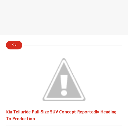
Kia
Kia Telluride Full-Size SUV Concept Reportedly Heading
To Production