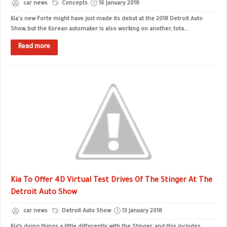
car news
Concepts
16 January 2018
Kia's new Forte might have just made its debut at the 2018 Detroit Auto
Show, but the Korean automaker is also working on another, tota...
Read more
Kia To Offer 4D Virtual Test Drives Of The Stinger At The
Detroit Auto Show
car news
Detroit Auto Show
13 January 2018