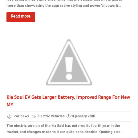
Kia’s doing things a little differently with the Stinger, and this includes
more than showcasing the aggressive styling and powerful powertr...
Read more
Kia Soul EV Gets Larger Battery, Improved Range For New
MY
car news
Electric Vehicles
11 January 2018
The electric version of the Kia Soul has entered its fourth year in the
market, and changes made to it are quite considerable. Quoting a do...