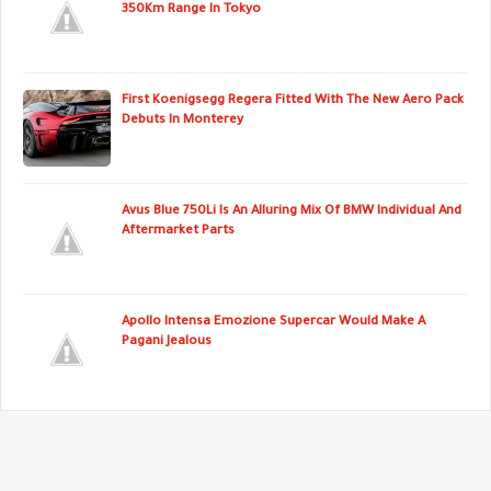
350Km Range In Tokyo
First Koenigsegg Regera Fitted With The New Aero Pack
Debuts In Monterey
Avus Blue 750Li Is An Alluring Mix Of BMW Individual And
Aftermarket Parts
Apollo Intensa Emozione Supercar Would Make A
Pagani Jealous