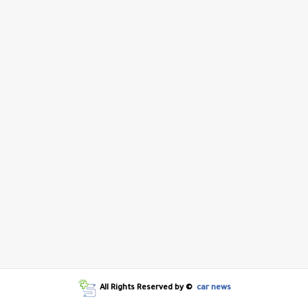
All Rights Reserved by ©
car news