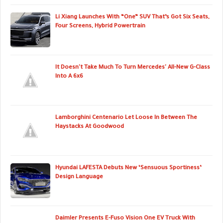
Li Xiang Launches With “One” SUV That’s Got Six Seats,
Four Screens, Hybrid Powertrain
It Doesn't Take Much To Turn Mercedes' All-New G-Class
Into A 6x6
Lamborghini Centenario Let Loose In Between The
Haystacks At Goodwood
Hyundai LAFESTA Debuts New ‘Sensuous Sportiness’
Design Language
Daimler Presents E-Fuso Vision One EV Truck With