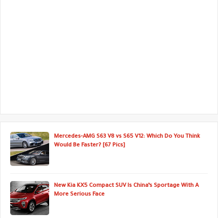
Mercedes-AMG S63 V8 vs S65 V12: Which Do You Think
Would Be Faster? [67 Pics]
New Kia KX5 Compact SUV Is China’s Sportage With A
More Serious Face