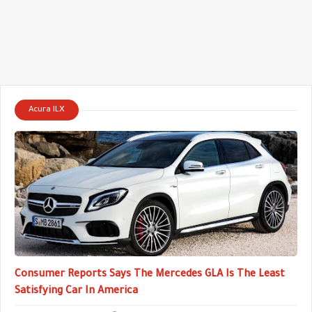
Acura ILX
Consumer Reports Says The Mercedes GLA Is The Least
Satisfying Car In America