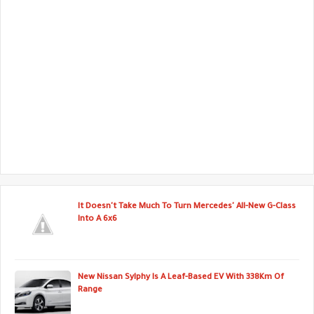
It Doesn't Take Much To Turn Mercedes' All-New G-Class
Into A 6x6
New Nissan Sylphy Is A Leaf-Based EV With 338Km Of
Range