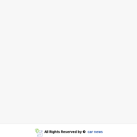
All Rights Reserved by ©
car news