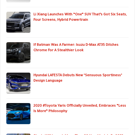
Li Xiang Launches With “One” SUV That’s Got Six Seats,
Four Screens, Hybrid Powertrain
If Batman Was A Farmer: Isuzu D-Max AT35 Ditches
Chrome For A Stealthier Look
Hyundai LAFESTA Debuts New ‘Sensuous Sportiness’
Design Language
2020 #Toyota Yaris Officially Unveiled, Embraces “Less
Is More” Philosophy