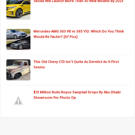
Skoda Will Launch More Than 30 New Models By 2023
Mercedes-AMG S63 V8 vs S65 V12: Which Do You Think
Would Be Faster? [67 Pics]
This Old Chevy C10 Isn't Quite As Derelict As It First
Seems
$13 Million Rolls-Royce Sweptail Drops By Abu Dhabi
Showroom For Photo Op