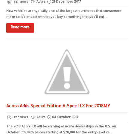
car news
Acura
21 December 2017
New vehicles are typically one of the largest purchases that consumers
make so it's important that you buy something that you'll enj...
Read more
Acura Adds Special Edition A-Spec ILX For 2018MY
car news
Acura
04 October 2017
The 2018 Acura ILX will be arriving at Acura dealerships in the U.S. on
October 5th, with prices starting at $28,100 for the entry-level ve...