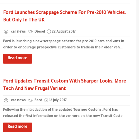
Ford Launches Scrappage Scheme For Pre-2010 Vehicles,
But Only In The UK
car news
Diesel
22 August 2017
Ford is launching a new scrappage scheme for pre-2010 cars and vans in
order to encourage prospective customers to trade-in their older veh...
Read more
Ford Updates Transit Custom With Sharper Looks, More
Tech And New Frugal Variant
car news
Ford
12 July 2017
Following the introduction of the updated Tourneo Custom , Ford has
released the first information on the van version, the new Transit Custo...
Read more