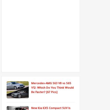
Mercedes-AMG S63 V8 vs S65
V12: Which Do You Think Would
Be Faster? [67 Pics]
New Kia KX5 Compact SUV Is