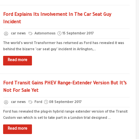
Ford Explains Its Involvement In The Car Seat Guy
Incident
car news
Autonomous
15 September 2017
The world's worst Transformer has returned as Ford has revealed it was
behind the bizarre 'car seat guy' incident in Arlington,...
Read more
Ford Transit Gains PHEV Range-Extender Version But It’s
Not For Sale Yet
car news
Ford
08 September 2017
Ford has revealed the plug-in hybrid range extender version of the Transit
Custom van which is set to take part in a London trial designed ...
Read more