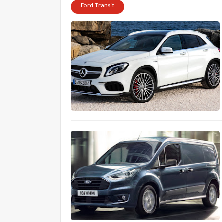
Ford Transit