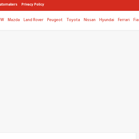
utomakers
Privacy Policy
MW
Mazda
Land Rover
Peugeot
Toyota
Nissan
Hyundai
Ferrari
Fia