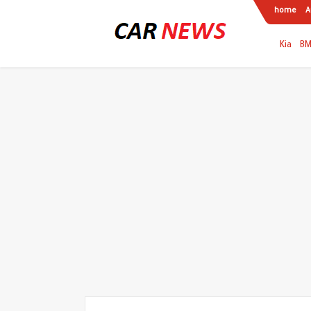
home
A
Kia
B