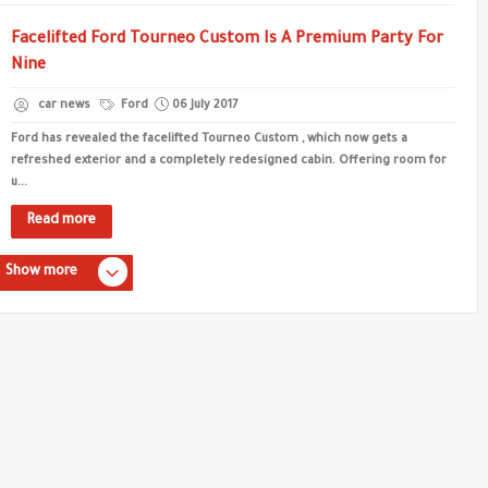
Facelifted Ford Tourneo Custom Is A Premium Party For
Nine
car news
Ford
06 July 2017
Ford has revealed the facelifted Tourneo Custom , which now gets a
refreshed exterior and a completely redesigned cabin. Offering room for
u...
Read more
Show more