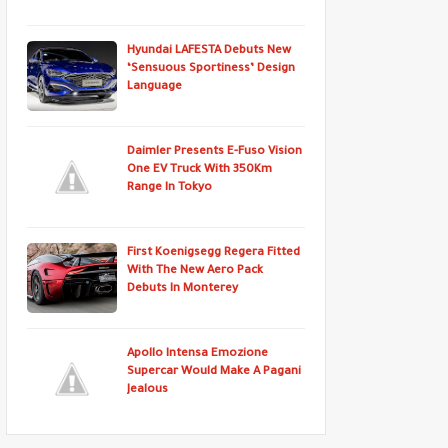
Hyundai LAFESTA Debuts New
‘Sensuous Sportiness’ Design
Language
Daimler Presents E-Fuso Vision
One EV Truck With 350Km
Range In Tokyo
First Koenigsegg Regera Fitted
With The New Aero Pack
Debuts In Monterey
Apollo Intensa Emozione
Supercar Would Make A Pagani
Jealous