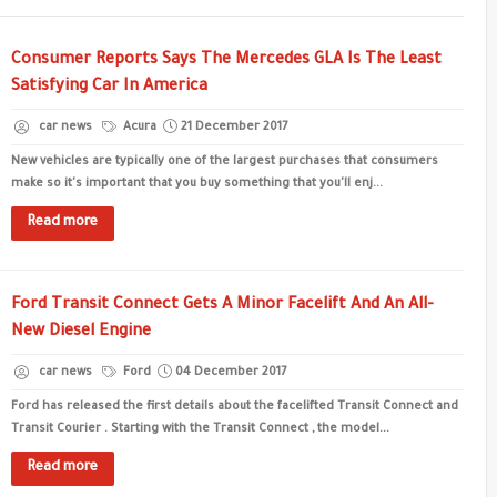
Consumer Reports Says The Mercedes GLA Is The Least
Satisfying Car In America
car news
Acura
21 December 2017
New vehicles are typically one of the largest purchases that consumers
make so it's important that you buy something that you'll enj...
Read more
Ford Transit Connect Gets A Minor Facelift And An All-
New Diesel Engine
car news
Ford
04 December 2017
Ford has released the first details about the facelifted Transit Connect and
Transit Courier . Starting with the Transit Connect , the model...
Read more