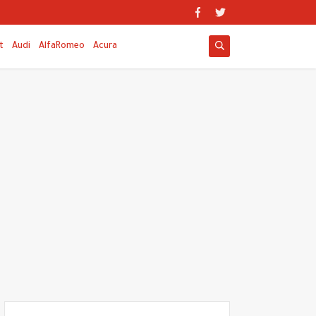
t
Audi
AlfaRomeo
Acura