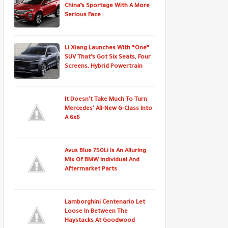
China’s Sportage With A More
Serious Face
Li Xiang Launches With “One”
SUV That’s Got Six Seats, Four
Screens, Hybrid Powertrain
It Doesn't Take Much To Turn
Mercedes' All-New G-Class Into
A 6x6
Avus Blue 750Li Is An Alluring
Mix Of BMW Individual And
Aftermarket Parts
Lamborghini Centenario Let
Loose In Between The
Haystacks At Goodwood