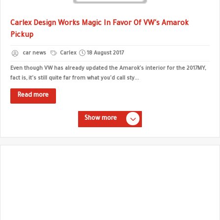
Carlex Design Works Magic In Favor Of VW's Amarok
Pickup
car news
Carlex
18 August 2017
Even though VW has already updated the Amarok's interior for the 2017MY,
fact is, it's still quite far from what you'd call sty...
Read more
Show more