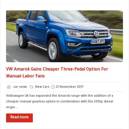
VW Amarok Gains Cheaper Three-Pedal Option For
Manual-Labor Fans
car news
New Cars
21 November 2017
Volkswagen UK has expanded the Amarok range with the addition of a
cheaper manual gearbox option in combination with the 201hp diesel
engin...
Read more