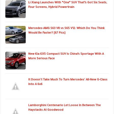
Li Xiang Launches With “One” SUV That’s Got Six Seats,
Four Screens, Hybrid Powertrain
Mercedes-AMG S63 V8 vs S65 V12: Which Do You Think
Would Be Faster? [67 Pics]
New Kia KX5 Compact SUV Is China’s Sportage With A
More Serious Face
It Doesn't Take Much To Turn Mercedes' All-New G-Class
Into A 6x6
Lamborghini Centenario Let Loose In Between The
Haystacks At Goodwood