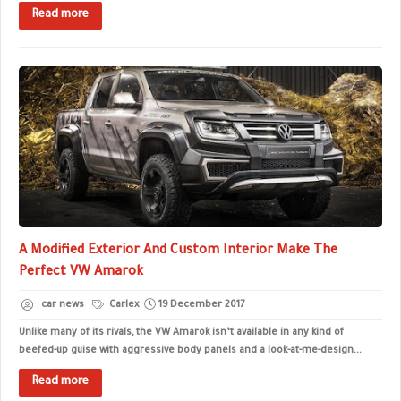
Read more
A Modified Exterior And Custom Interior Make The
Perfect VW Amarok
car news
Carlex
19 December 2017
Unlike many of its rivals, the VW Amarok isn’t available in any kind of
beefed-up guise with aggressive body panels and a look-at-me-design...
Read more