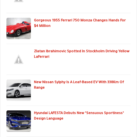
Gorgeous 1955 Ferrari 750 Monza Changes Hands For
$4 Million
Zlatan Ibrahimovic Spotted In Stockholm Driving Yellow
LaFerrari
New Nissan Sylphy Is A Leaf-Based EV With 338Km Of
Range
Hyundai LAFESTA Debuts New ‘Sensuous Sportiness’
Design Language