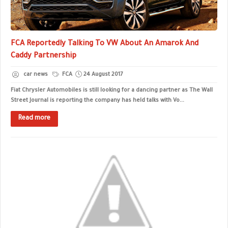
FCA Reportedly Talking To VW About An Amarok And
Caddy Partnership
car news
FCA
24 August 2017
Fiat Chrysler Automobiles is still looking for a dancing partner as The Wall
Street Journal is reporting the company has held talks with Vo...
Read more