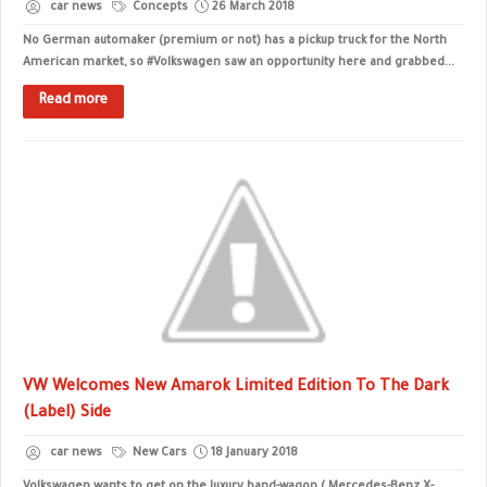
car news
Concepts
26 March 2018
No German automaker (premium or not) has a pickup truck for the North
American market, so #Volkswagen saw an opportunity here and grabbed...
Read more
VW Welcomes New Amarok Limited Edition To The Dark
(Label) Side
car news
New Cars
18 January 2018