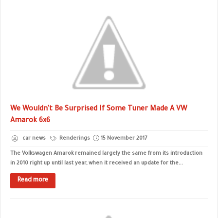
We Wouldn't Be Surprised If Some Tuner Made A VW
Amarok 6x6
car news
Renderings
15 November 2017
The Volkswagen Amarok remained largely the same from its introduction
in 2010 right up until last year, when it received an update for the...
Read more