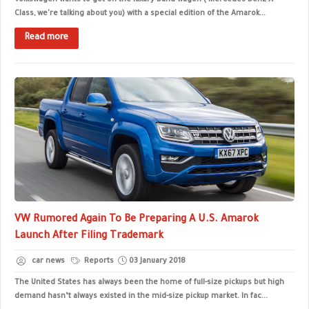
Volkswagen wants to get on the luxury band-wagon ( Mercedes-Benz X-
Class, we're talking about you) with a special edition of the Amarok...
Read more
VW Rumored Again To Be Preparing A U.S. Amarok
Launch After Filing Trademark
car news
Reports
03 January 2018
The United States has always been the home of full-size pickups but high
demand hasn’t always existed in the mid-size pickup market. In fac...