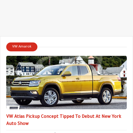
VW Amarok
VW Atlas Pickup Concept Tipped To Debut At New York
Auto Show