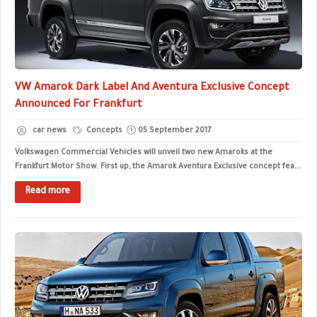
VW Amarok Dark Label And Aventura Exclusive Concept
Announced For Frankfurt
car news
Concepts
05 September 2017
Volkswagen Commercial Vehicles will unveil two new Amaroks at the
Frankfurt Motor Show. First up, the Amarok Aventura Exclusive concept fea...
Read more