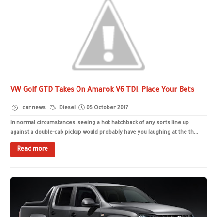
VW Golf GTD Takes On Amarok V6 TDI, Place Your Bets
car news
Diesel
05 October 2017
In normal circumstances, seeing a hot hatchback of any sorts line up
against a double-cab pickup would probably have you laughing at the th...
Read more