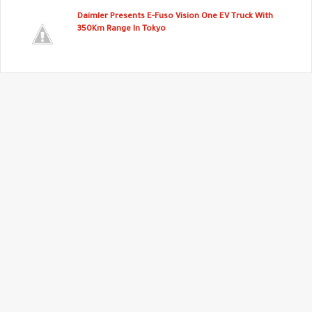
Daimler Presents E-Fuso Vision One EV Truck With
350Km Range In Tokyo