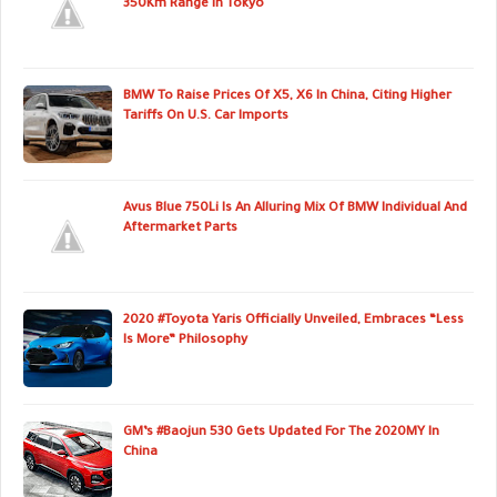
350Km Range In Tokyo
BMW To Raise Prices Of X5, X6 In China, Citing Higher
Tariffs On U.S. Car Imports
Avus Blue 750Li Is An Alluring Mix Of BMW Individual And
Aftermarket Parts
2020 #Toyota Yaris Officially Unveiled, Embraces “Less
Is More” Philosophy
GM’s #Baojun 530 Gets Updated For The 2020MY In
China