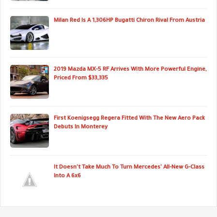
Milan Red Is A 1,306HP Bugatti Chiron Rival From Austria
2019 Mazda MX-5 RF Arrives With More Powerful Engine,
Priced From $33,335
First Koenigsegg Regera Fitted With The New Aero Pack
Debuts In Monterey
It Doesn't Take Much To Turn Mercedes' All-New G-Class
Into A 6x6