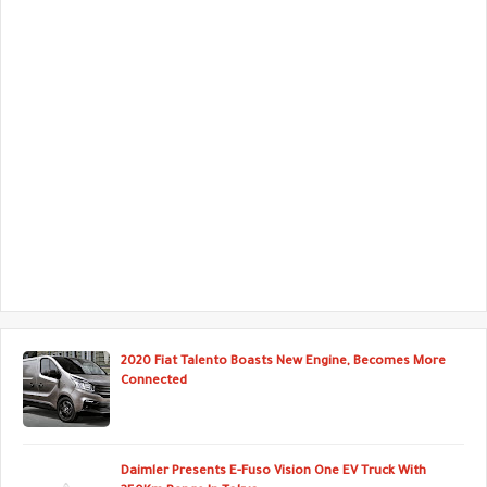
2020 Fiat Talento Boasts New Engine, Becomes More
Connected
Daimler Presents E-Fuso Vision One EV Truck With