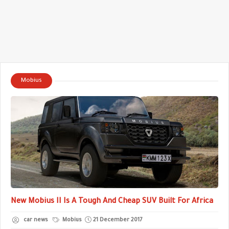
Mobius
New Mobius II Is A Tough And Cheap SUV Built For Africa
car news
Mobius
21 December 2017