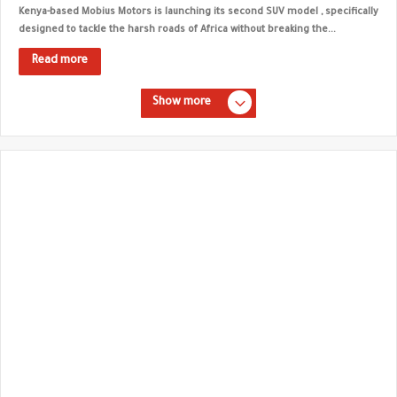
Kenya-based Mobius Motors is launching its second SUV model , specifically
designed to tackle the harsh roads of Africa without breaking the...
Read more
Show more