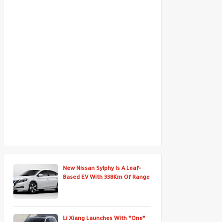
New Nissan Sylphy Is A Leaf-
Based EV With 338Km Of Range
Li Xiang Launches With “One”