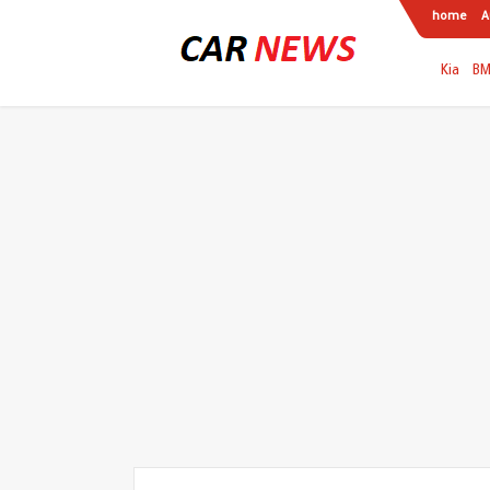
home
A
Kia
B