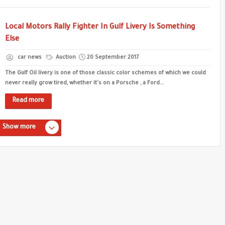
Local Motors Rally Fighter In Gulf Livery Is Something
Else
car news
Auction
20 September 2017
The Gulf Oil livery is one of those classic color schemes of which we could
never really grow tired, whether it's on a Porsche , a Ford...
Read more
Show more