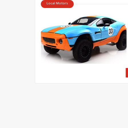
Local Motors