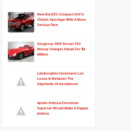
New Kia KX5 Compact SUV Is
China’s Sportage With A More
Serious Face
Gorgeous 1955 Ferrari 750
Monza Changes Hands For $4
Million
Lamborghini Centenario Let
Loose In Between The
Haystacks At Goodwood
Apollo Intensa Emozione
Supercar Would Make A Pagani
Jealous