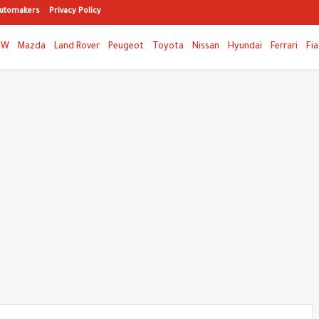
utomakers
Privacy Policy
MW
Mazda
Land Rover
Peugeot
Toyota
Nissan
Hyundai
Ferrari
Fia