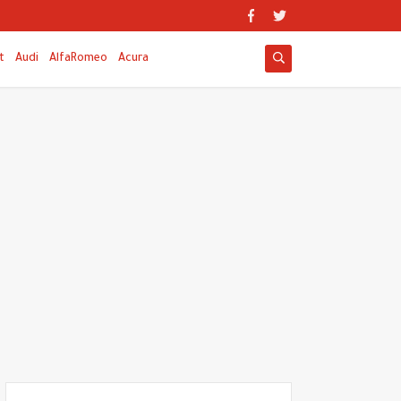
t
Audi
AlfaRomeo
Acura