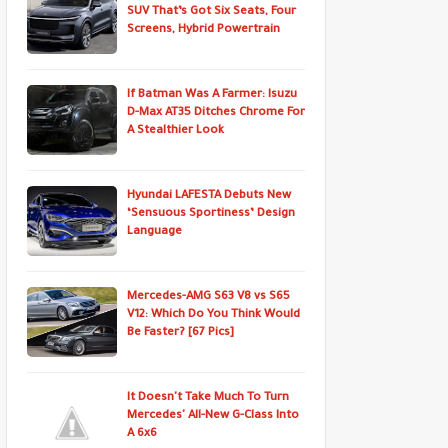
SUV That’s Got Six Seats, Four
Screens, Hybrid Powertrain
If Batman Was A Farmer: Isuzu
D-Max AT35 Ditches Chrome For
A Stealthier Look
Hyundai LAFESTA Debuts New
‘Sensuous Sportiness’ Design
Language
Mercedes-AMG S63 V8 vs S65
V12: Which Do You Think Would
Be Faster? [67 Pics]
It Doesn't Take Much To Turn
Mercedes' All-New G-Class Into
A 6x6