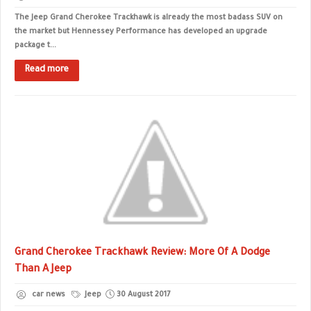
The Jeep Grand Cherokee Trackhawk is already the most badass SUV on
the market but Hennessey Performance has developed an upgrade
package t...
Read more
Grand Cherokee Trackhawk Review: More Of A Dodge
Than A Jeep
car news
Jeep
30 August 2017