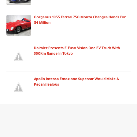
Gorgeous 1955 Ferrari 750 Monza Changes Hands For
$4 Million
Daimler Presents E-Fuso Vision One EV Truck With
350Km Range In Tokyo
Apollo Intensa Emozione Supercar Would Make A
Pagani Jealous