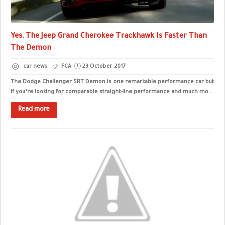
Yes, The Jeep Grand Cherokee Trackhawk Is Faster Than
The Demon
car news
FCA
23 October 2017
The Dodge Challenger SRT Demon is one remarkable performance car but
if you’re looking for comparable straight-line performance and much mo...
Read more