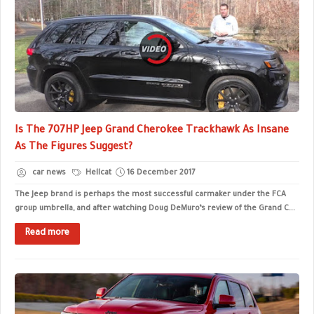
Is The 707HP Jeep Grand Cherokee Trackhawk As Insane
As The Figures Suggest?
car news
Hellcat
16 December 2017
The Jeep brand is perhaps the most successful carmaker under the FCA
group umbrella, and after watching Doug DeMuro’s review of the Grand C...
Read more