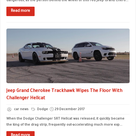
dangerous, as the person behind the wheel of this red Jeep Grand Chero...
Read more
Jeep Grand Cherokee Trackhawk Wipes The Floor With
Challenger Hellcat
car news
Dodge
29 December 2017
When the Dodge Challenger SRT Hellcat was released, it quickly became
the king of the drag strip, frequently out-accelerating much more exp...
Read more