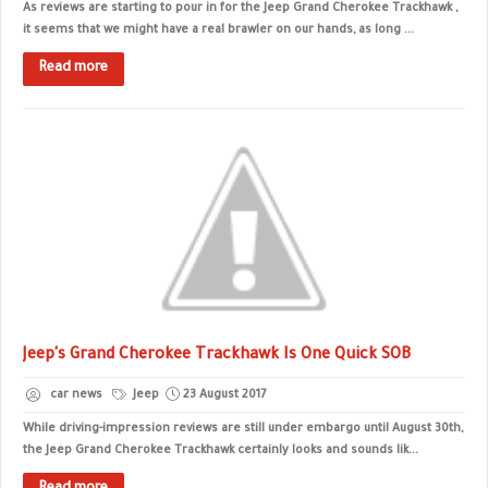
As reviews are starting to pour in for the Jeep Grand Cherokee Trackhawk ,
it seems that we might have a real brawler on our hands, as long ...
Read more
Jeep's Grand Cherokee Trackhawk Is One Quick SOB
car news
Jeep
23 August 2017
While driving-impression reviews are still under embargo until August 30th,
the Jeep Grand Cherokee Trackhawk certainly looks and sounds lik...