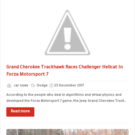
Grand Cherokee Trackhawk Races Challenger Hellcat In
Forza Motorsport 7
car news
Dodge
23 December 2017
According to the people who deal in algorithms and virtual physics and
developed the Forza Motorsport 7 game, the Jeep Grand Cherokee Track...
Read more