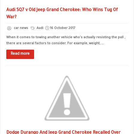
Audi SQ7 v Old Jeep Grand Cherokee: Who Wins Tug Of
War?
car news
Audi
16 October 2017
When it comes to towing another vehicle who's actually resisting the pull ,
there are several factors to consider. For example, weight, ...
Read more
Dodge Durango And Jeep Grand Cherokee Recalled Over