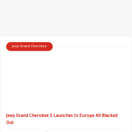
Jeep Grand Cherokee
Jeep Grand Cherokee S Launches In Europe All Blacked
Out