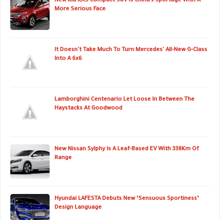
New Kia KX5 Compact SUV Is China’s Sportage With A
More Serious Face
It Doesn't Take Much To Turn Mercedes' All-New G-Class
Into A 6x6
Lamborghini Centenario Let Loose In Between The
Haystacks At Goodwood
New Nissan Sylphy Is A Leaf-Based EV With 338Km Of
Range
Hyundai LAFESTA Debuts New ‘Sensuous Sportiness’
Design Language