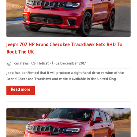
Jeep's 707 HP Grand Cherokee Trackhawk Gets RHD To
Rock The UK
car news
Hellcat
02 December 2017
Jeep has confirmed that it will produce a right-hand drive version of the
Grand Cherokee Trackhawk and make it available in the United King...
Read more