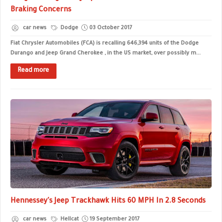
Braking Concerns
car news
Dodge
03 October 2017
Fiat Chrysler Automobiles (FCA) is recalling 646,394 units of the Dodge
Durango and Jeep Grand Cherokee , in the US market, over possibly m...
Read more
Hennessey's Jeep Trackhawk Hits 60 MPH In 2.8 Seconds
car news
Hellcat
19 September 2017