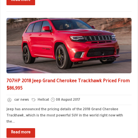
Read more
707HP 2018 Jeep Grand Cherokee Trackhawk Priced From
$86,995
car news
Hellcat
08 August 2017
Jeep has announced the pricing details of the 2018 Grand Cherokee
Trackhawk , which is the most powerful SUV in the world right now with
the...
Read more