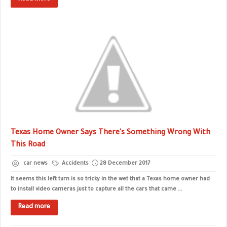
Texas Home Owner Says There's Something Wrong With
This Road
car news
Accidents
28 December 2017
It seems this left turn is so tricky in the wet that a Texas home owner had
to install video cameras just to capture all the cars that came ...
Read more