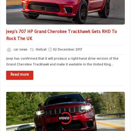
Jeep's 707 HP Grand Cherokee Trackhawk Gets RHD To
Rock The UK
car news
Hellcat
02 December 2017
Jeep has confirmed that it will produce a right-hand drive version of the
Grand Cherokee Trackhawk and make it available in the United King...
Read more