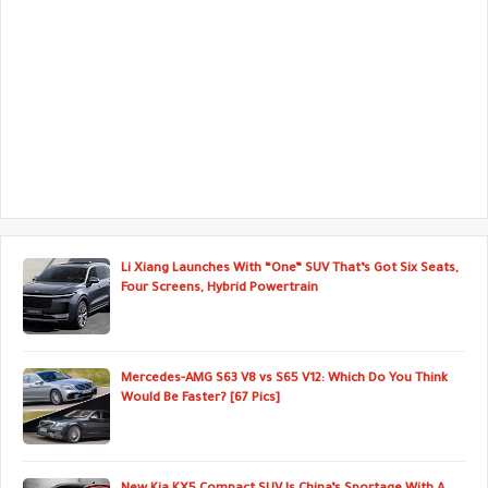
Li Xiang Launches With “One” SUV That’s Got Six Seats,
Four Screens, Hybrid Powertrain
Mercedes-AMG S63 V8 vs S65 V12: Which Do You Think
Would Be Faster? [67 Pics]