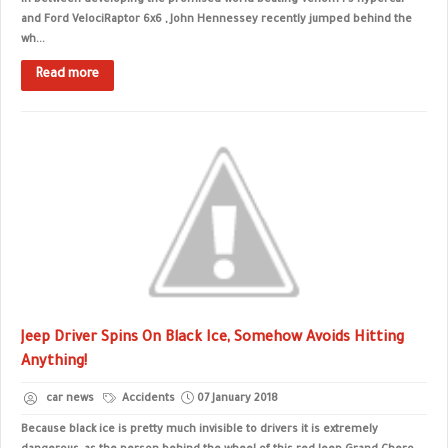
In between developing the promised world-beating Venom F5 hypercar
and Ford VelociRaptor 6x6 , John Hennessey recently jumped behind the
wh...
Read more
Jeep Driver Spins On Black Ice, Somehow Avoids Hitting
Anything!
car news
Accidents
07 January 2018
Because black ice is pretty much invisible to drivers it is extremely