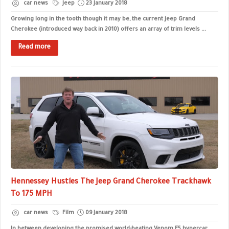
car news
Jeep
23 January 2018
Growing long in the tooth though it may be, the current Jeep Grand
Cherokee (introduced way back in 2010) offers an array of trim levels ...
Read more
Hennessey Hustles The Jeep Grand Cherokee Trackhawk
To 175 MPH
car news
Film
09 January 2018