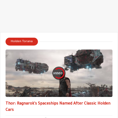
Holden Torana
Thor: Ragnarok's Spaceships Named After Classic Holden
Cars