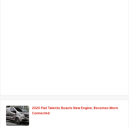
2020 Fiat Talento Boasts New Engine, Becomes More
Connected