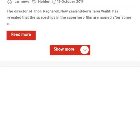
car news
Holden
19 October 2017
The director of Thor: Ragnarok, New Zealand-born Taika Waititi has
revealed that the spaceships in the superhero film are named after some
o...
Read more
Show more