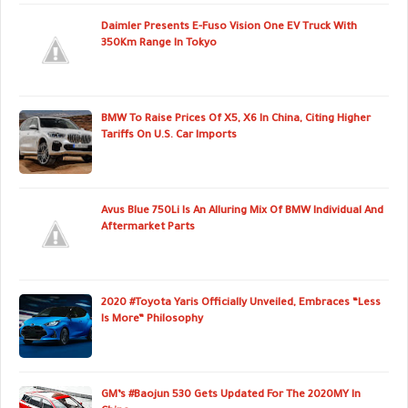
Daimler Presents E-Fuso Vision One EV Truck With
350Km Range In Tokyo
BMW To Raise Prices Of X5, X6 In China, Citing Higher
Tariffs On U.S. Car Imports
Avus Blue 750Li Is An Alluring Mix Of BMW Individual And
Aftermarket Parts
2020 #Toyota Yaris Officially Unveiled, Embraces “Less
Is More” Philosophy
GM’s #Baojun 530 Gets Updated For The 2020MY In