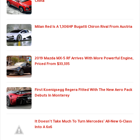
China
Milan Red Is A 1,306HP Bugatti Chiron Rival From Austria
2019 Mazda MX-5 RF Arrives With More Powerful Engine,
Priced From $33,335
First Koenigsegg Regera Fitted With The New Aero Pack
Debuts In Monterey
It Doesn't Take Much To Turn Mercedes' All-New G-Class
Into A 6x6