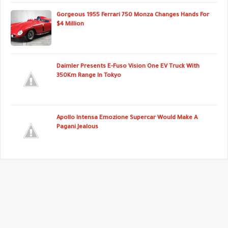
Gorgeous 1955 Ferrari 750 Monza Changes Hands For
$4 Million
Daimler Presents E-Fuso Vision One EV Truck With
350Km Range In Tokyo
Apollo Intensa Emozione Supercar Would Make A
Pagani Jealous