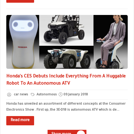
Honda's CES Debuts Include Everything From A Huggable
Robot To An Autonomous ATV
car news
Autonomous
09 January 2018
Honda has unveiled an assortment of different concepts at the Consumer
Electronics Show . First up, the 3E-D18 is autonomous ATV which is de...
Read more