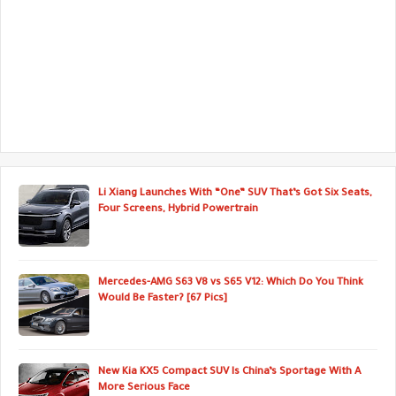
Li Xiang Launches With “One” SUV That’s Got Six Seats,
Four Screens, Hybrid Powertrain
Mercedes-AMG S63 V8 vs S65 V12: Which Do You Think
Would Be Faster? [67 Pics]
New Kia KX5 Compact SUV Is China’s Sportage With A
More Serious Face