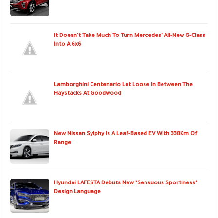
It Doesn't Take Much To Turn Mercedes' All-New G-Class
Into A 6x6
Lamborghini Centenario Let Loose In Between The
Haystacks At Goodwood
New Nissan Sylphy Is A Leaf-Based EV With 338Km Of
Range
Hyundai LAFESTA Debuts New ‘Sensuous Sportiness’
Design Language