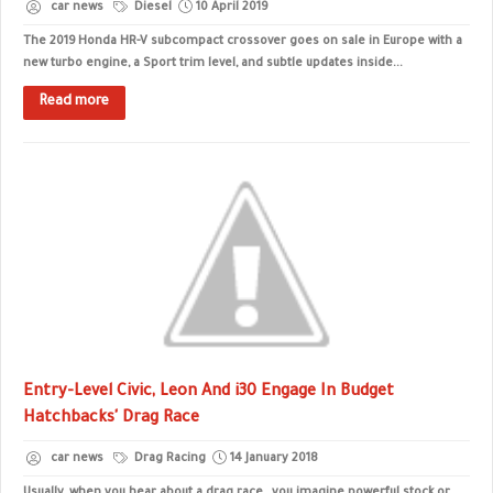
car news
Diesel
10 April 2019
The 2019 Honda HR-V subcompact crossover goes on sale in Europe with a
new turbo engine, a Sport trim level, and subtle updates inside...
Read more
Entry-Level Civic, Leon And i30 Engage In Budget
Hatchbacks' Drag Race
car news
Drag Racing
14 January 2018