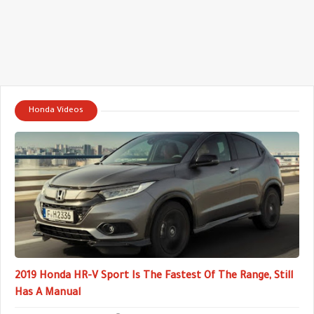
Honda Videos
2019 Honda HR-V Sport Is The Fastest Of The Range, Still
Has A Manual