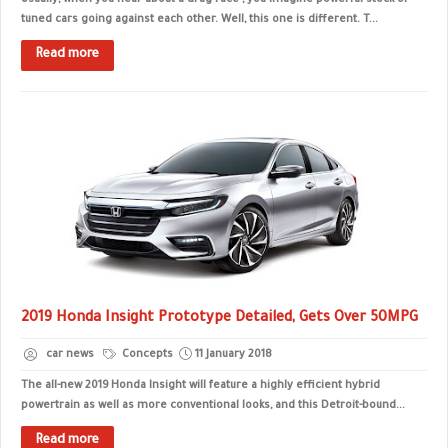
Usually, when you hear about a drag race , you imagine powerful stock or
tuned cars going against each other. Well, this one is different. T...
Read more
2019 Honda Insight Prototype Detailed, Gets Over 50MPG
car news
Concepts
11 January 2018
The all-new 2019 Honda Insight will feature a highly efficient hybrid
powertrain as well as more conventional looks, and this Detroit-bound...
Read more