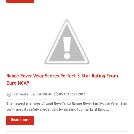
Range Rover Velar Scores Perfect 5-Star Rating From
Euro NCAP
car news
EuroNCAP
05 October 2017
The newest member of Land Rover's lux Range Rover family, the Velar , has
confirmed its safety credentials by earning top marks at Euro ...
Read more