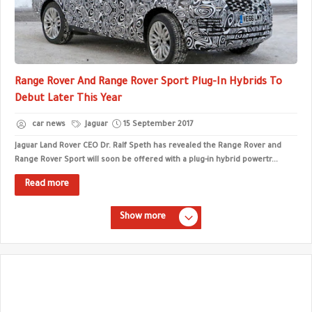
Range Rover And Range Rover Sport Plug-In Hybrids To
Debut Later This Year
car news
Jaguar
15 September 2017
Jaguar Land Rover CEO Dr. Ralf Speth has revealed the Range Rover and
Range Rover Sport will soon be offered with a plug-in hybrid powertr...
Read more
Show more