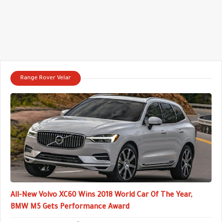
Range Rover Velar
All-New Volvo XC60 Wins 2018 World Car Of The Year,
BMW M5 Gets Performance Award