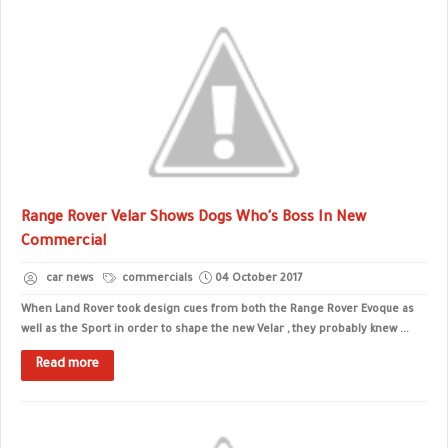
Range Rover Velar Shows Dogs Who's Boss In New
Commercial
car news
commercials
04 October 2017
When Land Rover took design cues from both the Range Rover Evoque as
well as the Sport in order to shape the new Velar , they probably knew ...
Read more