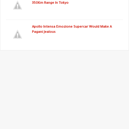
350Km Range In Tokyo
Apollo Intensa Emozione Supercar Would Make A
Pagani Jealous