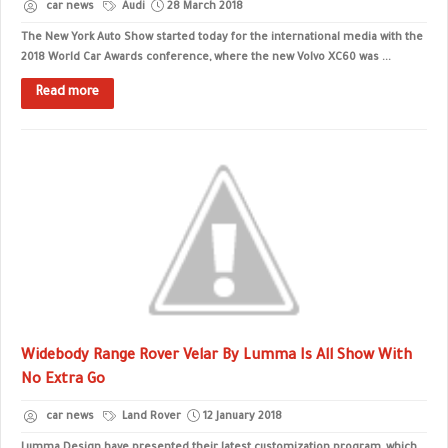
car news
Audi
28 March 2018
The New York Auto Show started today for the international media with the
2018 World Car Awards conference, where the new Volvo XC60 was ...
Read more
Widebody Range Rover Velar By Lumma Is All Show With
No Extra Go
car news
Land Rover
12 January 2018