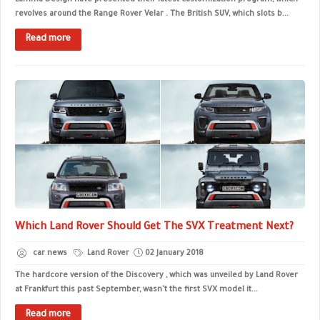
Lumma Design have presented their latest customization program, which
revolves around the Range Rover Velar . The British SUV, which slots b...
Read more
Which Land Rover Should Get The SVX Treatment Next?
car news
Land Rover
02 January 2018
The hardcore version of the Discovery , which was unveiled by Land Rover
at Frankfurt this past September, wasn't the first SVX model it...
Read more