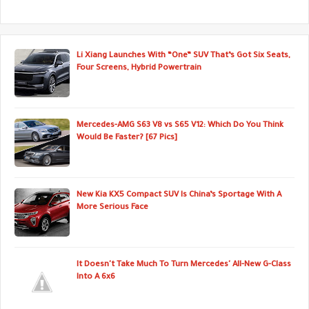
Li Xiang Launches With “One” SUV That’s Got Six Seats,
Four Screens, Hybrid Powertrain
Mercedes-AMG S63 V8 vs S65 V12: Which Do You Think
Would Be Faster? [67 Pics]
New Kia KX5 Compact SUV Is China’s Sportage With A
More Serious Face
It Doesn't Take Much To Turn Mercedes' All-New G-Class
Into A 6x6