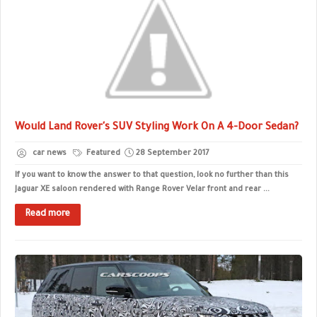
Would Land Rover's SUV Styling Work On A 4-Door Sedan?
car news
Featured
28 September 2017
If you want to know the answer to that question, look no further than this
Jaguar XE saloon rendered with Range Rover Velar front and rear ...
Read more