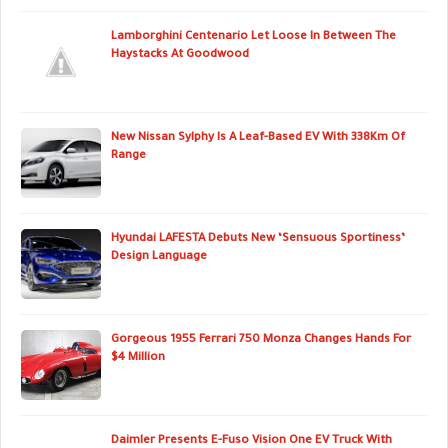
Lamborghini Centenario Let Loose In Between The
Haystacks At Goodwood
New Nissan Sylphy Is A Leaf-Based EV With 338Km Of
Range
Hyundai LAFESTA Debuts New ‘Sensuous Sportiness’
Design Language
Gorgeous 1955 Ferrari 750 Monza Changes Hands For
$4 Million
Daimler Presents E-Fuso Vision One EV Truck With