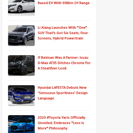
Based EV With 338Km Of Range
Li Xiang Launches With “One”
SUV That’s Got Six Seats, Four
Screens, Hybrid Powertrain
If Batman Was A Farmer: Isuzu
D-Max AT35 Ditches Chrome For
A Stealthier Look
Hyundai LAFESTA Debuts New
‘Sensuous Sportiness’ Design
Language
2020 #Toyota Yaris Officially
Unveiled, Embraces “Less Is
More” Philosophy