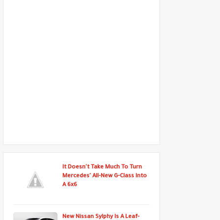
It Doesn't Take Much To Turn
Mercedes' All-New G-Class Into
A 6x6
New Nissan Sylphy Is A Leaf-