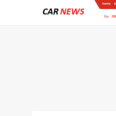
home
A
Kia
B