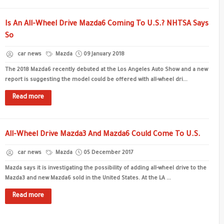
Is An All-Wheel Drive Mazda6 Coming To U.S.? NHTSA Says
So
car news
Mazda
09 January 2018
The 2018 Mazda6 recently debuted at the Los Angeles Auto Show and a new
report is suggesting the model could be offered with all-wheel dri...
Read more
All-Wheel Drive Mazda3 And Mazda6 Could Come To U.S.
car news
Mazda
05 December 2017
Mazda says it is investigating the possibility of adding all-wheel drive to the
Mazda3 and new Mazda6 sold in the United States. At the LA ...
Read more