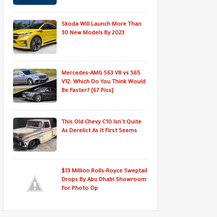
Skoda Will Launch More Than
30 New Models By 2023
Mercedes-AMG S63 V8 vs S65
V12: Which Do You Think Would
Be Faster? [67 Pics]
This Old Chevy C10 Isn't Quite
As Derelict As It First Seems
$13 Million Rolls-Royce Sweptail
Drops By Abu Dhabi Showroom
For Photo Op