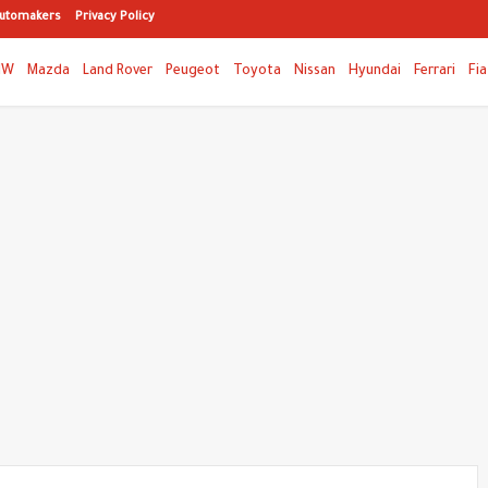
utomakers
Privacy Policy
MW
Mazda
Land Rover
Peugeot
Toyota
Nissan
Hyundai
Ferrari
Fia