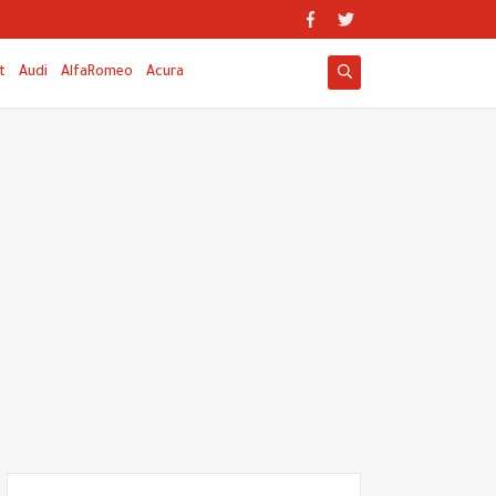
t
Audi
AlfaRomeo
Acura