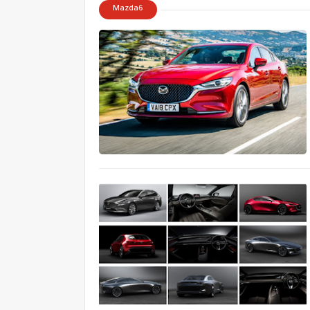
Mazda6