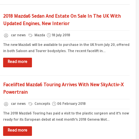
2018 Mazda6 Sedan And Estate On Sale In The UK With
Updated Engines, New Interior
car news
Mazda
18 July 2018
The new Mazda6 will be available to purchase in the UK from July 20, offered
in both Saloon and Tourer bodystyles. The recent facelift in...
Read more
Facelifted Mazda6 Touring Arrives With New SkyActiv-X
Powertrain
car news
Concepts
06 February 2018
The 2018 Mazda6 Touring has paid a visit to the plastic surgeon and it’s now
ready for its European debut at next month’s 2018 Geneva Mot...
Read more