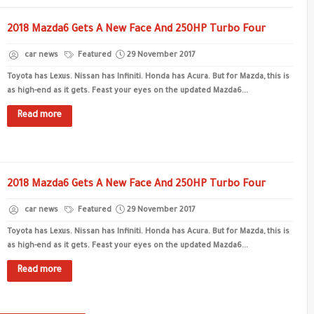
2018 Mazda6 Gets A New Face And 250HP Turbo Four
car news
Featured
29 November 2017
Toyota has Lexus. Nissan has Infiniti. Honda has Acura. But for Mazda, this is
as high-end as it gets. Feast your eyes on the updated Mazda6...
Read more
2018 Mazda6 Gets A New Face And 250HP Turbo Four
car news
Featured
29 November 2017
Toyota has Lexus. Nissan has Infiniti. Honda has Acura. But for Mazda, this is
as high-end as it gets. Feast your eyes on the updated Mazda6...
Read more