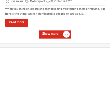
car news
Motorsport
02 October 2017
When you think of Subaru and motorsports, you tend to think of rallying. But
here's the thing: while it dominated a decade or two ago, S...
Read more
Show more