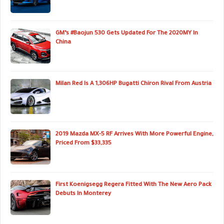
GM’s #Baojun 530 Gets Updated For The 2020MY In
China
Milan Red Is A 1,306HP Bugatti Chiron Rival From Austria
2019 Mazda MX-5 RF Arrives With More Powerful Engine,
Priced From $33,335
First Koenigsegg Regera Fitted With The New Aero Pack
Debuts In Monterey