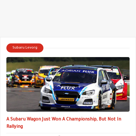
Subaru Levorg
A Subaru Wagon Just Won A Championship, But Not In
Rallying