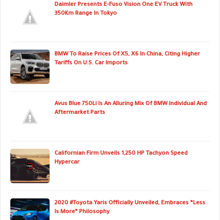
Daimler Presents E-Fuso Vision One EV Truck With
350Km Range In Tokyo
BMW To Raise Prices Of X5, X6 In China, Citing Higher
Tariffs On U.S. Car Imports
Avus Blue 750Li Is An Alluring Mix Of BMW Individual And
Aftermarket Parts
Californian Firm Unveils 1,250 HP Tachyon Speed
Hypercar
2020 #Toyota Yaris Officially Unveiled, Embraces “Less
Is More” Philosophy