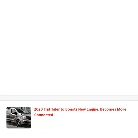
2020 Fiat Talento Boasts New Engine, Becomes More
Connected