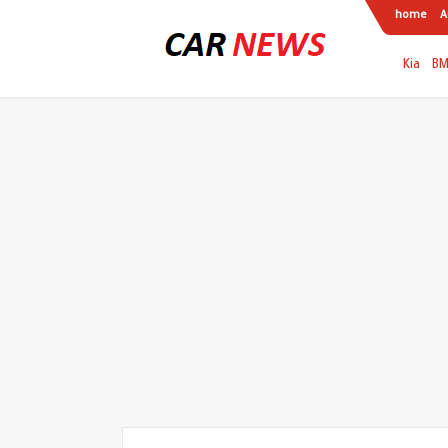
home
A
Kia
B