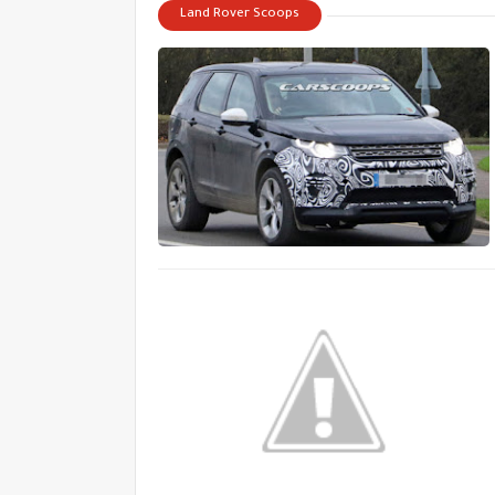
Land Rover Scoops