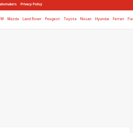
utomakers
Privacy Policy
MW
Mazda
Land Rover
Peugeot
Toyota
Nissan
Hyundai
Ferrari
Fia