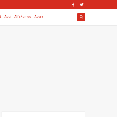
t
Audi
AlfaRomeo
Acura