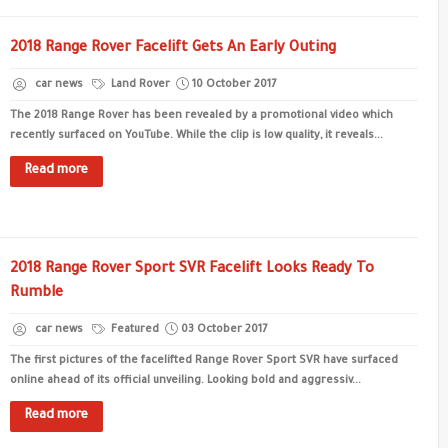
2018 Range Rover Facelift Gets An Early Outing
car news
Land Rover
10 October 2017
The 2018 Range Rover has been revealed by a promotional video which
recently surfaced on YouTube. While the clip is low quality, it reveals...
Read more
2018 Range Rover Sport SVR Facelift Looks Ready To
Rumble
car news
Featured
03 October 2017
The first pictures of the facelifted Range Rover Sport SVR have surfaced
online ahead of its official unveiling. Looking bold and aggressiv...
Read more