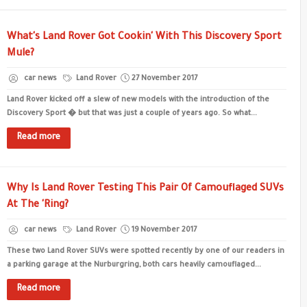
What's Land Rover Got Cookin' With This Discovery Sport
Mule?
car news
Land Rover
27 November 2017
Land Rover kicked off a slew of new models with the introduction of the
Discovery Sport � but that was just a couple of years ago. So what...
Read more
Why Is Land Rover Testing This Pair Of Camouflaged SUVs
At The 'Ring?
car news
Land Rover
19 November 2017
These two Land Rover SUVs were spotted recently by one of our readers in
a parking garage at the Nurburgring, both cars heavily camouflaged...
Read more