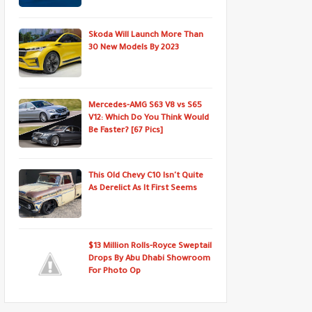
Skoda Will Launch More Than
30 New Models By 2023
Mercedes-AMG S63 V8 vs S65
V12: Which Do You Think Would
Be Faster? [67 Pics]
This Old Chevy C10 Isn't Quite
As Derelict As It First Seems
$13 Million Rolls-Royce Sweptail
Drops By Abu Dhabi Showroom
For Photo Op