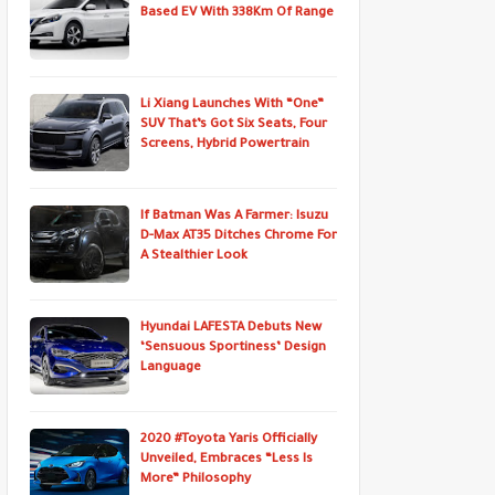
Based EV With 338Km Of Range
Li Xiang Launches With “One”
SUV That’s Got Six Seats, Four
Screens, Hybrid Powertrain
If Batman Was A Farmer: Isuzu
D-Max AT35 Ditches Chrome For
A Stealthier Look
Hyundai LAFESTA Debuts New
‘Sensuous Sportiness’ Design
Language
2020 #Toyota Yaris Officially
Unveiled, Embraces “Less Is
More” Philosophy