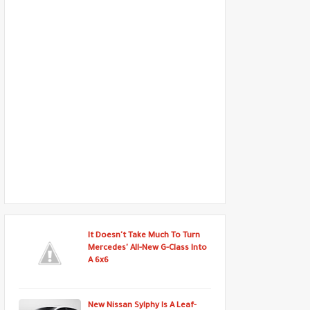
It Doesn't Take Much To Turn
Mercedes' All-New G-Class Into
A 6x6
New Nissan Sylphy Is A Leaf-