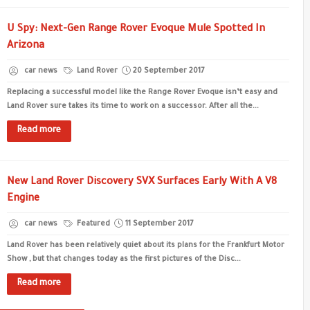
U Spy: Next-Gen Range Rover Evoque Mule Spotted In
Arizona
car news
Land Rover
20 September 2017
Replacing a successful model like the Range Rover Evoque isn’t easy and
Land Rover sure takes its time to work on a successor. After all the...
Read more
New Land Rover Discovery SVX Surfaces Early With A V8
Engine
car news
Featured
11 September 2017
Land Rover has been relatively quiet about its plans for the Frankfurt Motor
Show , but that changes today as the first pictures of the Disc...
Read more