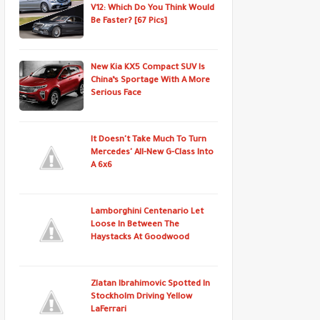
V12: Which Do You Think Would
Be Faster? [67 Pics]
New Kia KX5 Compact SUV Is
China’s Sportage With A More
Serious Face
It Doesn't Take Much To Turn
Mercedes' All-New G-Class Into
A 6x6
Lamborghini Centenario Let
Loose In Between The
Haystacks At Goodwood
Zlatan Ibrahimovic Spotted In
Stockholm Driving Yellow
LaFerrari