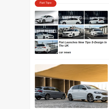
Fiat Tipo