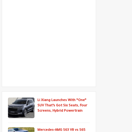
Li Xiang Launches With “One”
SUV That’s Got Six Seats, Four
Screens, Hybrid Powertrain
Mercedes-AMG S63 V8 vs S65