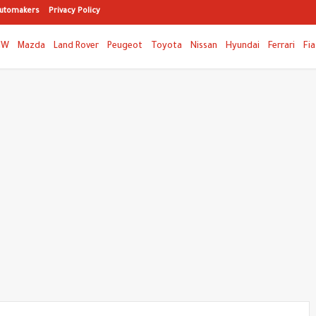
utomakers
Privacy Policy
MW
Mazda
Land Rover
Peugeot
Toyota
Nissan
Hyundai
Ferrari
Fia