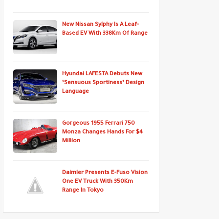
New Nissan Sylphy Is A Leaf-
Based EV With 338Km Of Range
Hyundai LAFESTA Debuts New
‘Sensuous Sportiness’ Design
Language
Gorgeous 1955 Ferrari 750
Monza Changes Hands For $4
Million
Daimler Presents E-Fuso Vision
One EV Truck With 350Km
Range In Tokyo