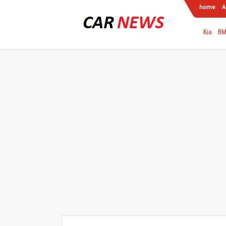
home
A
Kia
B