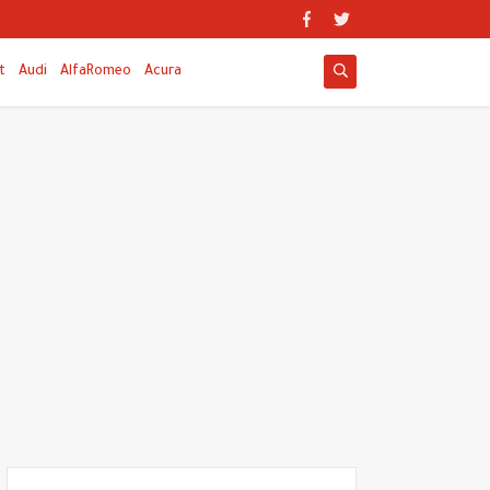
t
Audi
AlfaRomeo
Acura