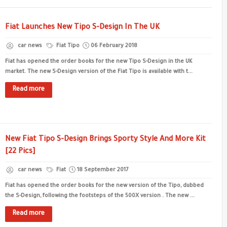
Fiat Launches New Tipo S-Design In The UK
car news
Fiat Tipo
06 February 2018
Fiat has opened the order books for the new Tipo S-Design in the UK
market. The new S-Design version of the Fiat Tipo is available with t...
Read more
New Fiat Tipo S-Design Brings Sporty Style And More Kit
[22 Pics]
car news
Fiat
18 September 2017
Fiat has opened the order books for the new version of the Tipo, dubbed
the S-Design, following the footsteps of the 500X version . The new ...
Read more