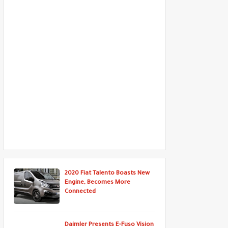
2020 Fiat Talento Boasts New
Engine, Becomes More
Connected
Daimler Presents E-Fuso Vision