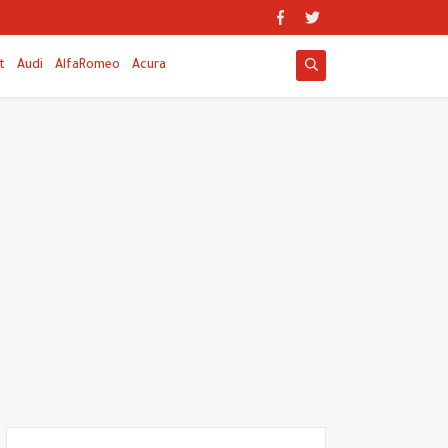
t
Audi
AlfaRomeo
Acura