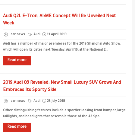
Audi Q2L E-Tron, AI:ME Concept Will Be Unveiled Next
Week
car news
Audi
13 April 2019
Audi has a number of major premieres for the 2019 Shanghai Auto Show,
which will open its gates next Tuesday, April 16, at the National E...
Read more
2019 Audi Q3 Revealed: New Small Luxury SUV Grows And
Embraces Its Sporty Side
car news
Audi
25 July 2018
Other distinguishing features include a sportier-looking front bumper, large
taillights, and headlights that resemble those of the A3 Spo...
Read more