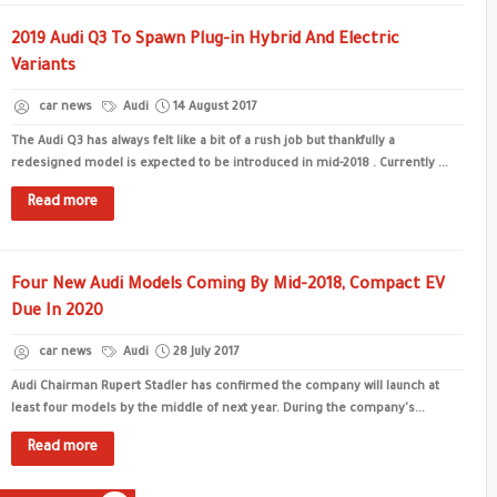
2019 Audi Q3 To Spawn Plug-in Hybrid And Electric
Variants
car news
Audi
14 August 2017
The Audi Q3 has always felt like a bit of a rush job but thankfully a
redesigned model is expected to be introduced in mid-2018 . Currently ...
Read more
Four New Audi Models Coming By Mid-2018, Compact EV
Due In 2020
car news
Audi
28 July 2017
Audi Chairman Rupert Stadler has confirmed the company will launch at
least four models by the middle of next year. During the company's...
Read more