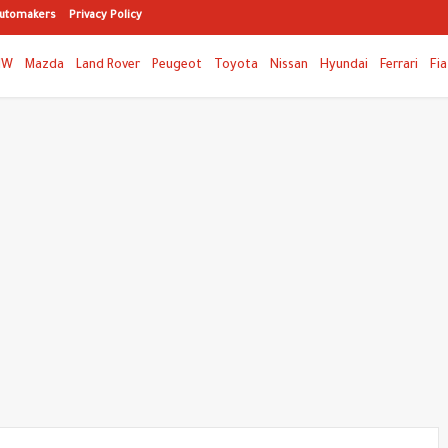
utomakers
Privacy Policy
MW
Mazda
Land Rover
Peugeot
Toyota
Nissan
Hyundai
Ferrari
Fia