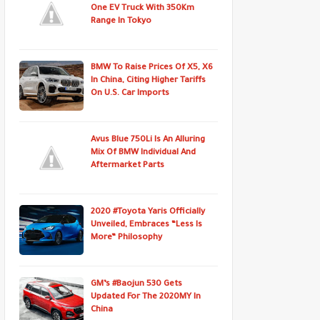
One EV Truck With 350Km
Range In Tokyo
BMW To Raise Prices Of X5, X6
In China, Citing Higher Tariffs
On U.S. Car Imports
Avus Blue 750Li Is An Alluring
Mix Of BMW Individual And
Aftermarket Parts
2020 #Toyota Yaris Officially
Unveiled, Embraces “Less Is
More” Philosophy
GM’s #Baojun 530 Gets
Updated For The 2020MY In
China