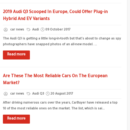
2019 Audi Q3 Scooped In Europe, Could Offer Plug-in
Hybrid And EV Variants
car news
Audi
09 October 2017
The Audi Q3 is getting a little long-in-tooth but that's about to change as spy
photographers have snapped photos of an all-new model. ...
Read more
Are These The Most Reliable Cars On The European
Market?
car news
Audi Q3
20 August 2017
After driving numerous cars over the years, CarBuyer have released a top
10 of the most reliable ones on the market. The list, which is sai...
Read more