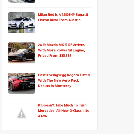
Milan Red Is A 1,306HP Bugatti
Chiron Rival From Austria
2019 Mazda MX-5 RF Arrives
With More Powerful Engine,
Priced From $33,335
First Koenigsegg Regera Fitted
With The New Aero Pack
Debuts In Monterey
It Doesn't Take Much To Turn
Mercedes' All-New G-Class Into
A 6x6