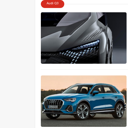
Audi Q3