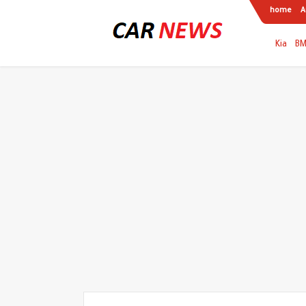
home
A
Kia
B