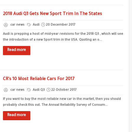
2018 Audi Q3 Gets New Sport Trim In The States
car news
Audi
20 December 2017
Audi is prepping a host of mid-year revisions for the 2018 Q3 , which will see
the introduction of a new Sport trim in the USA. Quoting an o...
Read more
CR's 10 Most Reliable Cars For 2017
car news
Audi Q3
22 October 2017
If you want to buy the most reliable new car in the market, then you should
probably check this out. The Annual Reliability Survey of Consum...
Read more