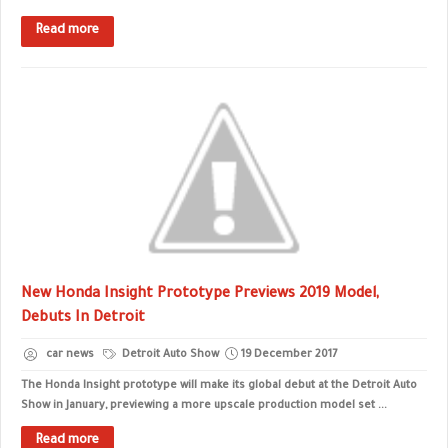
Read more
New Honda Insight Prototype Previews 2019 Model,
Debuts In Detroit
car news
Detroit Auto Show
19 December 2017
The Honda Insight prototype will make its global debut at the Detroit Auto
Show in January, previewing a more upscale production model set ...
Read more