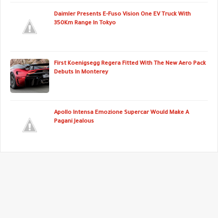
Daimler Presents E-Fuso Vision One EV Truck With
350Km Range In Tokyo
First Koenigsegg Regera Fitted With The New Aero Pack
Debuts In Monterey
Apollo Intensa Emozione Supercar Would Make A
Pagani Jealous