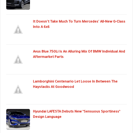
It Doesn't Take Much To Turn Mercedes' All-New G-Class
Into A 6x6
Avus Blue 750Li Is An Alluring Mix Of BMW Individual And
Aftermarket Parts
Lamborghini Centenario Let Loose In Between The
Haystacks At Goodwood
Hyundai LAFESTA Debuts New ‘Sensuous Sportiness’
Design Language