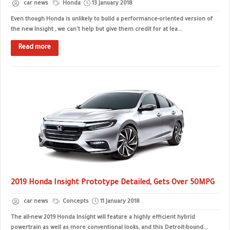
car news
Honda
13 January 2018
Even though Honda is unlikely to build a performance-oriented version of
the new Insight , we can't help but give them credit for at lea...
Read more
2019 Honda Insight Prototype Detailed, Gets Over 50MPG
car news
Concepts
11 January 2018
The all-new 2019 Honda Insight will feature a highly efficient hybrid
powertrain as well as more conventional looks, and this Detroit-bound...