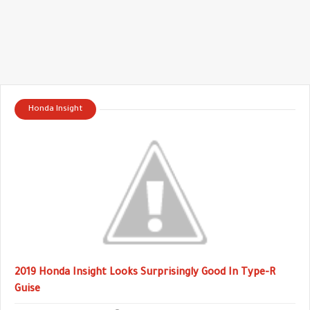
Honda Insight
2019 Honda Insight Looks Surprisingly Good In Type-R
Guise