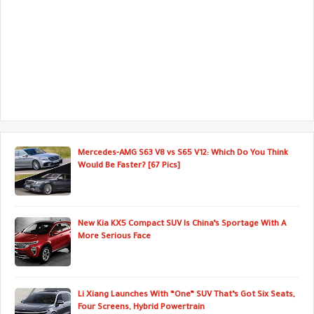
Mercedes-AMG S63 V8 vs S65 V12: Which Do You Think
Would Be Faster? [67 Pics]
New Kia KX5 Compact SUV Is China’s Sportage With A
More Serious Face
Li Xiang Launches With “One” SUV That’s Got Six Seats,
Four Screens, Hybrid Powertrain