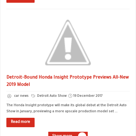
Detroit-Bound Honda Insight Prototype Previews All-New
2019 Model
car news
Detroit Auto Show
19 December 2017
The Honda Insight prototype will make its global debut at the Detroit Auto
Show in January, previewing a more upscale production model set ...
Read more