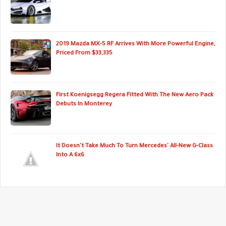
2019 Mazda MX-5 RF Arrives With More Powerful Engine,
Priced From $33,335
First Koenigsegg Regera Fitted With The New Aero Pack
Debuts In Monterey
It Doesn't Take Much To Turn Mercedes' All-New G-Class
Into A 6x6