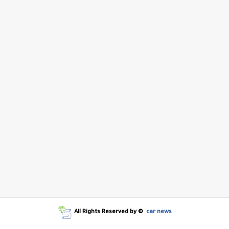
All Rights Reserved by ©
car news