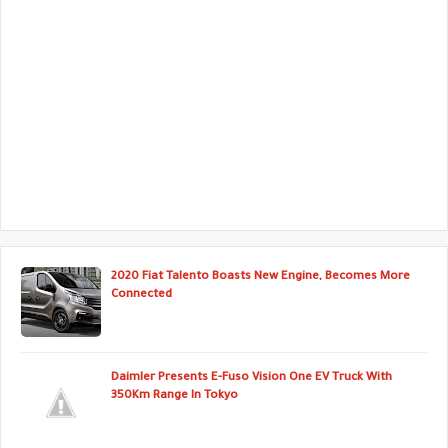
2020 Fiat Talento Boasts New Engine, Becomes More
Connected
Daimler Presents E-Fuso Vision One EV Truck With
350Km Range In Tokyo