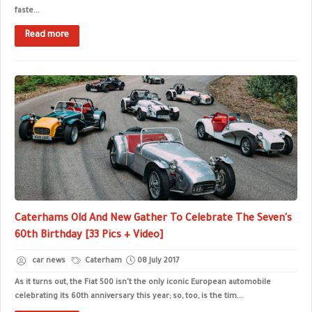
faste...
Read more
Caterhams Old And New Gather To Celebrate The Seven's
60th Birthday [33 Pics + Video]
car news
Caterham
08 July 2017
As it turns out, the Fiat 500 isn't the only iconic European automobile
celebrating its 60th anniversary this year; so, too, is the tim...