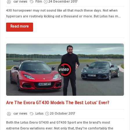
car news
Film
24 December 2017
430 horsepower may not sound like all that much these days. Not when
hypercars are routinely kicking out a thousand or more. But Lotus has m...
Read more
Are The Evora GT430 Models The Best Lotus' Ever?
car news
Lotus
20 October 2017
Both the Lotus Evora GT430 and GT430 Sport are the brand’s most
extreme Evora variations ever. Not only that, they’re comfortably the