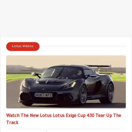
Lotus Videos
Watch The New Lotus Lotus Exige Cup 430 Tear Up The
Track