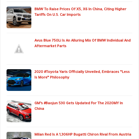
BMW To Raise Prices Of X5, X6 In China, Citing Higher
Tariffs On U.S. Car Imports
Avus Blue 750Li Is An Alluring Mix Of BMW Individual And
Aftermarket Parts
2020 #Toyota Yaris Officially Unveiled, Embraces “Less
Is More” Philosophy
GM’s #Baojun 530 Gets Updated For The 2020MY In
China
Milan Red Is A 1,306HP Bugatti Chiron Rival From Austria