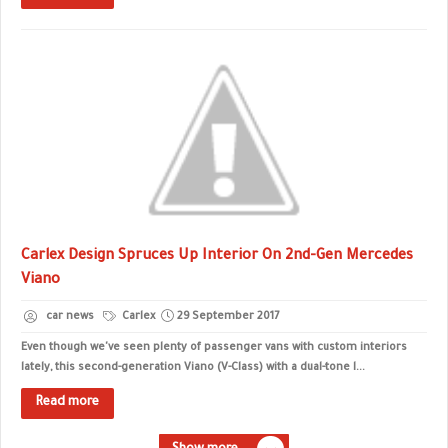
Carlex Design Spruces Up Interior On 2nd-Gen Mercedes
Viano
car news
Carlex
29 September 2017
Even though we've seen plenty of passenger vans with custom interiors
lately, this second-generation Viano (V-Class) with a dual-tone l...
Read more