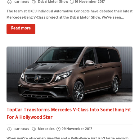
car news
Dubai Motor Show
16 November 2017
The team at OKCU Individual Automotive Concepts have debuted their latest
Mercedes-Benz V-Class project at the Dubai Motor Show. We’ve seen...
Read more
TopCar Transforms Mercedes V-Class Into Something Fit
For A Hollywood Star
car news
Mercedes
09 November 2017