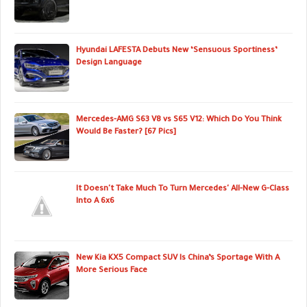
Hyundai LAFESTA Debuts New ‘Sensuous Sportiness’
Design Language
Mercedes-AMG S63 V8 vs S65 V12: Which Do You Think
Would Be Faster? [67 Pics]
It Doesn't Take Much To Turn Mercedes' All-New G-Class
Into A 6x6
New Kia KX5 Compact SUV Is China’s Sportage With A
More Serious Face