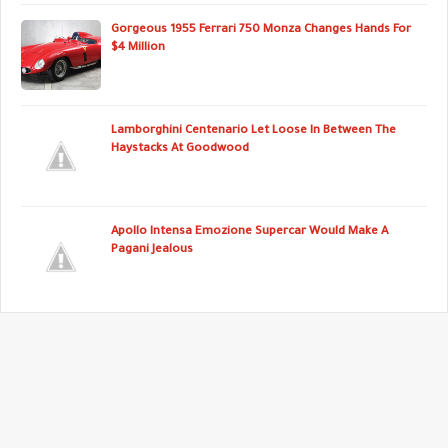
Gorgeous 1955 Ferrari 750 Monza Changes Hands For
$4 Million
Lamborghini Centenario Let Loose In Between The
Haystacks At Goodwood
Apollo Intensa Emozione Supercar Would Make A
Pagani Jealous