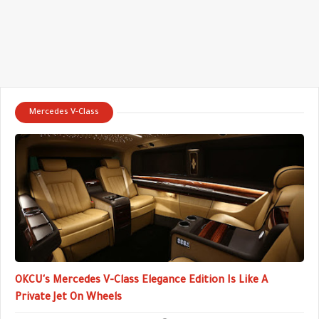
Mercedes V-Class
OKCU's Mercedes V-Class Elegance Edition Is Like A
Private Jet On Wheels