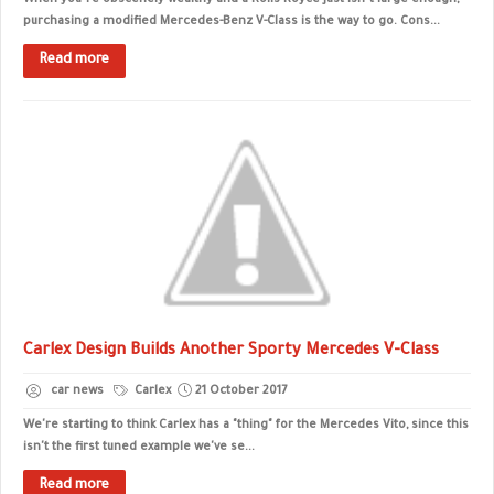
When you’re obscenely wealthy and a Rolls-Royce just isn’t large enough,
purchasing a modified Mercedes-Benz V-Class is the way to go. Cons...
Read more
Carlex Design Builds Another Sporty Mercedes V-Class
car news
Carlex
21 October 2017
We're starting to think Carlex has a "thing" for the Mercedes Vito, since this
isn't the first tuned example we've se...
Read more