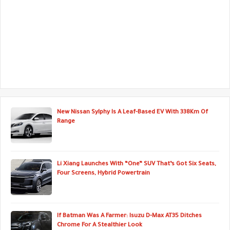
New Nissan Sylphy Is A Leaf-Based EV With 338Km Of
Range
Li Xiang Launches With “One” SUV That’s Got Six Seats,
Four Screens, Hybrid Powertrain
If Batman Was A Farmer: Isuzu D-Max AT35 Ditches
Chrome For A Stealthier Look