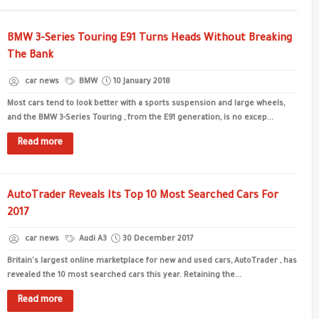
BMW 3-Series Touring E91 Turns Heads Without Breaking
The Bank
car news
BMW
10 January 2018
Most cars tend to look better with a sports suspension and large wheels,
and the BMW 3-Series Touring , from the E91 generation, is no excep...
Read more
AutoTrader Reveals Its Top 10 Most Searched Cars For
2017
car news
Audi A3
30 December 2017
Britain's largest online marketplace for new and used cars, AutoTrader , has
revealed the 10 most searched cars this year. Retaining the...
Read more