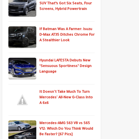
SUV That’s Got Six Seats, Four
Screens, Hybrid Powertrain
If Batman Was A Farmer: Isuzu
D-Max AT35 Ditches Chrome For
A Stealthier Look
Hyundai LAFESTA Debuts New
‘Sensuous Sportiness’ Design
Language
It Doesn't Take Much To Turn
Mercedes' All-New G-Class Into
A 6x6
Mercedes-AMG S63 V8 vs S65
V12: Which Do You Think Would
Be Faster? [67 Pics]