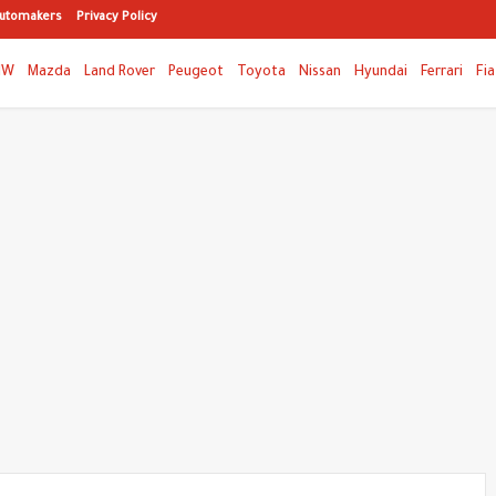
utomakers
Privacy Policy
MW
Mazda
Land Rover
Peugeot
Toyota
Nissan
Hyundai
Ferrari
Fia