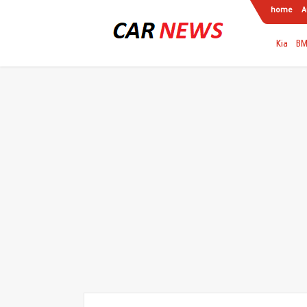
home
A
Kia
B