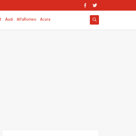
t
Audi
AlfaRomeo
Acura