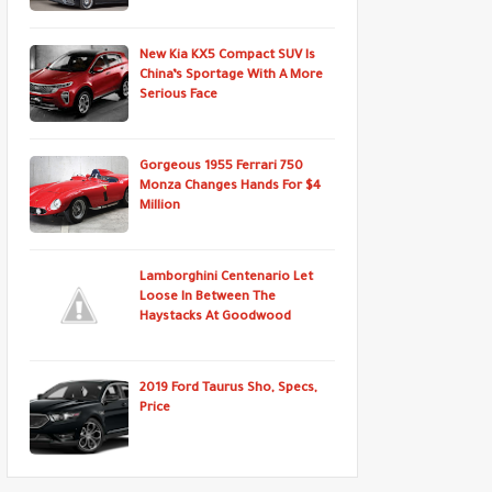
New Kia KX5 Compact SUV Is
China’s Sportage With A More
Serious Face
Gorgeous 1955 Ferrari 750
Monza Changes Hands For $4
Million
Lamborghini Centenario Let
Loose In Between The
Haystacks At Goodwood
2019 Ford Taurus Sho, Specs,
Price