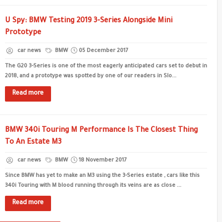
U Spy: BMW Testing 2019 3-Series Alongside Mini
Prototype
car news
BMW
05 December 2017
The G20 3-Series is one of the most eagerly anticipated cars set to debut in
2018, and a prototype was spotted by one of our readers in Slo...
Read more
BMW 340i Touring M Performance Is The Closest Thing
To An Estate M3
car news
BMW
18 November 2017
Since BMW has yet to make an M3 using the 3-Series estate , cars like this
340i Touring with M blood running through its veins are as close ...
Read more