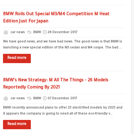
BMW Rolls Out Special M3/M4 Competition M Heat
Edition Just For Japan
car news
BMW
28 December 2017
We have good news, and we have bad news. The good news is that BMW is
launching a new special edition of the M3 sedan and M4 coupe. The bad ...
Read more
BMW's New Strategy: M All The Things - 26 Models
Reportedly Coming By 2021
car news
BMW
07 December 2017
BMW recently announced plans to offer 25 electrified models by 2025 and
it appears the company is going to need all of these eco-friendly v...
Read more