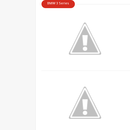
BMW 3 Series