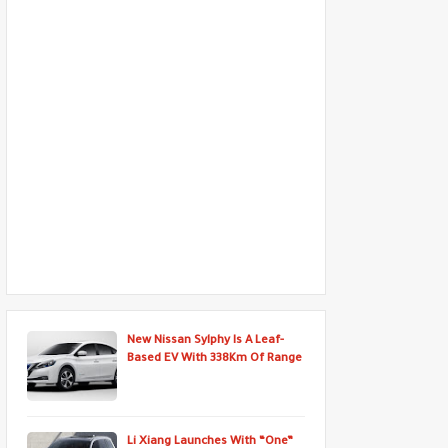
New Nissan Sylphy Is A Leaf-
Based EV With 338Km Of Range
Li Xiang Launches With “One”