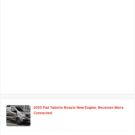
2020 Fiat Talento Boasts New Engine, Becomes More
Connected