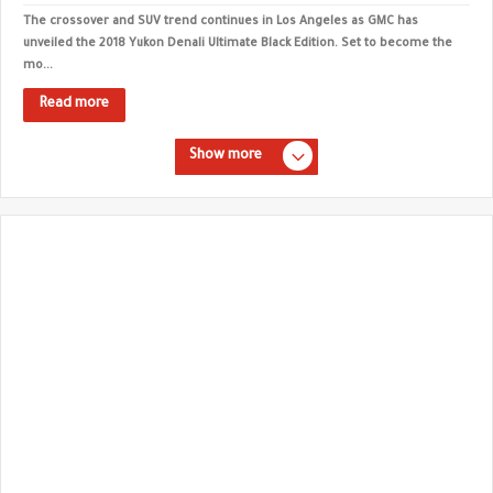
The crossover and SUV trend continues in Los Angeles as GMC has
unveiled the 2018 Yukon Denali Ultimate Black Edition. Set to become the
mo...
Read more
Show more