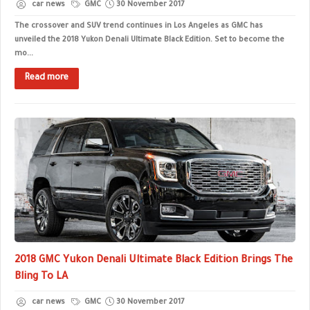
car news
GMC
30 November 2017
The crossover and SUV trend continues in Los Angeles as GMC has
unveiled the 2018 Yukon Denali Ultimate Black Edition. Set to become the
mo...
Read more
2018 GMC Yukon Denali Ultimate Black Edition Brings The
Bling To LA
car news
GMC
30 November 2017