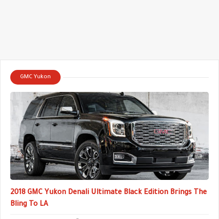
GMC Yukon
2018 GMC Yukon Denali Ultimate Black Edition Brings The
Bling To LA