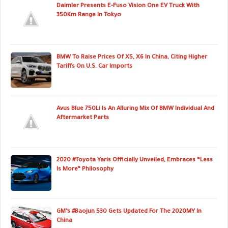
Daimler Presents E-Fuso Vision One EV Truck With
350Km Range In Tokyo
BMW To Raise Prices Of X5, X6 In China, Citing Higher
Tariffs On U.S. Car Imports
Avus Blue 750Li Is An Alluring Mix Of BMW Individual And
Aftermarket Parts
2020 #Toyota Yaris Officially Unveiled, Embraces “Less
Is More” Philosophy
GM’s #Baojun 530 Gets Updated For The 2020MY In
China