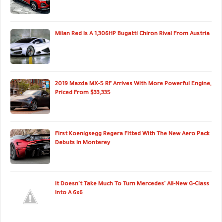
Milan Red Is A 1,306HP Bugatti Chiron Rival From Austria
2019 Mazda MX-5 RF Arrives With More Powerful Engine,
Priced From $33,335
First Koenigsegg Regera Fitted With The New Aero Pack
Debuts In Monterey
It Doesn't Take Much To Turn Mercedes' All-New G-Class
Into A 6x6