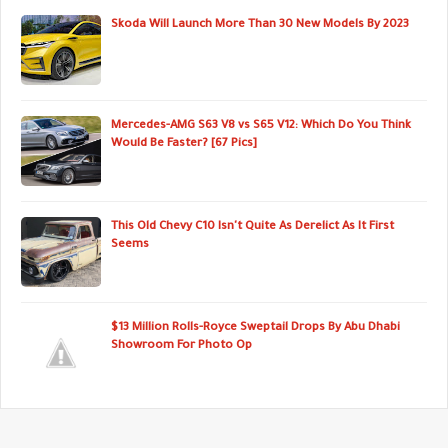
Skoda Will Launch More Than 30 New Models By 2023
Mercedes-AMG S63 V8 vs S65 V12: Which Do You Think
Would Be Faster? [67 Pics]
This Old Chevy C10 Isn't Quite As Derelict As It First
Seems
$13 Million Rolls-Royce Sweptail Drops By Abu Dhabi
Showroom For Photo Op