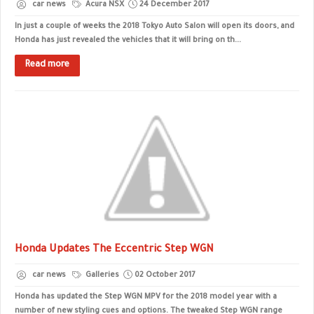
car news
Acura NSX
24 December 2017
In just a couple of weeks the 2018 Tokyo Auto Salon will open its doors, and
Honda has just revealed the vehicles that it will bring on th...
Read more
Honda Updates The Eccentric Step WGN
car news
Galleries
02 October 2017
Honda has updated the Step WGN MPV for the 2018 model year with a
number of new styling cues and options. The tweaked Step WGN range