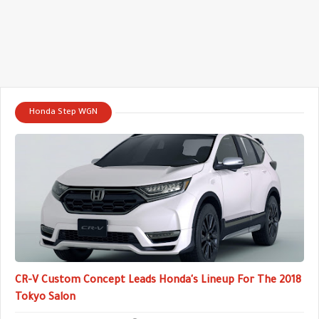
Honda Step WGN
CR-V Custom Concept Leads Honda's Lineup For The 2018
Tokyo Salon