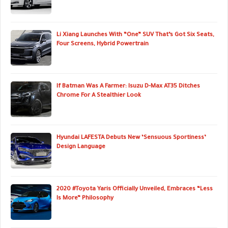
Li Xiang Launches With “One” SUV That’s Got Six Seats,
Four Screens, Hybrid Powertrain
If Batman Was A Farmer: Isuzu D-Max AT35 Ditches
Chrome For A Stealthier Look
Hyundai LAFESTA Debuts New ‘Sensuous Sportiness’
Design Language
2020 #Toyota Yaris Officially Unveiled, Embraces “Less
Is More” Philosophy