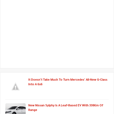
It Doesn't Take Much To Turn Mercedes' All-New G-Class
Into A 6x6
New Nissan Sylphy Is A Leaf-Based EV With 338Km Of
Range