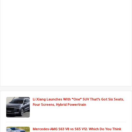
Li Xiang Launches With “One” SUV That’s Got Six Seats,
Four Screens, Hybrid Powertrain
Mercedes-AMG S63 V8 vs S65 V12: Which Do You Think