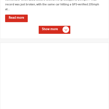
Remember when Lucid Motors took an Air prototype to 217mph ? That
record was just broken, with the same car hitting a GPS-verified 235mph
at...
Read more
Show more