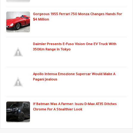
Gorgeous 1955 Ferrari 750 Monza Changes Hands For
$4 Million
Daimler Presents E-Fuso Vision One EV Truck With
350Km Range In Tokyo
Apollo Intensa Emozione Supercar Would Make A
Pagani Jealous
If Batman Was A Farmer: Isuzu D-Max AT35 Ditches
Chrome For A Stealthier Look