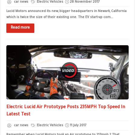
car news
Electric Vehicles
28 November 2017
Lucid Motors announced its new, bigger headquarters in Newark, California
which is twice the size of their existing one. The EV start-up com...
Read more
Electric Lucid Air Prototype Posts 235MPH Top Speed In
Latest Test
car news
Electric Vehicles
11 July 2017