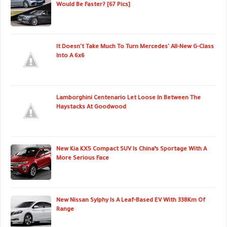
Would Be Faster? [67 Pics]
It Doesn't Take Much To Turn Mercedes' All-New G-Class
Into A 6x6
Lamborghini Centenario Let Loose In Between The
Haystacks At Goodwood
New Kia KX5 Compact SUV Is China’s Sportage With A
More Serious Face
New Nissan Sylphy Is A Leaf-Based EV With 338Km Of
Range