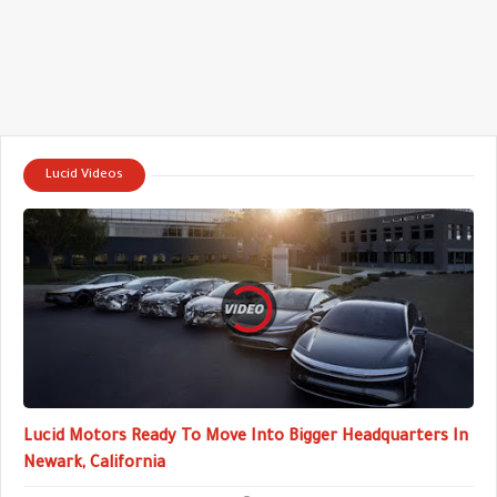
Lucid Videos
Lucid Motors Ready To Move Into Bigger Headquarters In
Newark, California