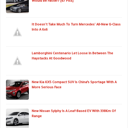
Would Be Faster? [67 Pics]
It Doesn't Take Much To Turn Mercedes' All-New G-Class
Into A 6x6
Lamborghini Centenario Let Loose In Between The
Haystacks At Goodwood
New Kia KX5 Compact SUV Is China’s Sportage With A
More Serious Face
New Nissan Sylphy Is A Leaf-Based EV With 338Km Of
Range