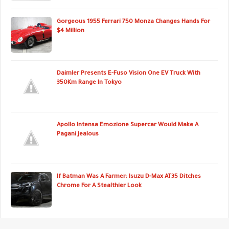
Gorgeous 1955 Ferrari 750 Monza Changes Hands For
$4 Million
Daimler Presents E-Fuso Vision One EV Truck With
350Km Range In Tokyo
Apollo Intensa Emozione Supercar Would Make A
Pagani Jealous
If Batman Was A Farmer: Isuzu D-Max AT35 Ditches
Chrome For A Stealthier Look