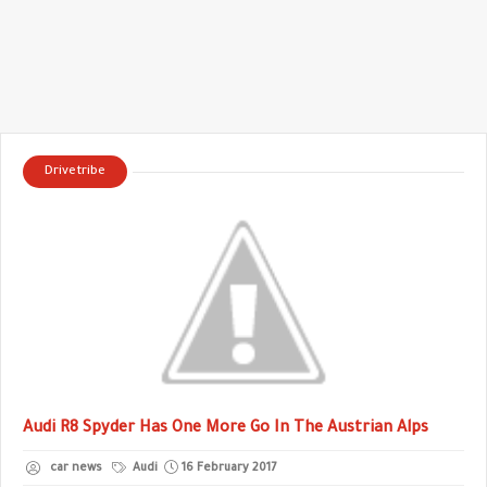
Drivetribe
Audi R8 Spyder Has One More Go In The Austrian Alps
car news
Audi
16 February 2017