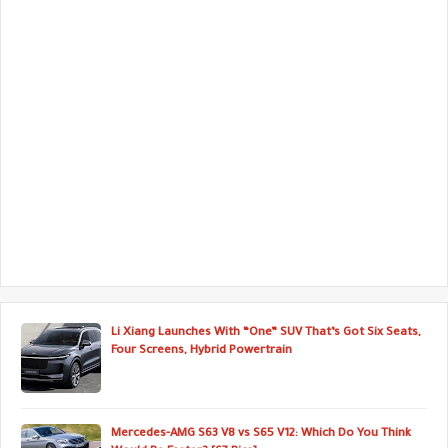
Li Xiang Launches With “One” SUV That’s Got Six Seats,
Four Screens, Hybrid Powertrain
Mercedes-AMG S63 V8 vs S65 V12: Which Do You Think