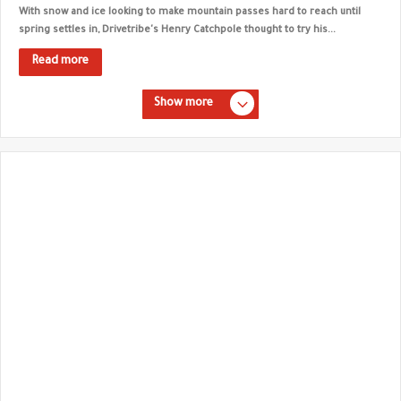
With snow and ice looking to make mountain passes hard to reach until
spring settles in, Drivetribe's Henry Catchpole thought to try his...
Read more
Show more