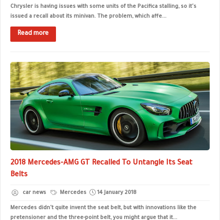
Chrysler is having issues with some units of the Pacifica stalling, so it's
issued a recall about its minivan. The problem, which affe...
Read more
2018 Mercedes-AMG GT Recalled To Untangle Its Seat
Belts
car news
Mercedes
14 January 2018
Mercedes didn't quite invent the seat belt, but with innovations like the
pretensioner and the three-point belt, you might argue that it...