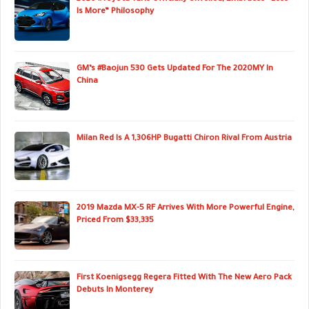
Is More” Philosophy
GM’s #Baojun 530 Gets Updated For The 2020MY In
China
Milan Red Is A 1,306HP Bugatti Chiron Rival From Austria
2019 Mazda MX-5 RF Arrives With More Powerful Engine,
Priced From $33,335
First Koenigsegg Regera Fitted With The New Aero Pack
Debuts In Monterey