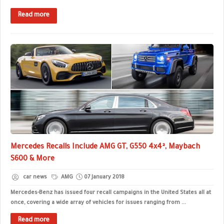
Read more
Mercedes Recalls Include AMG GT, G550 4x4², Maybach
S600 & More
car news
AMG
07 January 2018
Mercedes-Benz has issued four recall campaigns in the United States all at
once, covering a wide array of vehicles for issues ranging from ...
Read more