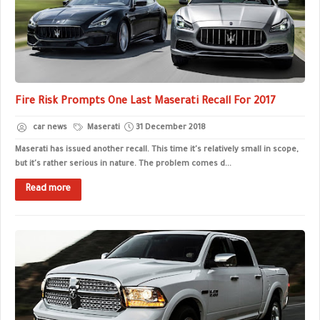
Fire Risk Prompts One Last Maserati Recall For 2017
car news
Maserati
31 December 2018
Maserati has issued another recall. This time it's relatively small in scope,
but it's rather serious in nature. The problem comes d...
Read more