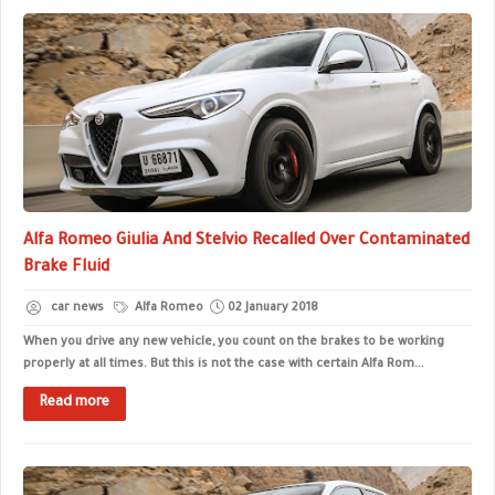
Alfa Romeo Giulia And Stelvio Recalled Over Contaminated
Brake Fluid
car news
Alfa Romeo
02 January 2018
When you drive any new vehicle, you count on the brakes to be working
properly at all times. But this is not the case with certain Alfa Rom...
Read more