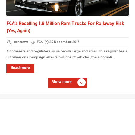
FCA's Recalling 1.8 Million Ram Trucks For Rollaway Risk
(Yes, Again)
car news
FCA
25 December 2017
Automakers and regulators issue recalls large and small on a regular basis.
But when one campaign affects millions of vehicles, the automoti...
Read more
Show more