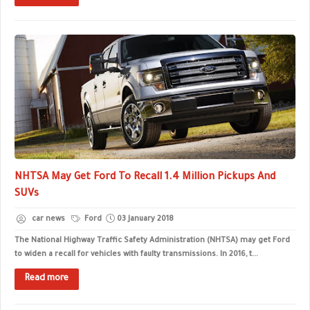
NHTSA May Get Ford To Recall 1.4 Million Pickups And
SUVs
car news
Ford
03 January 2018
The National Highway Traffic Safety Administration (NHTSA) may get Ford
to widen a recall for vehicles with faulty transmissions. In 2016, t...
Read more