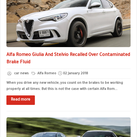
Alfa Romeo Giulia And Stelvio Recalled Over Contaminated
Brake Fluid
car news
Alfa Romeo
02 January 2018
When you drive any new vehicle, you count on the brakes to be working
properly at all times. But this is not the case with certain Alfa Rom...
Read more