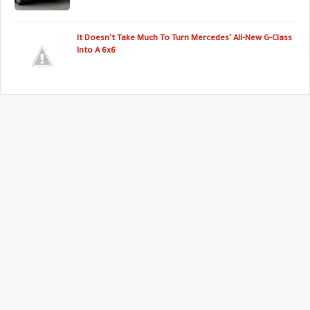
It Doesn't Take Much To Turn Mercedes' All-New G-Class
Into A 6x6