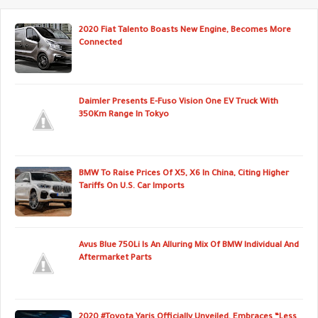
2020 Fiat Talento Boasts New Engine, Becomes More
Connected
Daimler Presents E-Fuso Vision One EV Truck With
350Km Range In Tokyo
BMW To Raise Prices Of X5, X6 In China, Citing Higher
Tariffs On U.S. Car Imports
Avus Blue 750Li Is An Alluring Mix Of BMW Individual And
Aftermarket Parts
2020 #Toyota Yaris Officially Unveiled, Embraces “Less