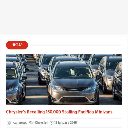
NHTSA
Chrysler's Recalling 160,000 Stalling Pacifica Minivans
car news
Chrysler
15 January 2018