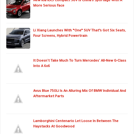
New Kia KX5 Compact SUV Is China’s Sportage With A
More Serious Face
Li Xiang Launches With “One” SUV That’s Got Six Seats,
Four Screens, Hybrid Powertrain
It Doesn't Take Much To Turn Mercedes' All-New G-Class
Into A 6x6
Avus Blue 750Li Is An Alluring Mix Of BMW Individual And
Aftermarket Parts
Lamborghini Centenario Let Loose In Between The
Haystacks At Goodwood