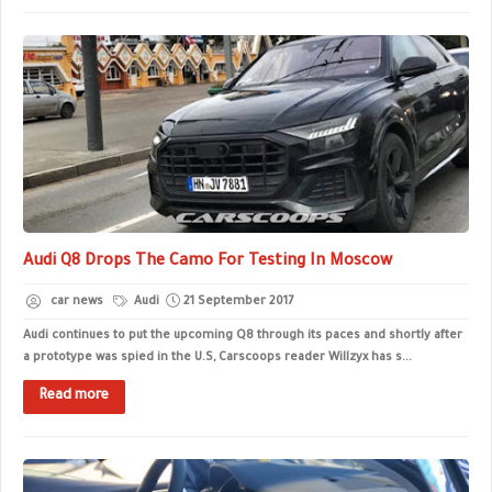
Audi Q8 Drops The Camo For Testing In Moscow
car news
Audi
21 September 2017
Audi continues to put the upcoming Q8 through its paces and shortly after
a prototype was spied in the U.S, Carscoops reader Willzyx has s...
Read more