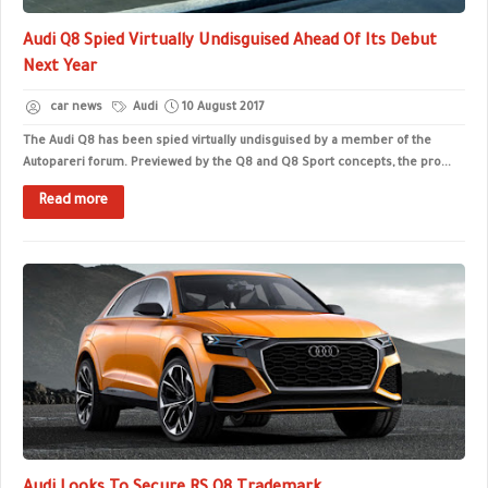
Audi Q8 Spied Virtually Undisguised Ahead Of Its Debut
Next Year
car news
Audi
10 August 2017
The Audi Q8 has been spied virtually undisguised by a member of the
Autopareri forum. Previewed by the Q8 and Q8 Sport concepts, the pro...
Read more