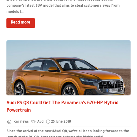
#Audi has opened the order books for the range-topping Q8, the
company’s latest SUV model that aims to steal customers away from
models l...
Read more
Audi RS Q8 Could Get The Panamera’s 670-HP Hybrid
Powertrain
car news
Audi
25 June 2018
Since the arrival of the new #Audi Q8, we’ve all been looking forward to the