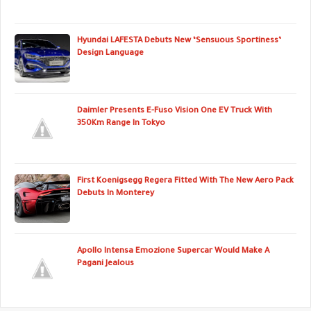
Hyundai LAFESTA Debuts New ‘Sensuous Sportiness’
Design Language
Daimler Presents E-Fuso Vision One EV Truck With
350Km Range In Tokyo
First Koenigsegg Regera Fitted With The New Aero Pack
Debuts In Monterey
Apollo Intensa Emozione Supercar Would Make A
Pagani Jealous