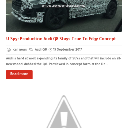
U Spy: Production Audi Q8 Stays True To Edgy Concept
car news
Audi Q8
15 September 2017
Audi is hard at work expanding its family of SUVs and that will include an all-
new model dubbed the Q8. Previewed in concept form at the De...
Read more