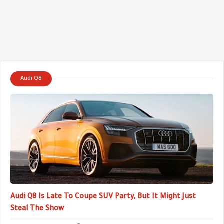
Audi Q8
Audi Q8 Is Late To Coupe SUV Party, But It Might Just
Steal The Show