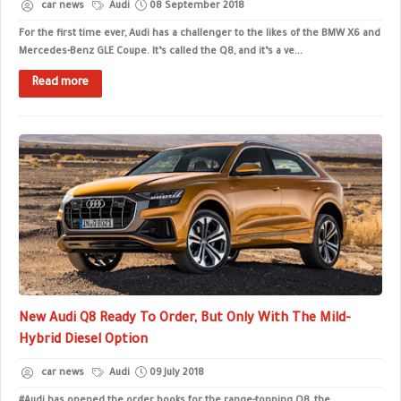
car news
Audi
08 September 2018
For the first time ever, Audi has a challenger to the likes of the BMW X6 and
Mercedes-Benz GLE Coupe. It’s called the Q8, and it’s a ve...
Read more
New Audi Q8 Ready To Order, But Only With The Mild-
Hybrid Diesel Option
car news
Audi
09 July 2018