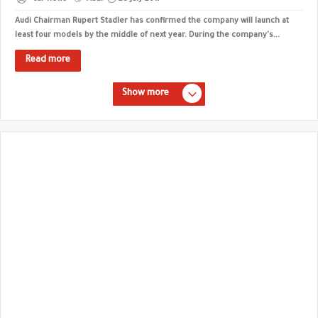
Audi Chairman Rupert Stadler has confirmed the company will launch at
least four models by the middle of next year. During the company's...
Read more
Show more