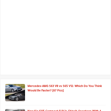
Mercedes-AMG S63 V8 vs S65 V12: Which Do You Think
Would Be Faster? [67 Pics]