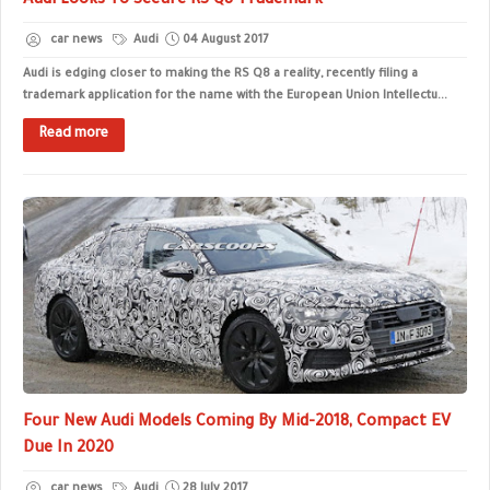
Audi Looks To Secure RS Q8 Trademark
car news
Audi
04 August 2017
Audi is edging closer to making the RS Q8 a reality, recently filing a
trademark application for the name with the European Union Intellectu...
Read more
Four New Audi Models Coming By Mid-2018, Compact EV
Due In 2020
car news
Audi
28 July 2017