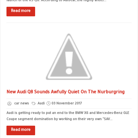
launch of the RS Q8. According to Autocar, the highly antici...
Read more
New Audi Q8 Sounds Awfully Quiet On The Nurburgring
car news
Audi
03 November 2017
Audi is getting ready to put an end to the BMW X6 and Mercedes-Benz GLE
Coupe segment domination by working on their very own "SAV...
Read more