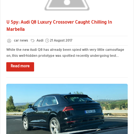
U Spy: Audi Q8 Luxury Crossover Caught Chilling In
Marbella
car news
Audi
21 August 2017
While the new Audi Q8 has already been spied with very little camouflage
on, this well-hidden prototype was spotted recently undergoing test...
Read more