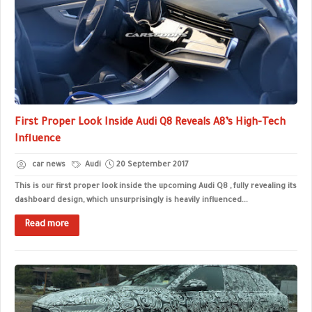
First Proper Look Inside Audi Q8 Reveals A8’s High-Tech
Influence
car news
Audi
20 September 2017
This is our first proper look inside the upcoming Audi Q8 , fully revealing its
dashboard design, which unsurprisingly is heavily influenced...
Read more