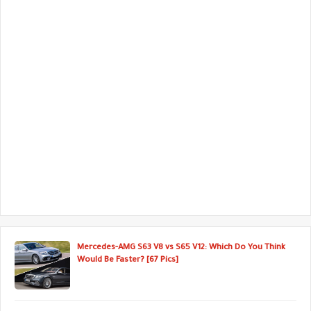
Mercedes-AMG S63 V8 vs S65 V12: Which Do You Think
Would Be Faster? [67 Pics]