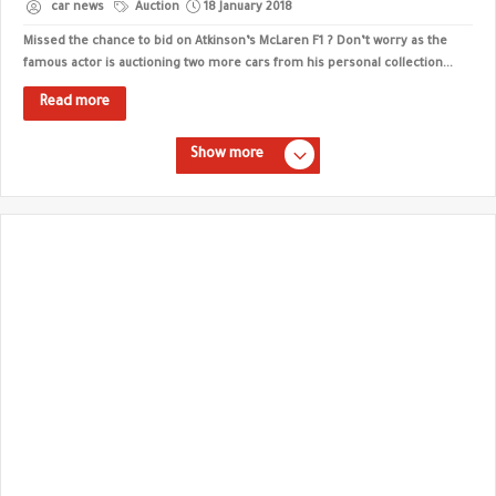
car news
Auction
18 January 2018
Missed the chance to bid on Atkinson’s McLaren F1 ? Don’t worry as the
famous actor is auctioning two more cars from his personal collection...
Read more
Show more