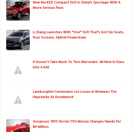
New Kia KX5 Compact SUV Is China’s Sportage With A
More Serious Face
Li Xiang Launches With “One” SUV That’s Got Six Seats,
Four Screens, Hybrid Powertrain
It Doesn't Take Much To Turn Mercedes' All-New G-Class
Into A 6x6
Lamborghini Centenario Let Loose In Between The
Haystacks At Goodwood
Gorgeous 1955 Ferrari 750 Monza Changes Hands For
$4 Million