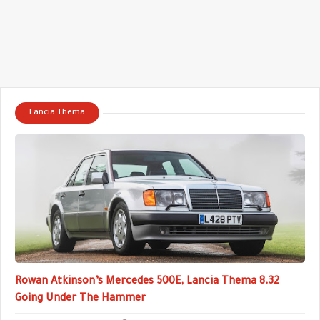
Lancia Thema
Rowan Atkinson’s Mercedes 500E, Lancia Thema 8.32
Going Under The Hammer