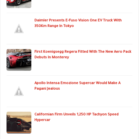
Daimler Presents E-Fuso Vision One EV Truck With
350Km Range In Tokyo
First Koenigsegg Regera Fitted With The New Aero Pack
Debuts In Monterey
Apollo Intensa Emozione Supercar Would Make A
Pagani Jealous
Californian Firm Unveils 1,250 HP Tachyon Speed
Hypercar