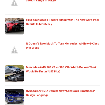
350Km Range In Tokyo
First Koenigsegg Regera Fitted With The New Aero Pack
Debuts In Monterey
It Doesn't Take Much To Turn Mercedes' All-New G-Class
Into A 6x6
Mercedes-AMG S63 V8 vs S65 V12: Which Do You Think
Would Be Faster? [67 Pics]
Hyundai LAFESTA Debuts New ‘Sensuous Sportiness’
Design Language