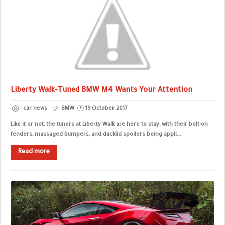
Liberty Walk-Tuned BMW M4 Wants Your Attention
car news
BMW
19 October 2017
Like it or not, the tuners at Liberty Walk are here to stay, with their bolt-on
fenders, massaged bumpers, and ducklid spoilers being appli...
Read more