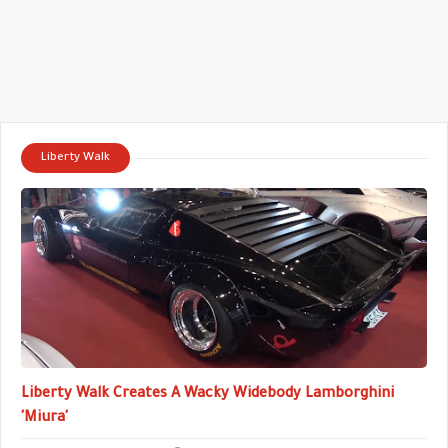
Liberty Walk
Liberty Walk Creates A Wacky Widebody Lamborghini
'Miura'