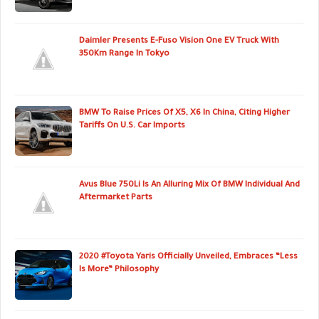
Daimler Presents E-Fuso Vision One EV Truck With
350Km Range In Tokyo
BMW To Raise Prices Of X5, X6 In China, Citing Higher
Tariffs On U.S. Car Imports
Avus Blue 750Li Is An Alluring Mix Of BMW Individual And
Aftermarket Parts
2020 #Toyota Yaris Officially Unveiled, Embraces “Less
Is More” Philosophy