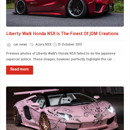
Liberty Walk Honda NSX Is The Finest Of JDM Creations
car news
Acura NSX
15 October 2017
Previous photos of Liberty Walk’s Honda NSX failed to do the Japanese
supercar justice. These images, however, perfectly highlight the car ...
Read more