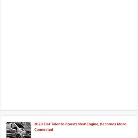
2020 Fiat Talento Boasts New Engine, Becomes More
Connected