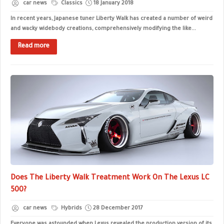
car news
Classics
18 January 2018
In recent years, Japanese tuner Liberty Walk has created a number of weird
and wacky widebody creations, comprehensively modifying the like...
Read more
Does The Liberty Walk Treatment Work On The Lexus LC
500?
car news
Hybrids
28 December 2017