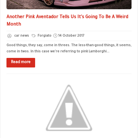
Another Pink Aventador Tells Us It's Going To Be A Weird
Month
car news
Forgiato
14 October 2017
Good things, they say, come in threes. The less-than-good things, it seems,
come in twos. In this case we're referring to pink Lamborghi...
Read more