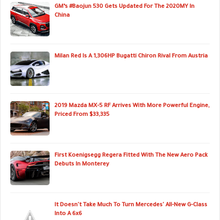
GM’s #Baojun 530 Gets Updated For The 2020MY In
China
Milan Red Is A 1,306HP Bugatti Chiron Rival From Austria
2019 Mazda MX-5 RF Arrives With More Powerful Engine,
Priced From $33,335
First Koenigsegg Regera Fitted With The New Aero Pack
Debuts In Monterey
It Doesn't Take Much To Turn Mercedes' All-New G-Class
Into A 6x6