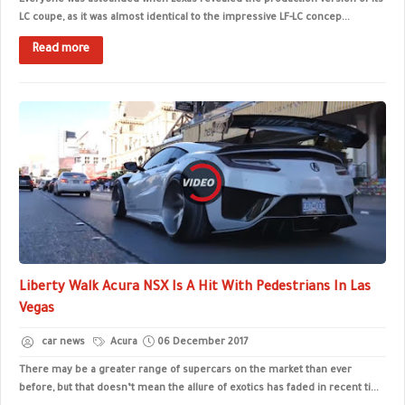
Everyone was astounded when Lexus revealed the production version of its
LC coupe, as it was almost identical to the impressive LF-LC concep...
Read more
Liberty Walk Acura NSX Is A Hit With Pedestrians In Las
Vegas
car news
Acura
06 December 2017
There may be a greater range of supercars on the market than ever
before, but that doesn’t mean the allure of exotics has faded in recent ti...