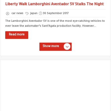
Liberty Walk Lamborghini Aventador SV Stalks The Night
car news
Japan
30 September 2017
The Lamborghini Aventador SV is one of the most eye-catching vehicles to
ever leave the automaker’s Sant’Agata production facility. However...
Read more
Show more