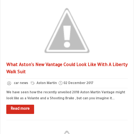
What Aston's New Vantage Could Look Like With A Liberty
Walk Suit
car news
Aston Martin
02 December 2017
We have seen how the recently unveiled 2018 Aston Martin Vantage might
look like as a Volante and a Shooting Brake , but can you imagine it...
Read more