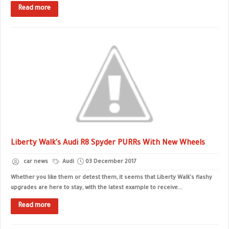
Read more
Liberty Walk's Audi R8 Spyder PURRs With New Wheels
car news
Audi
03 December 2017
Whether you like them or detest them, it seems that Liberty Walk's flashy
upgrades are here to stay, with the latest example to receive...
Read more