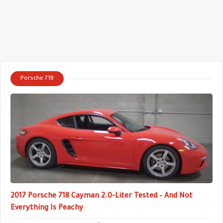
Porsche 718
2017 Porsche 718 Cayman 2.0-Liter Tested – And Not
Everything Is Peachy