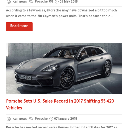
car news
Porsche 718
05 May 2018
According to a few voices, #Porsche may have downsized a bit too much
when it came to the 718 Cayman’s power units. That’s because the e...
Read more
Porsche Sets U.S. Sales Record In 2017 Shifting 55,420
Vehicles
car news
Porsche
07 January 2018