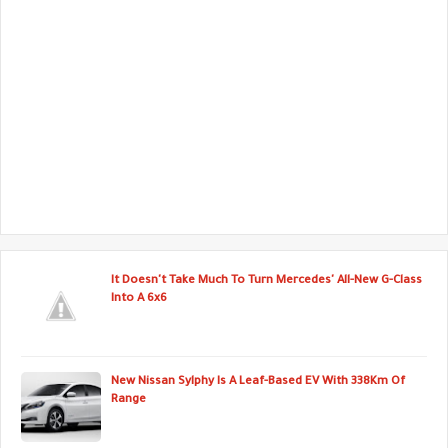
It Doesn't Take Much To Turn Mercedes' All-New G-Class
Into A 6x6
New Nissan Sylphy Is A Leaf-Based EV With 338Km Of
Range