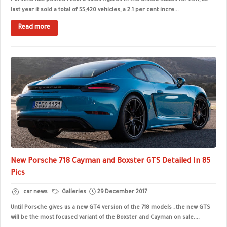
Porsche has posted record sales figures in the United States for 2017, as
last year it sold a total of 55,420 vehicles, a 2.1 per cent incre...
Read more
New Porsche 718 Cayman and Boxster GTS Detailed In 85
Pics
car news
Galleries
29 December 2017
Until Porsche gives us a new GT4 version of the 718 models , the new GTS
will be the most focused variant of the Boxster and Cayman on sale....