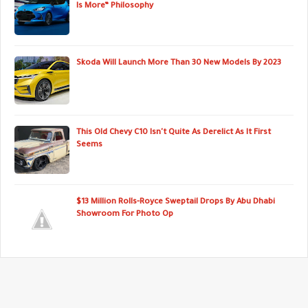
Is More” Philosophy
Skoda Will Launch More Than 30 New Models By 2023
This Old Chevy C10 Isn't Quite As Derelict As It First
Seems
$13 Million Rolls-Royce Sweptail Drops By Abu Dhabi
Showroom For Photo Op