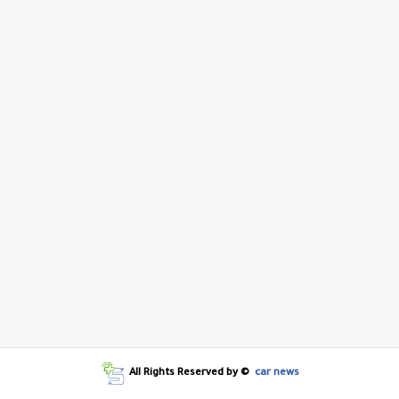
All Rights Reserved by ©
car news