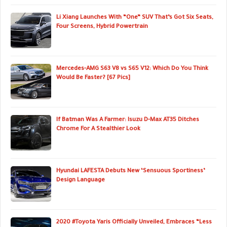
Li Xiang Launches With “One” SUV That’s Got Six Seats,
Four Screens, Hybrid Powertrain
Mercedes-AMG S63 V8 vs S65 V12: Which Do You Think
Would Be Faster? [67 Pics]
If Batman Was A Farmer: Isuzu D-Max AT35 Ditches
Chrome For A Stealthier Look
Hyundai LAFESTA Debuts New ‘Sensuous Sportiness’
Design Language
2020 #Toyota Yaris Officially Unveiled, Embraces “Less