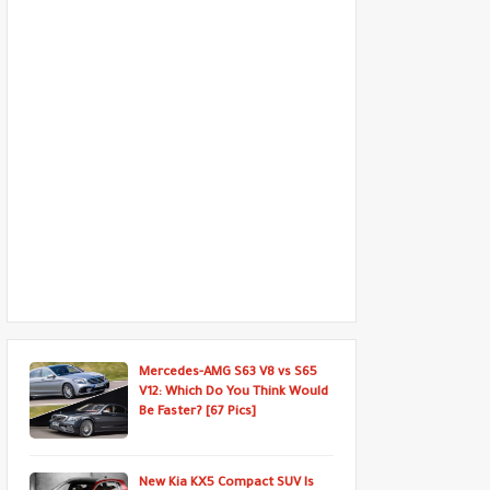
Mercedes-AMG S63 V8 vs S65
V12: Which Do You Think Would
Be Faster? [67 Pics]
New Kia KX5 Compact SUV Is