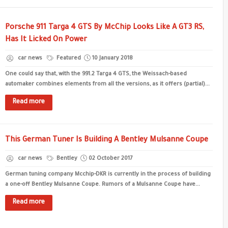
Porsche 911 Targa 4 GTS By McChip Looks Like A GT3 RS,
Has It Licked On Power
car news
Featured
10 January 2018
One could say that, with the 991.2 Targa 4 GTS, the Weissach-based
automaker combines elements from all the versions, as it offers (partial)...
Read more
This German Tuner Is Building A Bentley Mulsanne Coupe
car news
Bentley
02 October 2017
German tuning company Mcchip-DKR is currently in the process of building
a one-off Bentley Mulsanne Coupe. Rumors of a Mulsanne Coupe have...
Read more