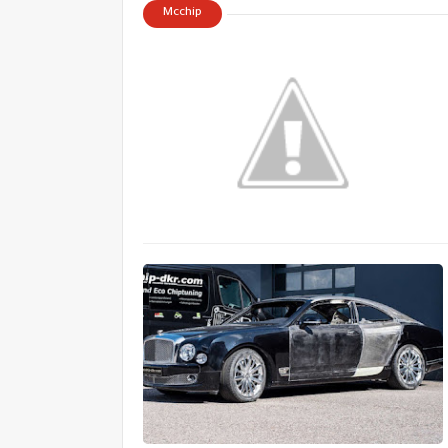
Mcchip