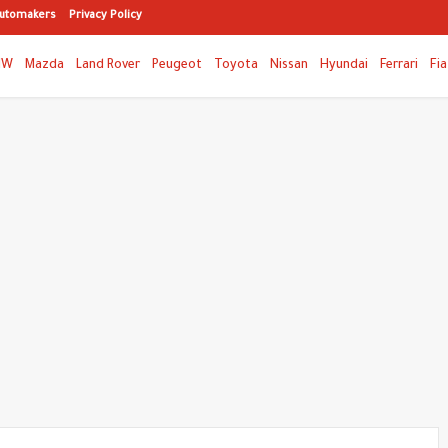
utomakers
Privacy Policy
MW
Mazda
Land Rover
Peugeot
Toyota
Nissan
Hyundai
Ferrari
Fia