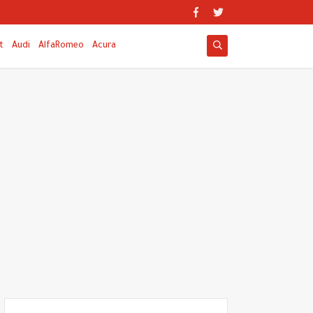
t
Audi
AlfaRomeo
Acura