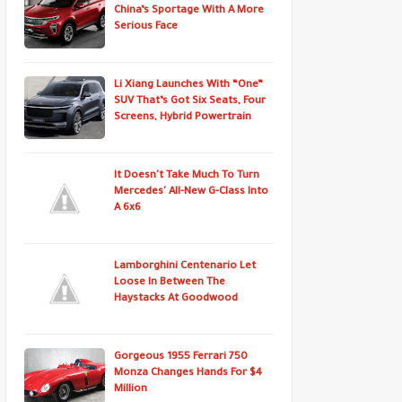
China’s Sportage With A More
Serious Face
Li Xiang Launches With “One”
SUV That’s Got Six Seats, Four
Screens, Hybrid Powertrain
It Doesn't Take Much To Turn
Mercedes' All-New G-Class Into
A 6x6
Lamborghini Centenario Let
Loose In Between The
Haystacks At Goodwood
Gorgeous 1955 Ferrari 750
Monza Changes Hands For $4
Million