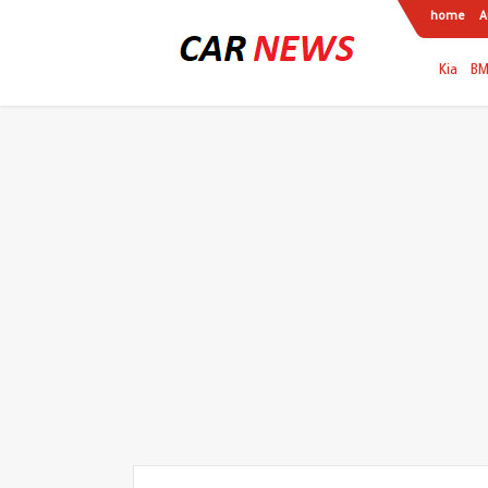
home
A
Kia
B