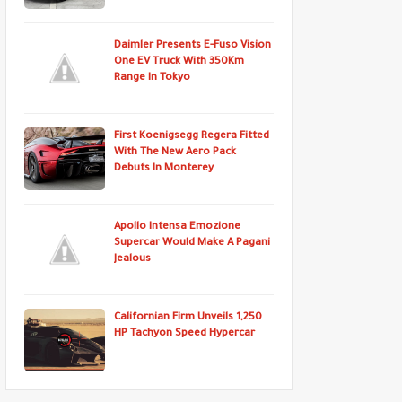
Daimler Presents E-Fuso Vision
One EV Truck With 350Km
Range In Tokyo
First Koenigsegg Regera Fitted
With The New Aero Pack
Debuts In Monterey
Apollo Intensa Emozione
Supercar Would Make A Pagani
Jealous
Californian Firm Unveils 1,250
HP Tachyon Speed Hypercar