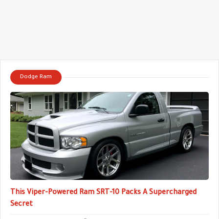
Dodge Ram
This Viper-Powered Ram SRT-10 Packs A Supercharged
Secret