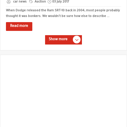
car news
Auction
03 July 2017
When Dodge released the Ram SRT-10 back in 2004, most people probably
thought it was bonkers. We wouldn't be sure how else to describe ...
Read more
Show more