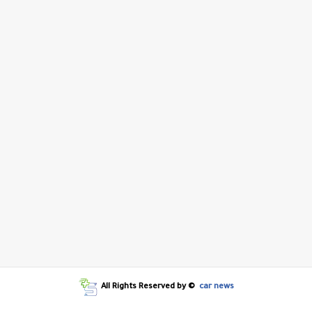
All Rights Reserved by ©
car news