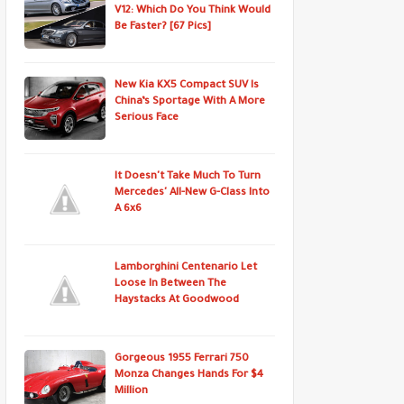
V12: Which Do You Think Would
Be Faster? [67 Pics]
New Kia KX5 Compact SUV Is
China’s Sportage With A More
Serious Face
It Doesn't Take Much To Turn
Mercedes' All-New G-Class Into
A 6x6
Lamborghini Centenario Let
Loose In Between The
Haystacks At Goodwood
Gorgeous 1955 Ferrari 750
Monza Changes Hands For $4
Million