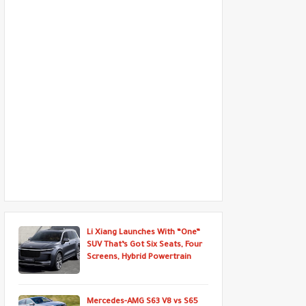
Li Xiang Launches With “One”
SUV That’s Got Six Seats, Four
Screens, Hybrid Powertrain
Mercedes-AMG S63 V8 vs S65