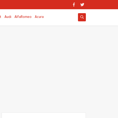
t
Audi
AlfaRomeo
Acura