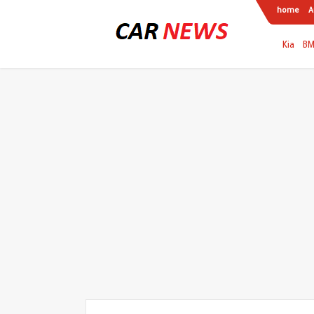
home
A
Kia
B