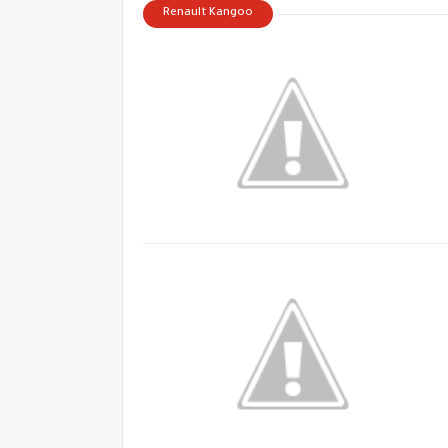
Renault Kangoo