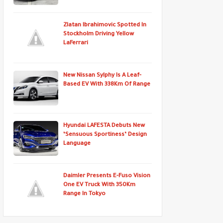
Zlatan Ibrahimovic Spotted In
Stockholm Driving Yellow
LaFerrari
New Nissan Sylphy Is A Leaf-
Based EV With 338Km Of Range
Hyundai LAFESTA Debuts New
‘Sensuous Sportiness’ Design
Language
Daimler Presents E-Fuso Vision
One EV Truck With 350Km
Range In Tokyo