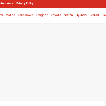
utomakers
Privacy Policy
MW
Mazda
Land Rover
Peugeot
Toyota
Nissan
Hyundai
Ferrari
Fia