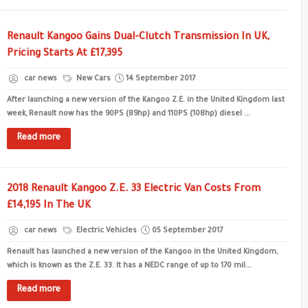
Renault Kangoo Gains Dual-Clutch Transmission In UK,
Pricing Starts At £17,395
car news
New Cars
14 September 2017
After launching a new version of the Kangoo Z.E. in the United Kingdom last
week, Renault now has the 90PS (89hp) and 110PS (108hp) diesel ...
Read more
2018 Renault Kangoo Z.E. 33 Electric Van Costs From
£14,195 In The UK
car news
Electric Vehicles
05 September 2017
Renault has launched a new version of the Kangoo in the United Kingdom,
which is known as the Z.E. 33. It has a NEDC range of up to 170 mil...
Read more