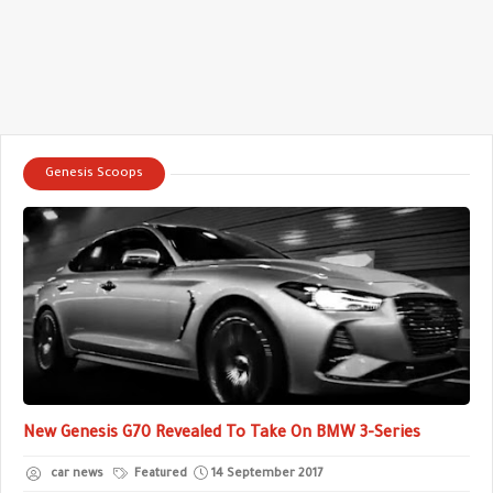
Genesis Scoops
New Genesis G70 Revealed To Take On BMW 3-Series
car news
Featured
14 September 2017