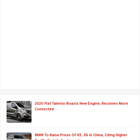
2020 Fiat Talento Boasts New Engine, Becomes More
Connected
BMW To Raise Prices Of X5, X6 In China, Citing Higher