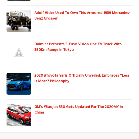
Adolf Hitler Used To Own This Armored 1939 Mercedes-
Benz Grosser
Daimler Presents E-Fuso Vision One EV Truck With
350Km Range In Tokyo
2020 #Toyota Yaris Officially Unveiled, Embraces “Less
Is More” Philosophy
GM’s #Baojun 530 Gets Updated For The 2020MY In
China