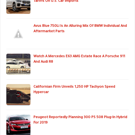
Tariffs On U.S. Car Imports
Avus Blue 750Li Is An Alluring Mix Of BMW Individual And
Aftermarket Parts
Watch A Mercedes E63 AMG Estate Race A Porsche 911
And Audi R8
Californian Firm Unveils 1,250 HP Tachyon Speed
Hypercar
Peugeot Reportedly Planning 300 PS 508 Plug-In Hybrid
For 2019