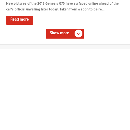
New pictures of the 2018 Genesis G70 have surfaced online ahead of the
car's official unveiling later today. Taken from a soon to be re...
Read more
Show more