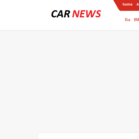
home
A
Kia
B