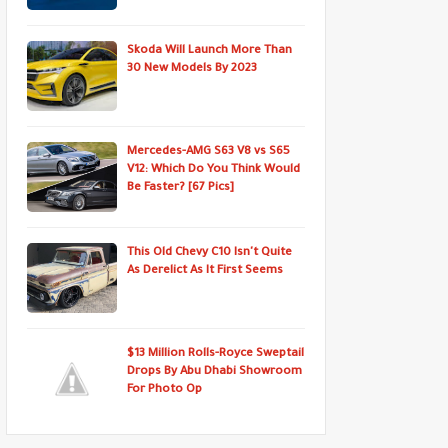
Skoda Will Launch More Than
30 New Models By 2023
Mercedes-AMG S63 V8 vs S65
V12: Which Do You Think Would
Be Faster? [67 Pics]
This Old Chevy C10 Isn't Quite
As Derelict As It First Seems
$13 Million Rolls-Royce Sweptail
Drops By Abu Dhabi Showroom
For Photo Op