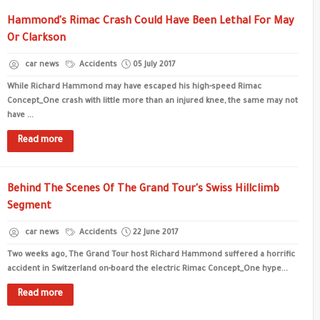
Hammond's Rimac Crash Could Have Been Lethal For May
Or Clarkson
car news
Accidents
05 July 2017
While Richard Hammond may have escaped his high-speed Rimac
Concept_One crash with little more than an injured knee, the same may not
have ...
Read more
Behind The Scenes Of The Grand Tour's Swiss Hillclimb
Segment
car news
Accidents
22 June 2017
Two weeks ago, The Grand Tour host Richard Hammond suffered a horrific
accident in Switzerland on-board the electric Rimac Concept_One hype...
Read more