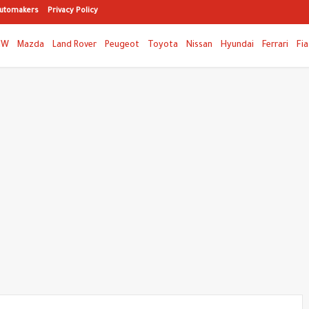
utomakers
Privacy Policy
MW
Mazda
Land Rover
Peugeot
Toyota
Nissan
Hyundai
Ferrari
Fia