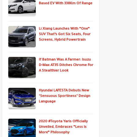
Based EV With 338Km Of Range
Li Xiang Launches With “One”
SUV That’s Got Six Seats, Four
Screens, Hybrid Powertrain
If Batman Was A Farmer: Isuzu
D-Max AT35 Ditches Chrome For
A Stealthier Look
Hyundai LAFESTA Debuts New
‘Sensuous Sportiness’ Design
Language
2020 #Toyota Yaris Officially
Unveiled, Embraces “Less Is
More” Philosophy