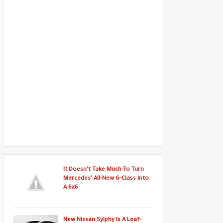
It Doesn't Take Much To Turn
Mercedes' All-New G-Class Into
A 6x6
New Nissan Sylphy Is A Leaf-