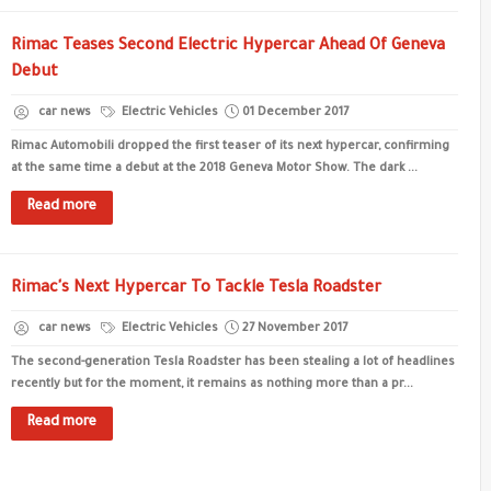
Rimac Teases Second Electric Hypercar Ahead Of Geneva
Debut
car news
Electric Vehicles
01 December 2017
Rimac Automobili dropped the first teaser of its next hypercar, confirming
at the same time a debut at the 2018 Geneva Motor Show. The dark ...
Read more
Rimac's Next Hypercar To Tackle Tesla Roadster
car news
Electric Vehicles
27 November 2017
The second-generation Tesla Roadster has been stealing a lot of headlines
recently but for the moment, it remains as nothing more than a pr...
Read more