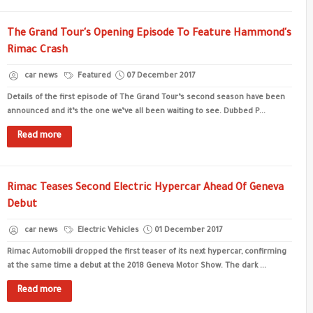
The Grand Tour's Opening Episode To Feature Hammond's
Rimac Crash
car news
Featured
07 December 2017
Details of the first episode of The Grand Tour’s second season have been
announced and it’s the one we’ve all been waiting to see. Dubbed P...
Read more
Rimac Teases Second Electric Hypercar Ahead Of Geneva
Debut
car news
Electric Vehicles
01 December 2017
Rimac Automobili dropped the first teaser of its next hypercar, confirming
at the same time a debut at the 2018 Geneva Motor Show. The dark ...
Read more