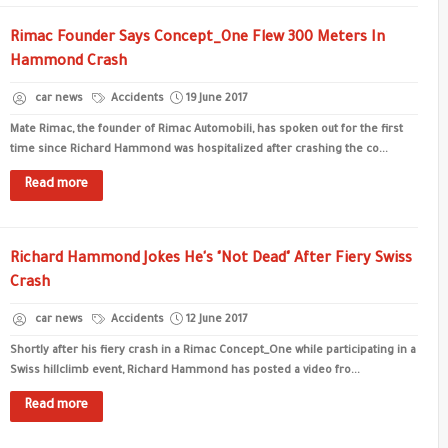
Rimac Founder Says Concept_One Flew 300 Meters In
Hammond Crash
car news
Accidents
19 June 2017
Mate Rimac, the founder of Rimac Automobili, has spoken out for the first
time since Richard Hammond was hospitalized after crashing the co...
Read more
Richard Hammond Jokes He's "Not Dead" After Fiery Swiss
Crash
car news
Accidents
12 June 2017
Shortly after his fiery crash in a Rimac Concept_One while participating in a
Swiss hillclimb event, Richard Hammond has posted a video fro...
Read more