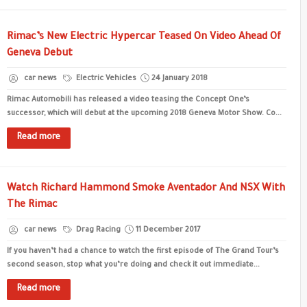
Rimac’s New Electric Hypercar Teased On Video Ahead Of
Geneva Debut
car news
Electric Vehicles
24 January 2018
Rimac Automobili has released a video teasing the Concept One’s
successor, which will debut at the upcoming 2018 Geneva Motor Show. Co...
Read more
Watch Richard Hammond Smoke Aventador And NSX With
The Rimac
car news
Drag Racing
11 December 2017
If you haven’t had a chance to watch the first episode of The Grand Tour’s
second season, stop what you’re doing and check it out immediate...
Read more