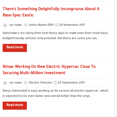
There's Something Delightfully Incongruous About A
Base-Spec Exotic
car news
Aston Martin DB11
26 November 2017
Automakers are doing their best these days to make even their most basic,
budget-friendly vehicles look polished. But there are some you can...
Read more
Rimac Working On New Electric Hypercar, Close To
Securing Multi-Million Investment
car news
Electric Vehicles
20 September 2017
Rimac Automobili is busy working on its second all-electric hypercar , which
is expected to be even faster and overall better than the origi...
Read more