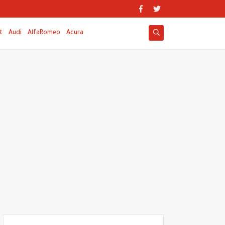
t
Audi
AlfaRomeo
Acura