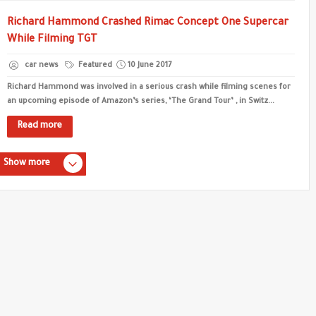
Richard Hammond Crashed Rimac Concept One Supercar
While Filming TGT
car news
Featured
10 June 2017
Richard Hammond was involved in a serious crash while filming scenes for
an upcoming episode of Amazon’s series, ‘The Grand Tour’ , in Switz...
Read more
Show more