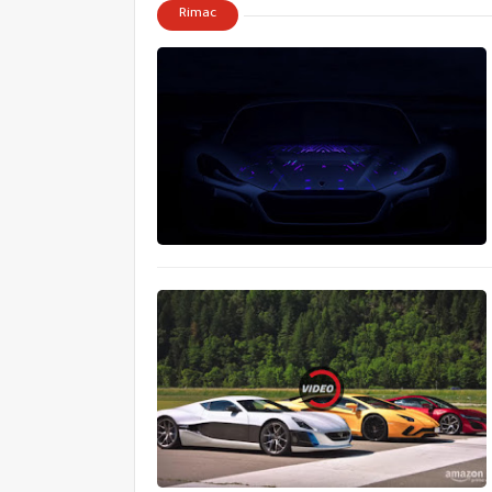
Rimac