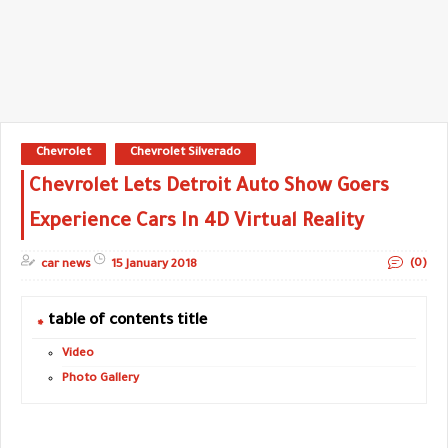
Chevrolet
Chevrolet Silverado
Chevrolet Lets Detroit Auto Show Goers
Experience Cars In 4D Virtual Reality
(0)
car news
15 January 2018
table of contents title
Video
Photo Gallery