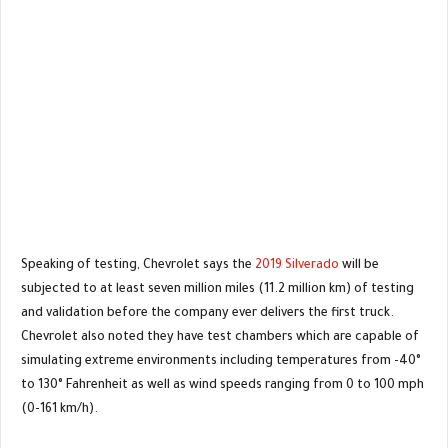
Speaking of testing, Chevrolet says the
2019 Silverado
will be
subjected to at least seven million miles (11.2 million km) of testing
and validation before the company ever delivers the first truck.
Chevrolet also noted they have test chambers which are capable of
simulating extreme environments including temperatures from -40°
to 130° Fahrenheit as well as wind speeds ranging from 0 to 100 mph
(0-161 km/h).