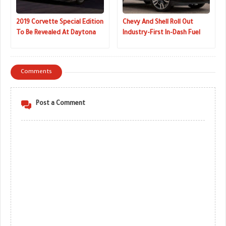
2019 Corvette Special Edition
Chevy And Shell Roll Out
To Be Revealed At Daytona
Industry-First In-Dash Fuel
24-Hour Race
Payment Tech
Comments
Post a Comment