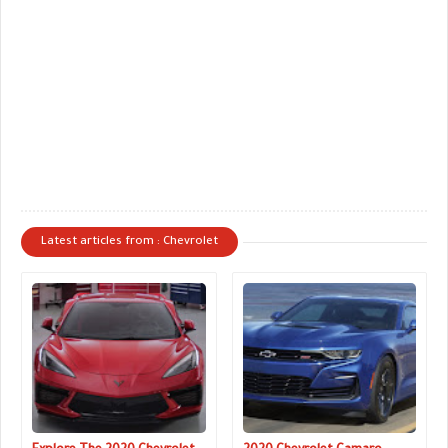
Latest articles from : Chevrolet