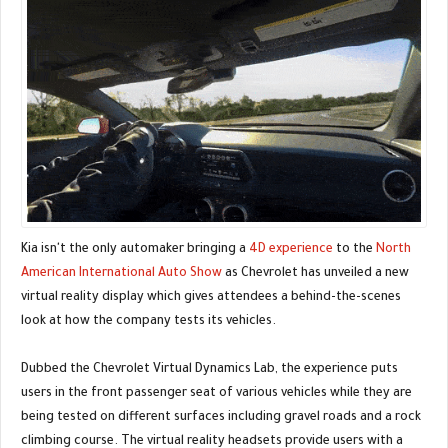
Kia isn't the only automaker bringing a
4D experience
to the
North
American International Auto Show
as Chevrolet has unveiled a new
virtual reality display which gives attendees a behind-the-scenes
look at how the company tests its vehicles.
Dubbed the Chevrolet Virtual Dynamics Lab, the experience puts
users in the front passenger seat of various vehicles while they are
being tested on different surfaces including gravel roads and a rock
climbing course. The virtual reality headsets provide users with a