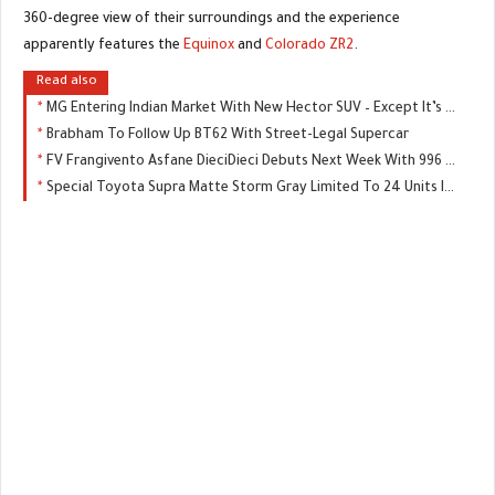
360-degree view of their surroundings and the experience
apparently features the
Equinox
and
Colorado ZR2
.
Read also
MG Entering Indian Market With New Hector SUV – Except It’s Not An MG
Brabham To Follow Up BT62 With Street-Legal Supercar
FV Frangivento Asfane DieciDieci Debuts Next Week With 996 HP
Special Toyota Supra Matte Storm Gray Limited To 24 Units In Japan