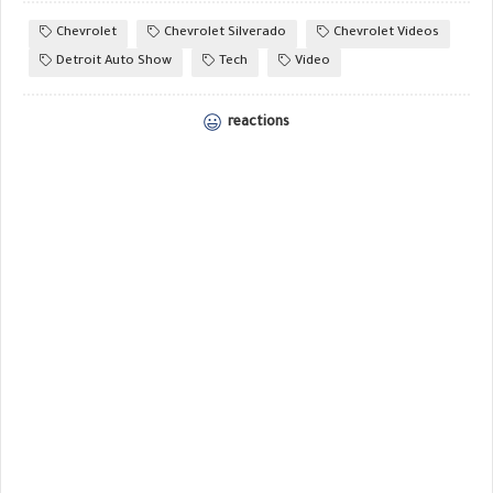
Chevrolet
Chevrolet Silverado
Chevrolet Videos
Detroit Auto Show
Tech
Video
reactions