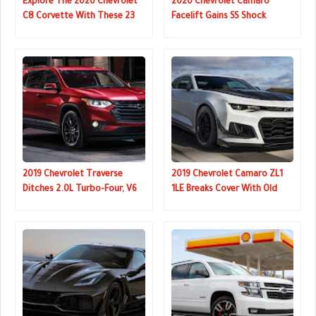
Explore The 2020 Chevrolet
2020 Chevrolet Camaro
C8 Corvette With These 23
Facelift Gains SS Shock
Videos
Concept-Inspired Front End
2019 Chevrolet Traverse
2019 Chevrolet Camaro ZL1
Ditches 2.0L Turbo-Four, V6
1LE Breaks Cover With Old
Now Only Engine Choice
Face But 10sp Auto Option