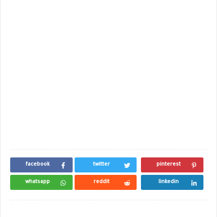
facebook
twitter
pinterest
whatsapp
reddit
linkedin