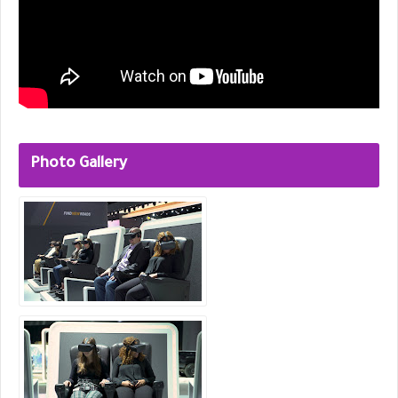
Photo Gallery