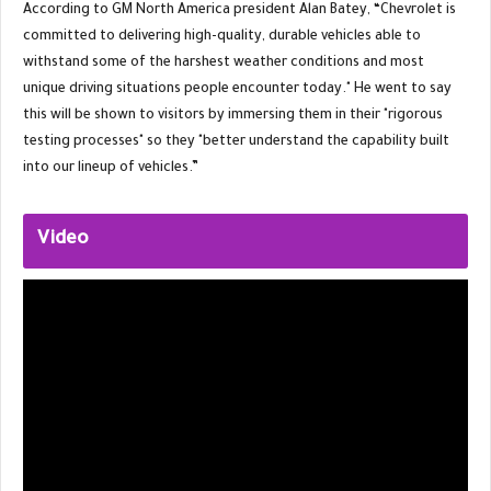
According to GM North America president Alan Batey, “Chevrolet is
committed to delivering high-quality, durable vehicles able to
withstand some of the harshest weather conditions and most
unique driving situations people encounter today." He went to say
this will be shown to visitors by immersing them in their "rigorous
testing processes" so they "better understand the capability built
into our lineup of vehicles.”
Video