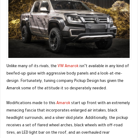
Unlike many of its rivals, the
VW Amarok
isn’t available in any kind of
beefed-up guise with aggressive body panels and a look-at-me-
design. Fortunately, tuning company Pickup Design has given the
Amarok some of the attitude it so desperately needed.
Modifications made to this
Amarok
start up front with an extremely
menacing fascia that incorporates enlarged air intakes, black
headlight surrounds, and a silver skid plate. Additionally, the pickup
receives a set of flared wheel arches, black wheels with off-road
tires, an LED light bar on the roof, and an overhauled rear