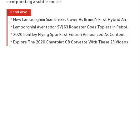
incorporating a subtle spoiler.
Read also
New Lamborghini Sián Breaks Cover As Brand’s First Hybrid And Most Powerful Supercar
Lamborghini Aventador SVJ 63 Roadster Goes Topless In Pebble Beach
2020 Bentley Flying Spur First Edition Announced As Content-Rich Limited Model
Explore The 2020 Chevrolet C8 Corvette With These 23 Videos