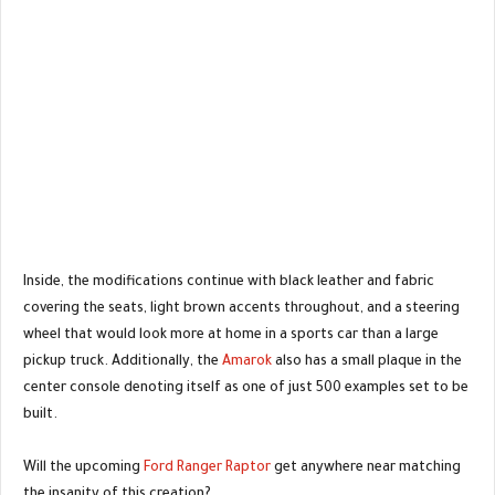
Inside, the modifications continue with black leather and fabric
covering the seats, light brown accents throughout, and a steering
wheel that would look more at home in a sports car than a large
pickup truck. Additionally, the
Amarok
also has a small plaque in the
center console denoting itself as one of just 500 examples set to be
built.
Will the upcoming
Ford Ranger Raptor
get anywhere near matching