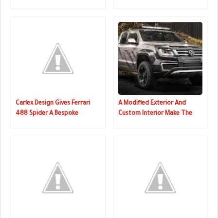
On The Inside
Interior
Carlex Design Gives Ferrari
A Modified Exterior And
488 Spider A Bespoke
Custom Interior Make The
Interior
Perfect VW Amarok