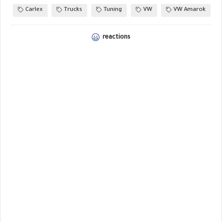
Carlex
Trucks
Tuning
VW
VW Amarok
reactions