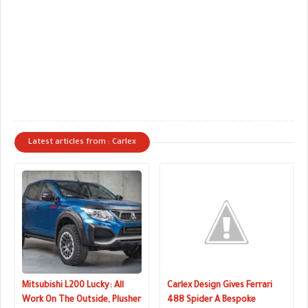
Latest articles from : Carlex
Mitsubishi L200 Lucky: All
Carlex Design Gives Ferrari
Work On The Outside, Plusher
488 Spider A Bespoke