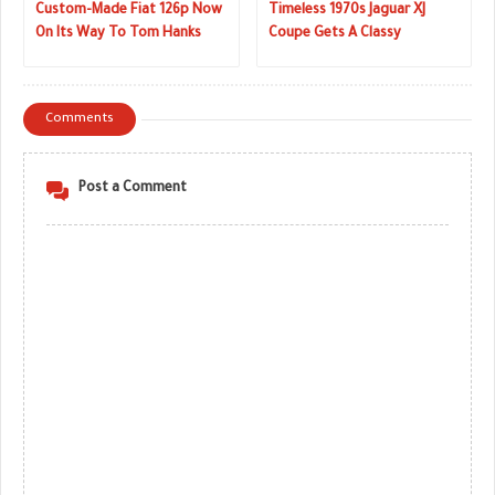
Custom-Made Fiat 126p Now
Timeless 1970s Jaguar XJ
On Its Way To Tom Hanks
Coupe Gets A Classy
Makeover
Comments
Post a Comment