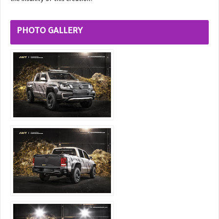
the insanity of this creation?
PHOTO GALLERY