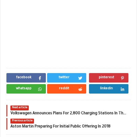
facebook
twitter
pinterest
whatsapp
reddit
linkedin
Next article
Volkswagen Announces Plans For 2,800 Charging Stations In The U.S.
Previous article
Aston Martin Preparing For Initial Public Offering In 2018