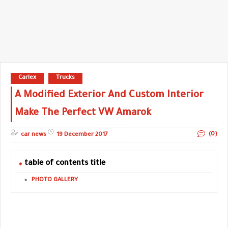
Carlex
Trucks
A Modified Exterior And Custom Interior
Make The Perfect VW Amarok
(0)
car news
19 December 2017
table of contents title
PHOTO GALLERY