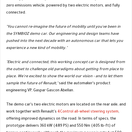
zero emissions vehicle, powered by two electric motors, and fully
connected.
"You cannot re-imagine the future of mobility until you've been in
the SYMBIOZ demo car. Our engineering and design teams have
pushed into the next decade with an autonomous car that lets you
experience a new kind of mobility."
"Electric and connected, this working concept car is designed from
the outset to challenge old paradigms about getting from place to
place. We're excited to show the world our vision - and to let them
sample the future of Renault,"
said the automaker's product
engineering VP, Gaspar Gascon Abellan.
The demo car's two electric motors are located on the rear axle, and
work together with Renault's
4Control all-wheel steering system
,
offering improved dynamics on the road. In terms of specs, the
prototype delivers 360 kW (489 PS) and 550 Nm (405 lb-ft) of