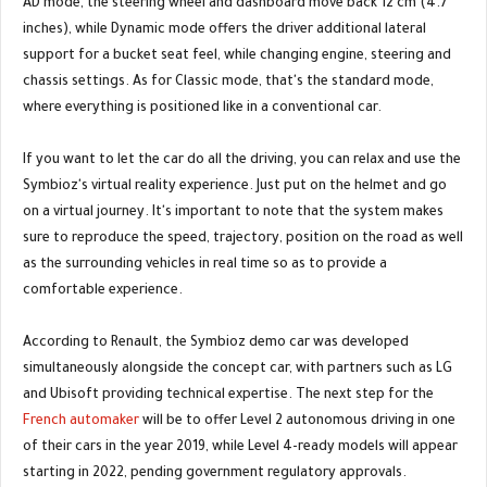
AD mode, the steering wheel and dashboard move back 12 cm (4.7
inches), while Dynamic mode offers the driver additional lateral
support for a bucket seat feel, while changing engine, steering and
chassis settings. As for Classic mode, that's the standard mode,
where everything is positioned like in a conventional car.
If you want to let the car do all the driving, you can relax and use the
Symbioz's virtual reality experience. Just put on the helmet and go
on a virtual journey. It's important to note that the system makes
sure to reproduce the speed, trajectory, position on the road as well
as the surrounding vehicles in real time so as to provide a
comfortable experience.
According to Renault, the Symbioz demo car was developed
simultaneously alongside the concept car, with partners such as LG
and Ubisoft providing technical expertise. The next step for the
French automaker
will be to offer Level 2 autonomous driving in one
of their cars in the year 2019, while Level 4-ready models will appear
starting in 2022, pending government regulatory approvals.