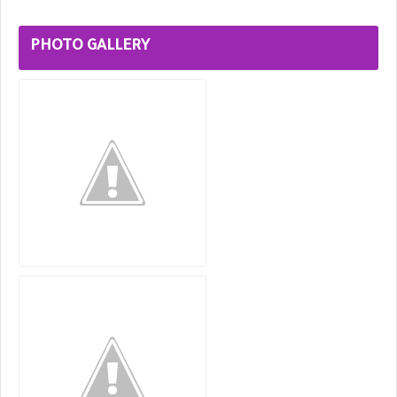
PHOTO GALLERY