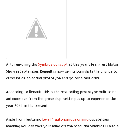
After unveiling the
Symbioz concept
at this year's Frankfurt Motor
Show in September, Renault is now giving journalists the chance to
climb inside an actual prototype and go for a test drive.
According to Renault, this is the first rolling prototype built to be
autonomous from the ground up, setting us up to experience the
year 2023, in the present.
Aside from featuring
Level 4 autonomous driving
capabilities,
meaning you can take your mind off the road, the Symbioz is also a