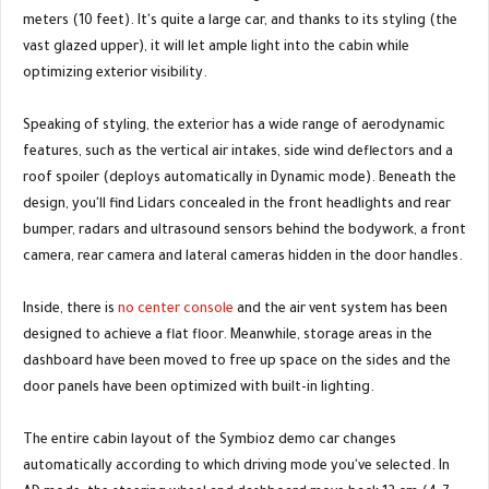
meters (10 feet). It's quite a large car, and thanks to its styling (the
vast glazed upper), it will let ample light into the cabin while
optimizing exterior visibility.
Speaking of styling, the exterior has a wide range of aerodynamic
features, such as the vertical air intakes, side wind deflectors and a
roof spoiler (deploys automatically in Dynamic mode). Beneath the
design, you'll find Lidars concealed in the front headlights and rear
bumper, radars and ultrasound sensors behind the bodywork, a front
camera, rear camera and lateral cameras hidden in the door handles.
Inside, there is
no center console
and the air vent system has been
designed to achieve a flat floor. Meanwhile, storage areas in the
dashboard have been moved to free up space on the sides and the
door panels have been optimized with built-in lighting.
The entire cabin layout of the Symbioz demo car changes
automatically according to which driving mode you've selected. In