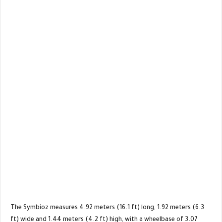
The Symbioz measures 4.92 meters (16.1 ft) long, 1.92 meters (6.3
ft) wide and 1.44 meters (4.2 ft) high, with a wheelbase of 3.07