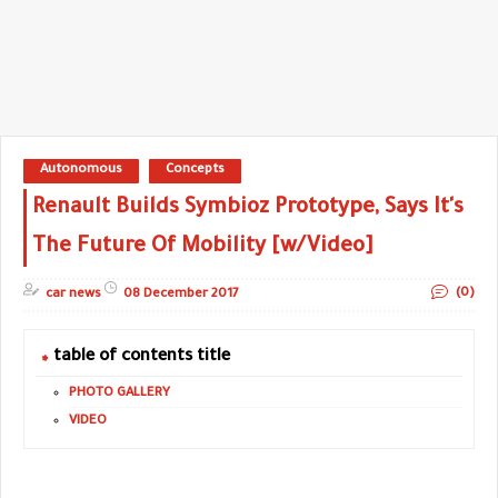
Autonomous
Concepts
Renault Builds Symbioz Prototype, Says It's
The Future Of Mobility [w/Video]
(0)
car news
08 December 2017
table of contents title
PHOTO GALLERY
VIDEO