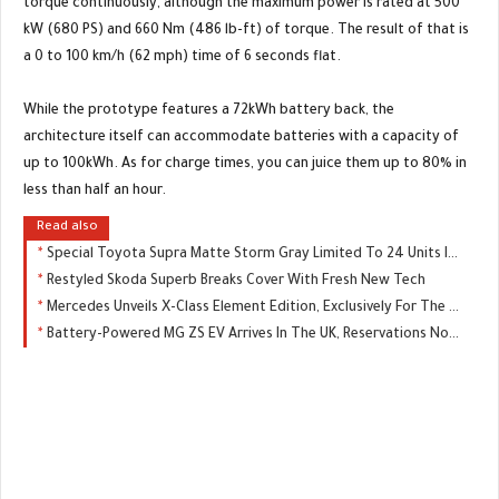
torque continuously, although the maximum power is rated at 500
kW (680 PS) and 660 Nm (486 lb-ft) of torque. The result of that is
a 0 to 100 km/h (62 mph) time of 6 seconds flat.
While the prototype features a 72kWh battery back, the
architecture itself can accommodate batteries with a capacity of
up to 100kWh. As for charge times, you can juice them up to 80% in
less than half an hour.
Read also
Special Toyota Supra Matte Storm Gray Limited To 24 Units In Japan
Restyled Skoda Superb Breaks Cover With Fresh New Tech
Mercedes Unveils X-Class Element Edition, Exclusively For The UK
Battery-Powered MG ZS EV Arrives In The UK, Reservations Now Open