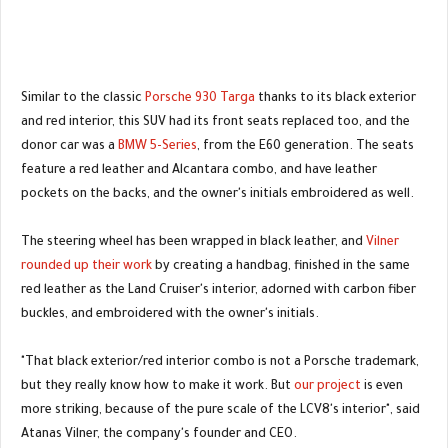
Similar to the classic
Porsche 930 Targa
thanks to its black exterior
and red interior, this SUV had its front seats replaced too, and the
donor car was a
BMW 5-Series
, from the E60 generation. The seats
feature a red leather and Alcantara combo, and have leather
pockets on the backs, and the owner's initials embroidered as well.
The steering wheel has been wrapped in black leather, and
Vilner
rounded up their work
by creating a handbag, finished in the same
red leather as the Land Cruiser's interior, adorned with carbon fiber
buckles, and embroidered with the owner's initials.
"That black exterior/red interior combo is not a Porsche trademark,
but they really know how to make it work. But
our project
is even
more striking, because of the pure scale of the LCV8's interior", said
Atanas Vilner, the company's founder and CEO.