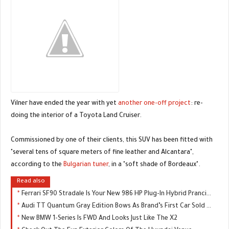
Vilner have ended the year with yet
another one-off project
: re-
doing the interior of a Toyota Land Cruiser.
Commissioned by one of their clients, this SUV has been fitted with
"several tens of square meters of fine leather and Alcantara",
according to the
Bulgarian tuner
, in a "soft shade of Bordeaux".
Read also
Ferrari SF90 Stradale Is Your New 986 HP Plug-In Hybrid Prancing Horse
Audi TT Quantum Gray Edition Bows As Brand’s First Car Sold Exclusively Online
New BMW 1-Series Is FWD And Looks Just Like The X2