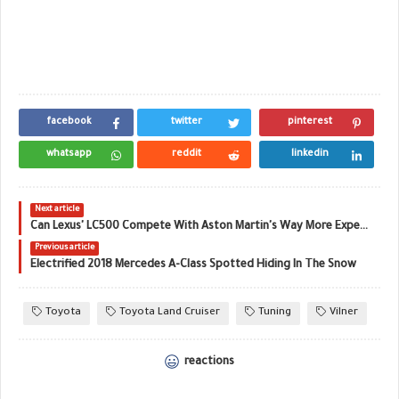
facebook
twitter
pinterest
whatsapp
reddit
linkedin
Next article
Can Lexus' LC500 Compete With Aston Martin's Way More Expensive DB11 V8?
Previous article
Electrified 2018 Mercedes A-Class Spotted Hiding In The Snow
Toyota
Toyota Land Cruiser
Tuning
Vilner
reactions