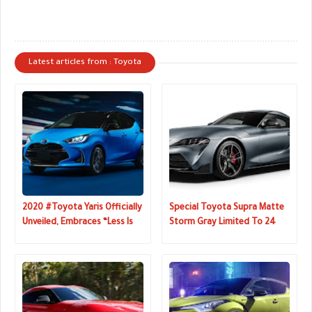
Latest articles from : Toyota
2020 #Toyota Yaris Officially
Special Toyota Supra Matte
Unveiled, Embraces “Less Is
Storm Gray Limited To 24
More” Philosophy
Units In Japan