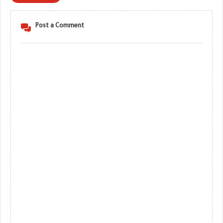
Post a Comment