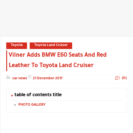
Toyota
Toyota Land Cruiser
Vilner Adds BMW E60 Seats And Red
Leather To Toyota Land Cruiser
(0)
car news
21 December 2017
table of contents title
PHOTO GALLERY