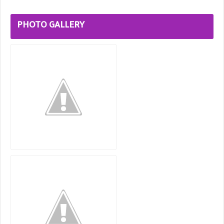
PHOTO GALLERY