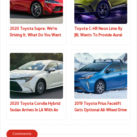
2020 Toyota Supra: We’re
Toyota C-HR Neon Lime By
Driving It, What Do You Want
JBL Wants To Provide Aural
To Know?
Delight
2020 Toyota Corolla Hybrid
2019 Toyota Prius Facelift
Sedan Arrives In LA With An
Gets Optional All-Wheel Drive
Estimated
For The First Time
Comments