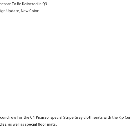
percar To Be Delivered In Q3
esign Update, New Color
econd row for the C4 Picasso, special Stripe Grey cloth seats with the Rip Cu
les, as well as special floor mats.