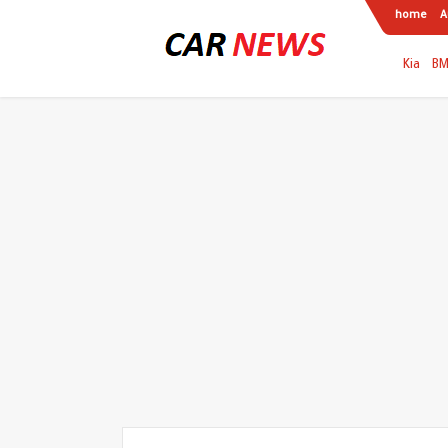
home
A
Kia
B