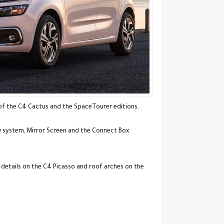
of the C4 Cactus and the SpaceTourer editions.
av system, Mirror Screen and the Connect Box
 details on the C4 Picasso and roof arches on the