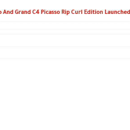
o And Grand C4 Picasso Rip Curl Edition Launche