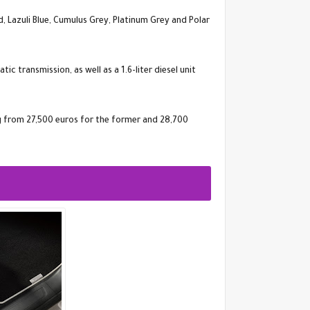
d, Lazuli Blue, Cumulus Grey, Platinum Grey and Polar
 transmission, as well as a 1.6-liter diesel unit
ng from 27,500 euros for the former and 28,700