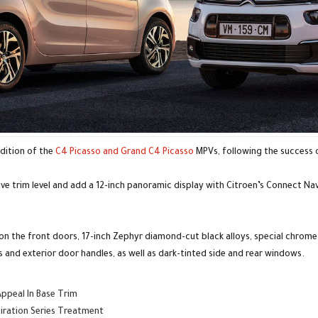
edition of the
C4 Picasso and Grand C4 Picasso
MPVs, following the success 
ive trim level and add a 12-inch panoramic display with Citroen’s Connect N
s on the front doors, 17-inch Zephyr diamond-cut black alloys, special chrome
 and exterior door handles, as well as dark-tinted side and rear windows.
Appeal In Base Trim
piration Series Treatment