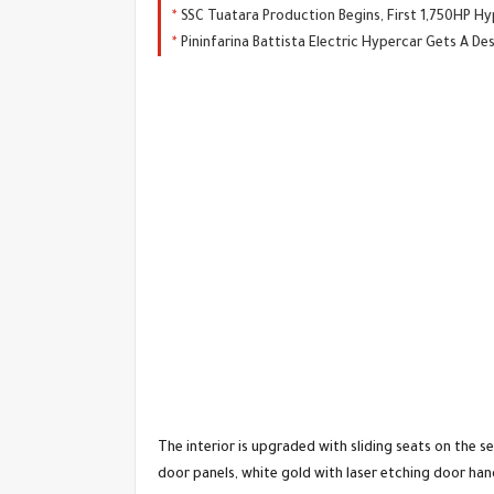
SSC Tuatara Production Begins, First 1,750HP Hy
Pininfarina Battista Electric Hypercar Gets A D
The interior is upgraded with sliding seats on the s
door panels, white gold with laser etching door hand