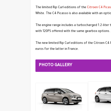
The limited Rip Curl editions of the
Citroen C4 Pica
White. The C4 Picasso is also available with an opt
The engine range includes a turbocharged 1.2-liter t
with 120PS offered with the same gearbox options.
The new limited Rip Curl editions of the Citroen C4
euros for the latter in France.
PHOTO GALLERY