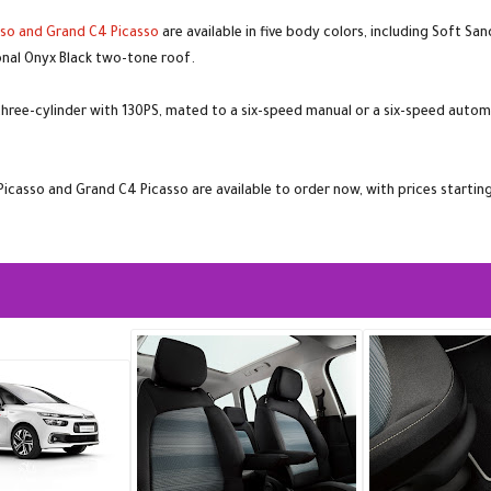
sso and Grand C4 Picasso
are available in five body colors, including Soft San
ional Onyx Black two-tone roof.
hree-cylinder with 130PS, mated to a six-speed manual or a six-speed automatic
 Picasso and Grand C4 Picasso are available to order now, with prices starti