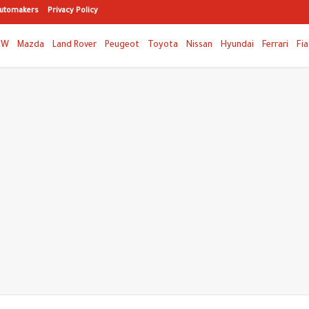
utomakers
Privacy Policy
MW
Mazda
Land Rover
Peugeot
Toyota
Nissan
Hyundai
Ferrari
Fia