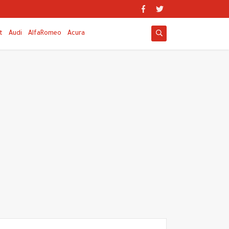
t
Audi
AlfaRomeo
Acura