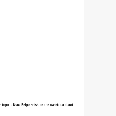
rl logo, a Dune Beige finish on the dashboard and