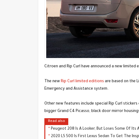
Citroen and Rip Curl have announced a new limited 
The new
Rip Curl limited editions
are based on the L
Emergency and Assistance system.
Other new features include special Rip Curl sticker
bigger Grand C4 Picasso, black door mirror housings
Read also
Peugeot 208 Is A Looker, But Loses Some Of Its 
2020 LS 500 Is First Lexus Sedan To Get The Ins