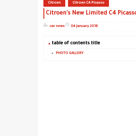
Citroen
Citroen C4 Picasso
Citroen's New Limited C4 Picass
car news
04 January 2018
table of contents title
PHOTO GALLERY