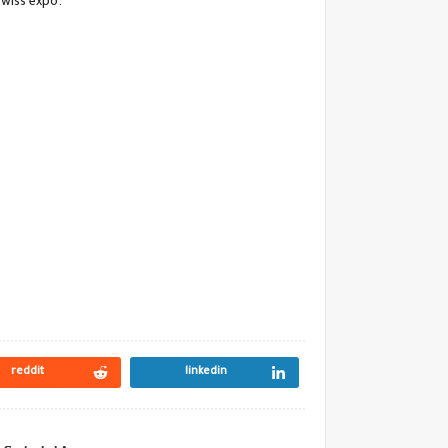
Swiss expo.
reddit
linkedin