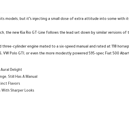
s models, but it’s injecting a small dose of extra attitude into some with its
, the new Kia Rio GT-Line follows the lead set down by similar versions of 
 three-cylinder engine mated to a six-speed manual and rated at 118 horsepo
io RS, VW Polo GTI, or even the more modestly powered 595-spec Fiat 500 Abar
Aural Delight
ge, Still Has A Manual
inct Flavors
s With Sharper Looks