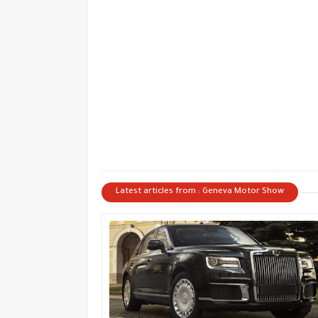
Latest articles from : Geneva Motor Show