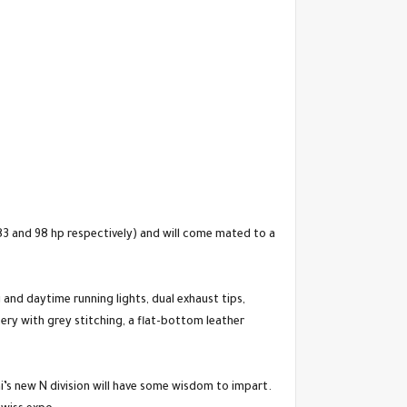
t 83 and 98 hp respectively) and will come mated to a
 and daytime running lights, dual exhaust tips,
tery with grey stitching, a flat-bottom leather
i’s new N division will have some wisdom to impart.