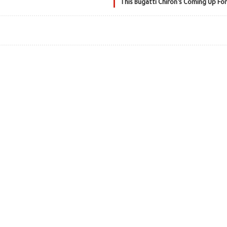
This Bugatti Chiron’s Coming Up For