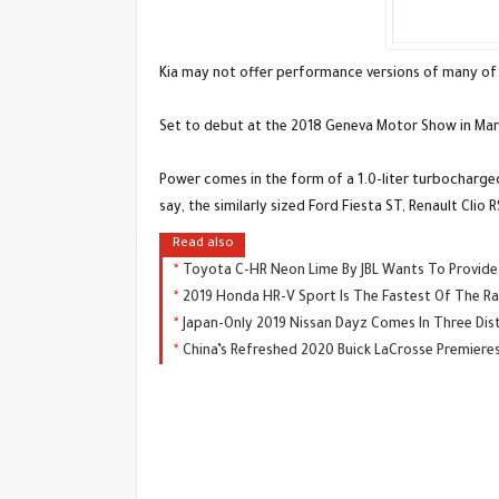
Kia may not offer performance versions of many of it
Set to debut at the 2018 Geneva Motor Show in March
Power comes in the form of a 1.0-liter turbocharged
say, the similarly sized Ford Fiesta ST, Renault Cl
Read also
Toyota C-HR Neon Lime By JBL Wants To Provide 
2019 Honda HR-V Sport Is The Fastest Of The Ran
Japan-Only 2019 Nissan Dayz Comes In Three Dist
China’s Refreshed 2020 Buick LaCrosse Premiere