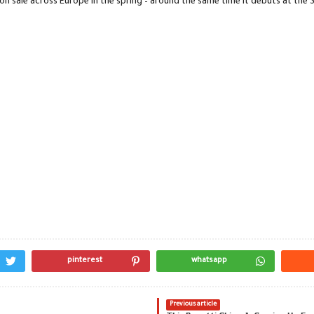
on sale across Europe in the spring – around the same time it debuts at the 
pinterest
whatsapp
Previous article