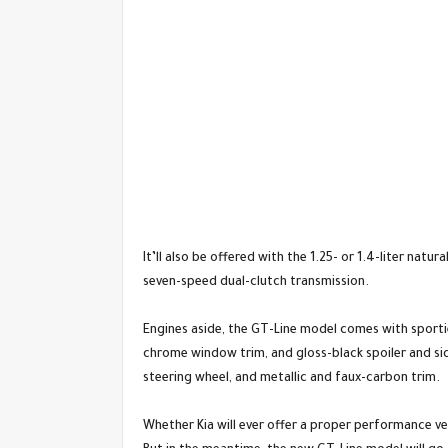
It’ll also be offered with the 1.25- or 1.4-liter nat
seven-speed dual-clutch transmission.
Engines aside, the GT-Line model comes with sportier
chrome window trim, and gloss-black spoiler and side
steering wheel, and metallic and faux-carbon trim.
Whether Kia will ever offer a proper performance ve