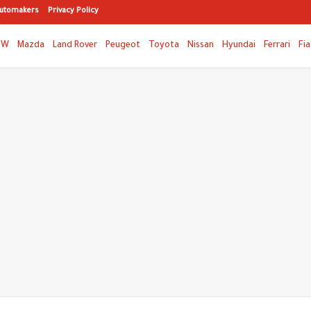
utomakers
Privacy Policy
MW
Mazda
Land Rover
Peugeot
Toyota
Nissan
Hyundai
Ferrari
Fia