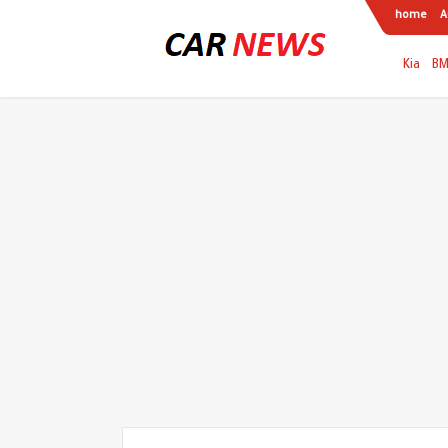
home
A
Kia
B