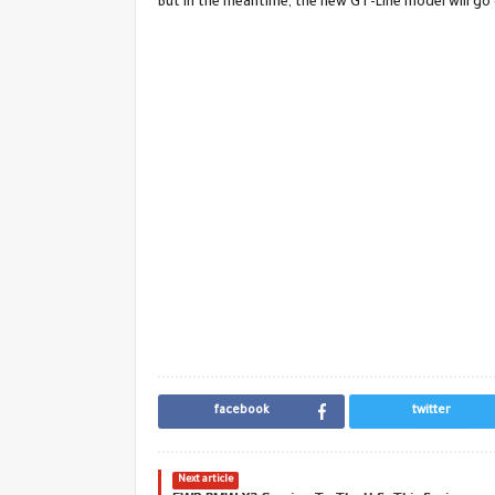
But in the meantime, the new GT-Line model will go 
facebook
twitter
Next article