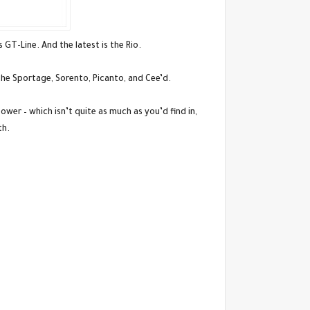
 GT-Line. And the latest is the Rio.
the Sportage, Sorento, Picanto, and Cee’d.
wer – which isn’t quite as much as you’d find in,
th.