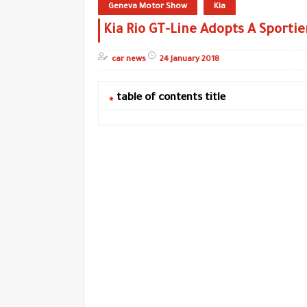
Geneva Motor Show
Kia
Kia Rio GT-Line Adopts A Sportie
car news
24 January 2018
table of contents title