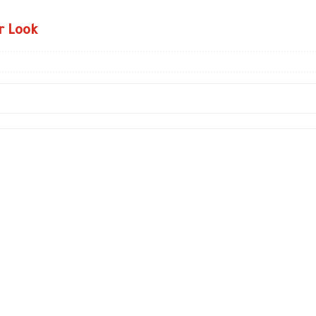
r Look