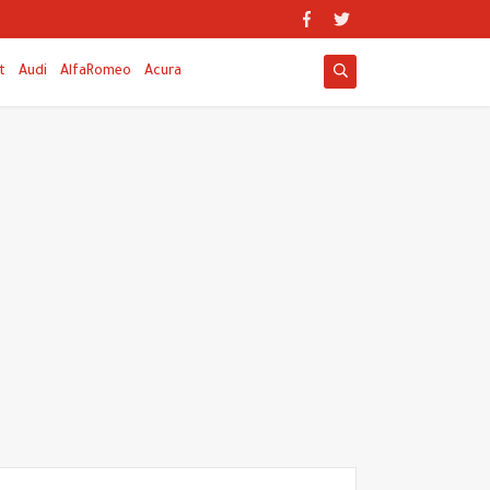
t
Audi
AlfaRomeo
Acura