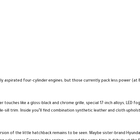
urally aspirated four-cylinder engines, but those currently pack less power (a
 touches like a gloss-black and chrome grille, special 17-inch alloys, LED fog
-sill trim. Inside you’ll find combination synthetic leather and cloth uphols
rsion of the little hatchback remains to be seen. Maybe sister-brand Hyunda