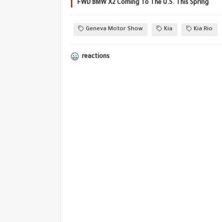
FWD BMW X2 Coming To The U.S. This Spring
Geneva Motor Show
Kia
Kia Rio
reactions