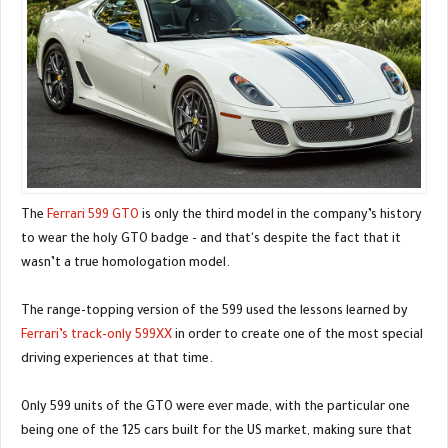
The
Ferrari 599 GTO
is only the third model in the company’s history
to wear the holy GTO badge - and that's despite the fact that it
wasn’t a true homologation model.
The range-topping version of the 599 used the lessons learned by
Ferrari’s track-only 599XX
in order to create one of the most special
driving experiences at that time.
Only 599 units of the GTO were ever made, with the particular one
being one of the 125 cars built for the US market, making sure that