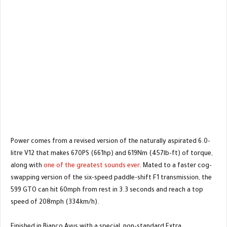
Power comes from a revised version of the naturally aspirated 6.0-
litre V12 that makes 670PS (661hp) and 619Nm (457lb-ft) of torque,
along with
one of the greatest sounds ever
. Mated to a faster cog-
swapping version of the six-speed paddle-shift F1 transmission, the
599 GTO can hit 60mph from rest in 3.3 seconds and reach a top
speed of 208mph (334km/h).