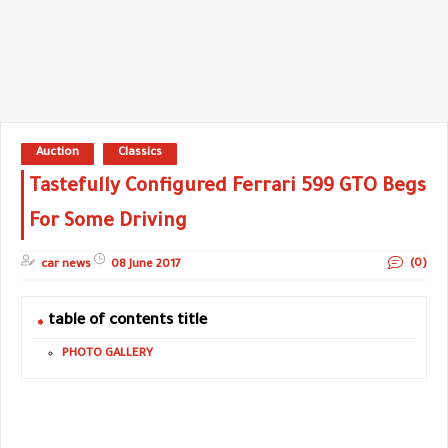
Auction
Classics
Tastefully Configured Ferrari 599 GTO Begs
For Some Driving
(0)
car news
08 June 2017
table of contents title
PHOTO GALLERY