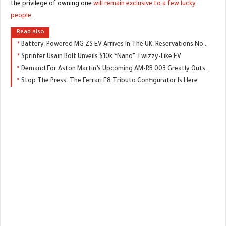
the privilege of owning one
will remain exclusive to a few lucky
people
.
Read also
Battery-Powered MG ZS EV Arrives In The UK, Reservations Now Open
Sprinter Usain Bolt Unveils $10k “Nano” Twizzy-Like EV
Demand For Aston Martin’s Upcoming AM-RB 003 Greatly Outstripping Supply
Stop The Press: The Ferrari F8 Tributo Configurator Is Here