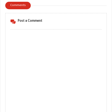
Comments
Post a Comment