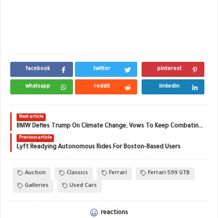
facebook
twitter
pinterest
whatsapp
reddit
linkedin
Next article
BMW Defies Trump On Climate Change, Vows To Keep Combating Global Warming
Previous article
Lyft Readying Autonomous Rides For Boston-Based Users
Auction
Classics
Ferrari
Ferrari 599 GTB
Galleries
Used Cars
reactions