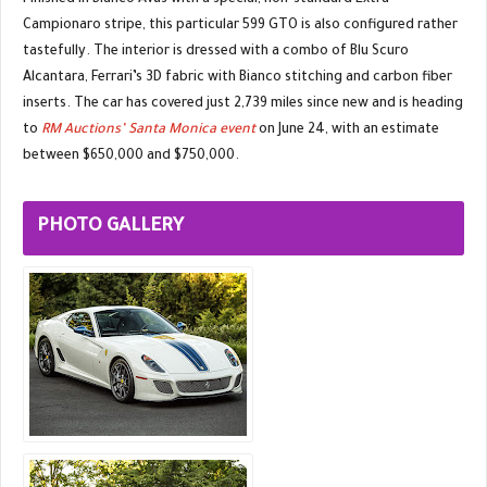
Finished in Bianco Avus with a special, non-standard Extra
Campionaro stripe, this particular 599 GTO is also configured rather
tastefully. The interior is dressed with a combo of Blu Scuro
Alcantara, Ferrari’s 3D fabric with Bianco stitching and carbon fiber
inserts. The car has covered just 2,739 miles since new and is heading
to
RM Auctions’ Santa Monica event
on June 24, with an estimate
between $650,000 and $750,000.
PHOTO GALLERY