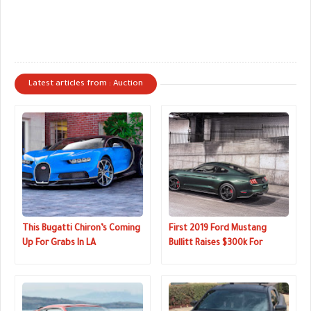
Latest articles from : Auction
This Bugatti Chiron’s Coming
First 2019 Ford Mustang
Up For Grabs In LA
Bullitt Raises $300k For
Charity