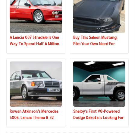
A Lancia 037 Stradale Is One
Buy This Saleen Mustang,
Way To Spend Half A Million
Film Your Own Need For
Dollars
Speed Movie
Rowan Atkinson’s Mercedes
Shelby's First V8-Powered
500E, Lancia Thema 8.32
Dodge Dakota Is Looking For
Going Under The Hammer
A New Home