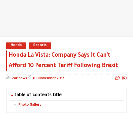
Honda
Reports
Honda La Vista: Company Says It Can't
Afford 10 Percent Tariff Following Brexit
(0)
car news
09 November 2017
table of contents title
Photo Gallery