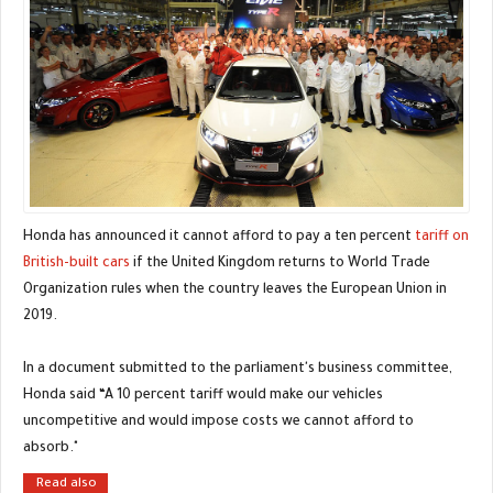
Honda has announced it cannot afford to pay a ten percent
tariff on
British-built cars
if the United Kingdom returns to World Trade
Organization rules when the country leaves the European Union in
2019.
In a document submitted to the parliament's business committee,
Honda said “A 10 percent tariff would make our vehicles
uncompetitive and would impose costs we cannot afford to
absorb."
Read also