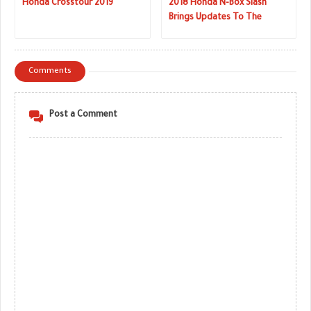
Honda Crosstour 2019
2018 Honda N-Box Slash
Brings Updates To The
Sleekest Of Kei Cars
Comments
Post a Comment