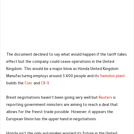
The document declined to say what would happen if the tariff takes
effect but the company could cease operations in the United
Kingdom. This would be a major blow as Honda United Kingdom
Manufacturing employs around 3,400 people and its
Swindon plant
builds the
Civic
and
CR-V
.
Brexit negotiations haven't been going very well but
Reuters
is
reporting government ministers are aiming to reach a deal that
allows for the freest trade possible. However, it appears the
European Union has the upper hand in negotiations.