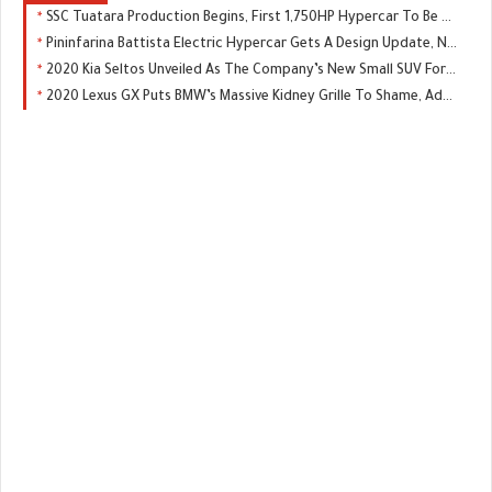
SSC Tuatara Production Begins, First 1,750HP Hypercar To Be Delivered In Q3
Pininfarina Battista Electric Hypercar Gets A Design Update, New Color
2020 Kia Seltos Unveiled As The Company’s New Small SUV For Global Markets
2020 Lexus GX Puts BMW’s Massive Kidney Grille To Shame, Adds Off-Road Package