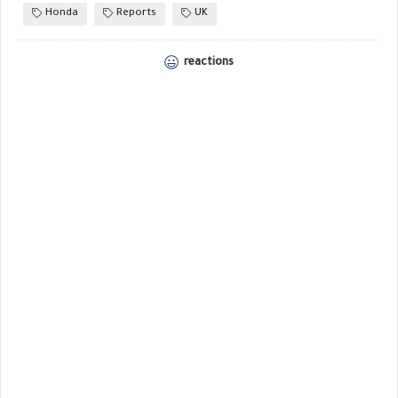
Honda
Reports
UK
reactions