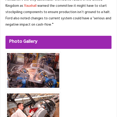
Honda isn't the only automaker worried its future in the United
Kingdom as
Vauxhall
warned the committee it might have to start
stockpiling components to ensure production isn't ground to a halt.
Ford also noted changes to current system could have a "serious and
negative impact on cash-flow.”
Photo Gallery