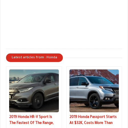
Latest articles from : Honda
2019 Honda HR-V Sport Is
2019 Honda Passport Starts
The Fastest Of The Range,
At $32K, Costs More Than