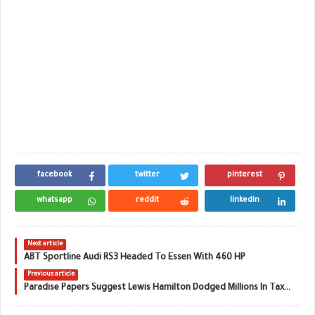
facebook
twitter
pinterest
whatsapp
reddit
linkedin
Next article
ABT Sportline Audi RS3 Headed To Essen With 460 HP
Previous article
Paradise Papers Suggest Lewis Hamilton Dodged Millions In Taxes On Private Jet