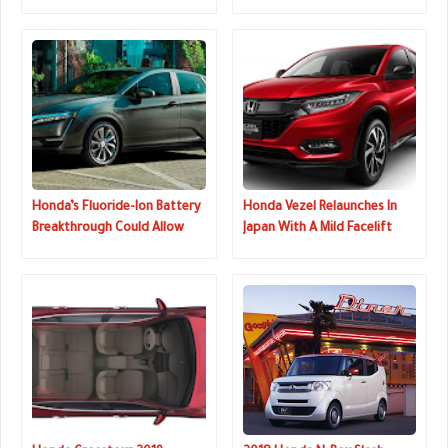
Still Has A Manual
Pilot
Honda’s Fluoride-Ion Battery
Honda Vezel Relaunches In
Breakthrough Could Allow
Japan With A Mild Facelift
For Batteries With 10x More
Energy Density