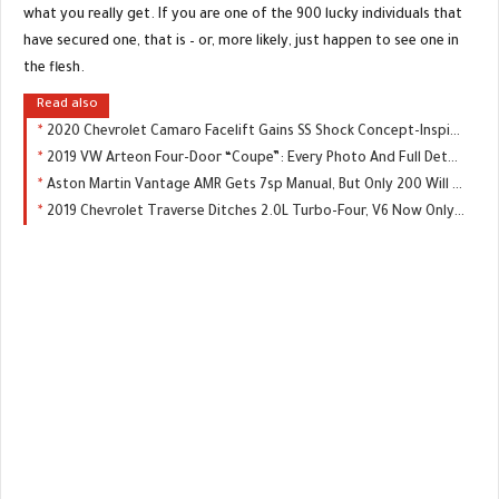
what you really get. If you are one of the 900 lucky individuals that
have secured one, that is – or, more likely, just happen to see one in
the flesh.
Read also
2020 Chevrolet Camaro Facelift Gains SS Shock Concept-Inspired Front End
2019 VW Arteon Four-Door “Coupe”: Every Photo And Full Details Of U.S. Model
Aston Martin Vantage AMR Gets 7sp Manual, But Only 200 Will Be Made
2019 Chevrolet Traverse Ditches 2.0L Turbo-Four, V6 Now Only Engine Choice