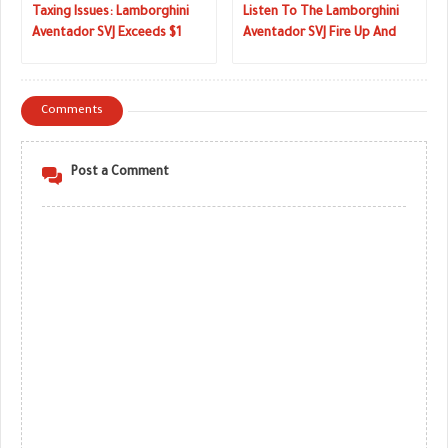
Taxing Issues: Lamborghini
Listen To The Lamborghini
Aventador SVJ Exceeds $1
Aventador SVJ Fire Up And
Million AUD Down Under
Rev Its V12
Comments
Post a Comment