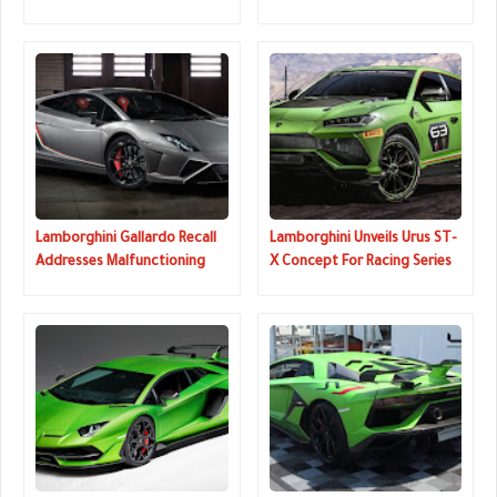
And Most Powerful Supercar
Pebble Beach
Lamborghini Gallardo Recall
Lamborghini Unveils Urus ST-
Addresses Malfunctioning
X Concept For Racing Series
Warning Lights
That Combines On And Off-
Road Driving