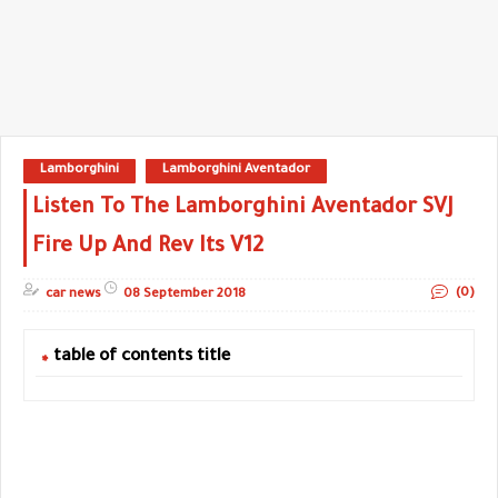
Lamborghini
Lamborghini Aventador
Listen To The Lamborghini Aventador SVJ
Fire Up And Rev Its V12
(0)
car news
08 September 2018
table of contents title