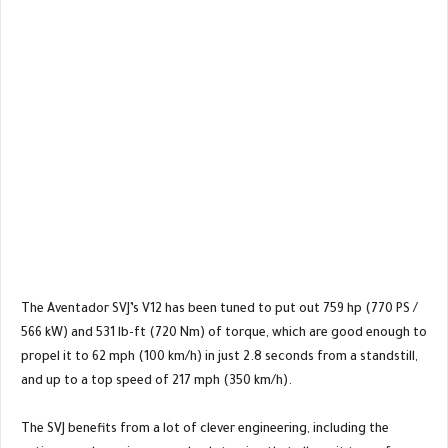
The Aventador SVJ’s V12 has been tuned to put out 759 hp (770 PS /
566 kW) and 531 lb-ft (720 Nm) of torque, which are good enough to
propel it to 62 mph (100 km/h) in just 2.8 seconds from a standstill,
and up to a top speed of 217 mph (350 km/h).
The SVJ benefits from a lot of clever engineering, including the