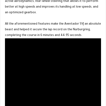
active aerodynamics, rear-wheel steering that allows it to perform
better at high speeds and improves its handling at low speeds, and
an optimized gearbox.
All the aforementioned features make the Aventador SVJ an absolute
beast and helped it secure the lap record on the Nurburgring,
completing the course in 6 minutes and 44:95 seconds.