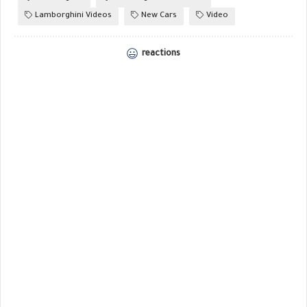
Lamborghini Videos
New Cars
Video
reactions