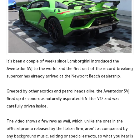
It’s been a couple of weeks since Lamborghini introduced the
Aventador SVJ to the world, and the first unit of the record-breaking
supercar has already arrived at the Newport Beach dealership.
Greeted by other exotics and petrol heads alike, the Aventador SVJ
fired up its sonorous naturally aspirated 6.5-liter V12 and was
carefully driven inside.
The video shows a few revs as well, which, unlike the ones in the
official promo released by the Italian firm, aren’t accompanied by
any background music, editing or special effects, so what you hear is