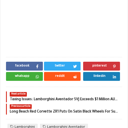
facebook
twitter
pinterest
whatsapp
reddit
linkedin
Next article
Taxing Issues: Lamborghini Aventador SVJ Exceeds $1 Million AUD Down Under
Previous article
Long Beach Red Corvette ZR1 Puts On Satin Black Wheels For Sunset Pose
Lamborghini
Lamborghini Aventador