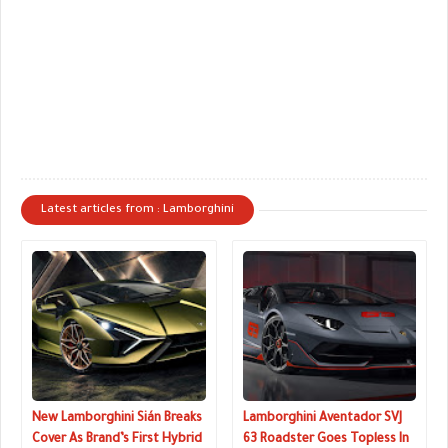
Latest articles from : Lamborghini
New Lamborghini Sián Breaks
Lamborghini Aventador SVJ
Cover As Brand’s First Hybrid
63 Roadster Goes Topless In