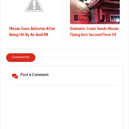
Nissan Goes Airborne After
Dramatic Crash Sends Nissan
Being Hit By An Audi R8
Flying Into Second Floor Of
Dentistry
Comments
Post a Comment