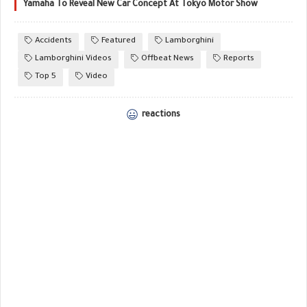
Yamaha To Reveal New Car Concept At Tokyo Motor Show
Accidents
Featured
Lamborghini
Lamborghini Videos
Offbeat News
Reports
Top 5
Video
reactions