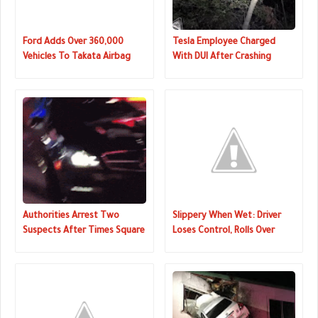
Ford Adds Over 360,000
Tesla Employee Charged
Vehicles To Takata Airbag
With DUI After Crashing
Recall
Model 3 In California
Authorities Arrest Two
Slippery When Wet: Driver
Suspects After Times Square
Loses Control, Rolls Over
Hit-And-Run
Snow Bank