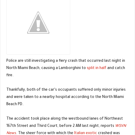
Police are still investigating a fiery crash that occurred last night in
North Miami Beach, causing a Lamborghini to
split in half
and catch
fire.
Thankfully, both of the car's occupants suffered only minor injuries
and were taken to a nearby hospital according to the North Miami
Beach PD.
The accident took place along the westbound lanes of Northeast
167th Street and Third Court, before 2 AM last night, reports
WSVN
News
. The sheer force with which the
Italian exotic
crashed was