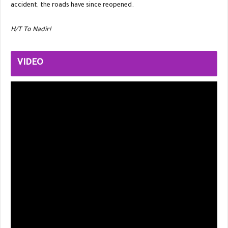
accident, the roads have since reopened.
H/T To Nadir!
VIDEO