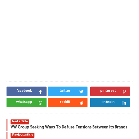
facebook
twitter
pinterest
whatsapp
reddit
linkedin
Next article
VW Group Seeking Ways To Defuse Tensions Between Its Brands
Previous article