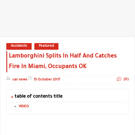
Accidents
Featured
Lamborghini Splits In Half And Catches
Fire In Miami, Occupants OK
(0)
car news
13 October 2017
table of contents title
VIDEO