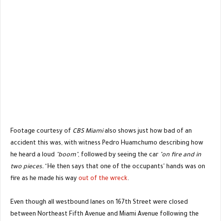
Footage courtesy of
CBS Miami
also shows just how bad of an
accident this was, with witness Pedro Huamchumo describing how
he heard a loud
"boom"
, followed by seeing the car
"on fire and in
two pieces."
He then says that one of the occupants' hands was on
fire as he made his way
out of the wreck
.
Even though all westbound lanes on 167th Street were closed
between Northeast Fifth Avenue and Miami Avenue following the