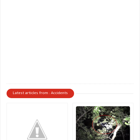
Latest articles from : Accidents