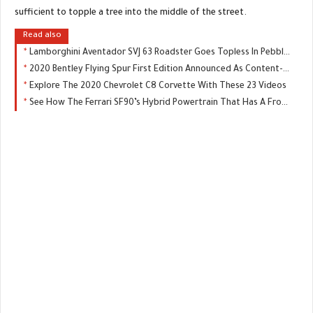
sufficient to topple a tree into the middle of the street.
Read also
Lamborghini Aventador SVJ 63 Roadster Goes Topless In Pebble Beach
2020 Bentley Flying Spur First Edition Announced As Content-Rich Limited Model
Explore The 2020 Chevrolet C8 Corvette With These 23 Videos
See How The Ferrari SF90’s Hybrid Powertrain That Has A Front-Wheel Drive Mode Works