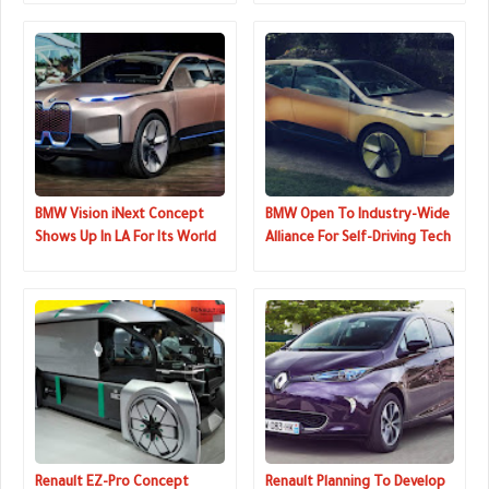
BMW Vision iNext Concept
BMW Open To Industry-Wide
Shows Up In LA For Its World
Alliance For Self-Driving Tech
Premiere
Development
Renault EZ-Pro Concept
Renault Planning To Develop