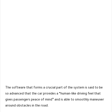
The software that forms a crucial part of the system is said to be
so advanced that the car provides a “human-like driving feel that
gives passengers peace of mind” and is able to smoothly maneuver
around obstacles in the road.