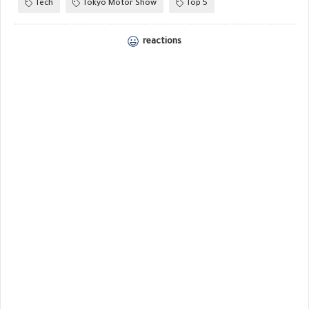
Tech
Tokyo Motor Show
Top 5
reactions