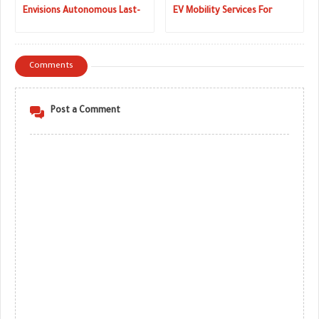
Envisions Autonomous Last-
EV Mobility Services For
Mile Delivery Vehicle (Live
Parisians
Images)
Comments
Post a Comment