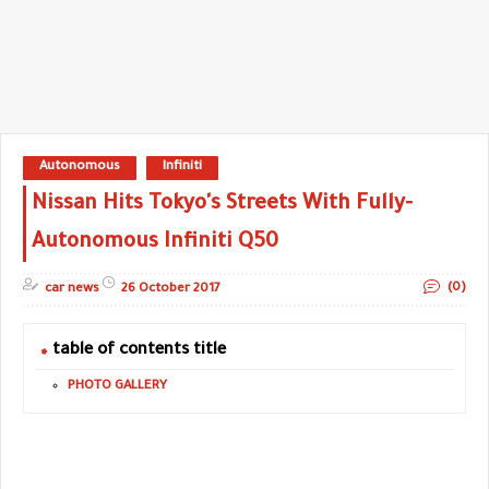
Autonomous
Infiniti
Nissan Hits Tokyo's Streets With Fully-
Autonomous Infiniti Q50
(0)
car news
26 October 2017
table of contents title
PHOTO GALLERY