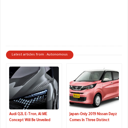
Latest articles from : Autonomous
Audi Q2L E-Tron, AI:ME
Japan-Only 2019 Nissan Dayz
Concept Will Be Unveiled
Comes In Three Distinct
Next Week
Flavors