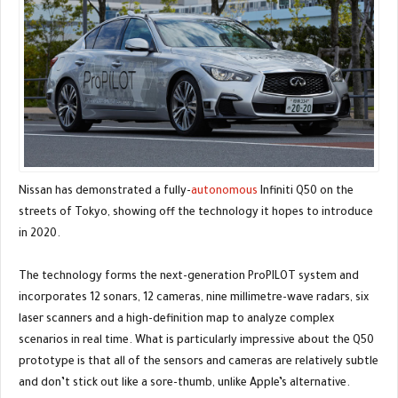
Nissan has demonstrated a fully-
autonomous
Infiniti Q50 on the
streets of Tokyo, showing off the technology it hopes to introduce
in 2020.
The technology forms the next-generation ProPILOT system and
incorporates 12 sonars, 12 cameras, nine millimetre-wave radars, six
laser scanners and a high-definition map to analyze complex
scenarios in real time. What is particularly impressive about the Q50
prototype is that all of the sensors and cameras are relatively subtle
and don’t stick out like a sore-thumb, unlike Apple’s alternative.