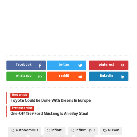
facebook
twitter
pinterest
whatsapp
reddit
linkedin
Next article
Toyota Could Be Done With Diesels In Europe
Previous article
One-Off 1969 Ford Mustang Is An eBay Steal
Autonomous
Infiniti
Infiniti Q50
Nissan