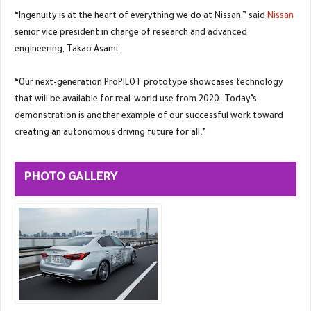
“Ingenuity is at the heart of everything we do at Nissan,” said
Nissan
senior vice president in charge of research and advanced
engineering, Takao Asami.
“Our next-generation ProPILOT prototype showcases technology
that will be available for real-world use from 2020. Today’s
demonstration is another example of our successful work toward
creating an autonomous driving future for all.”
PHOTO GALLERY