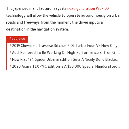
The Japanese manufacturer says its
next-generation ProPILOT
technology will allow the vehicle to operate autonomously on urban
roads and freeways from the moment the driver inputs a
destination in the navigation system.
Read also
2019 Chevrolet Traverse Ditches 2.0L Turbo-Four, V6 Now Only Engine Choice
Audi Rumored To Be Working On High-Performance E-Tron GTR, Could Replace The R8
New Fiat 124 Spider Urbana Edition Gets A Nicely Done Blacked-Out Package
2020 Acura TLX PMC Edition Is A $50,000 Special Handcrafted By NSX Master Techs