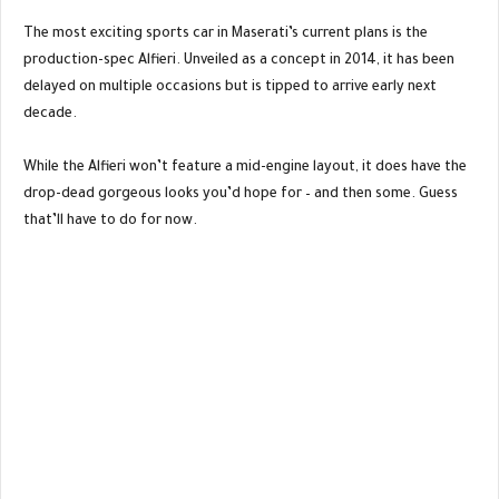
The most exciting sports car in Maserati’s current plans is the
production-spec Alfieri. Unveiled as a concept in 2014, it has been
delayed on multiple occasions but is tipped to arrive early next
decade.
While the Alfieri won’t feature a mid-engine layout, it does have the
drop-dead gorgeous looks you’d hope for – and then some. Guess
that’ll have to do for now.