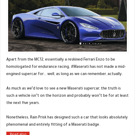
Apart from the MC12, essentially a reskined Ferrari Enzo to be
homologated for endurance racing, #Maserati has not made a mid-
engined supercar for… well, as long as we can remember, actually.
As much as we’d love to see a new Maserati supercar, the truth is
such a vehicle isn’t on the horizon and probably won’t be for at least
the next five years.
Nonetheless, Rain Prisk has designed such a car that looks absolutely
phenomenal and entirely fitting of a Maserati badge.
Read also