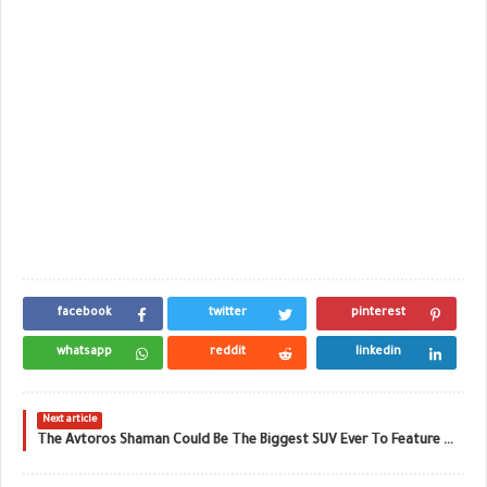
facebook
twitter
pinterest
whatsapp
reddit
linkedin
Next article
The Avtoros Shaman Could Be The Biggest SUV Ever To Feature On Top Gear