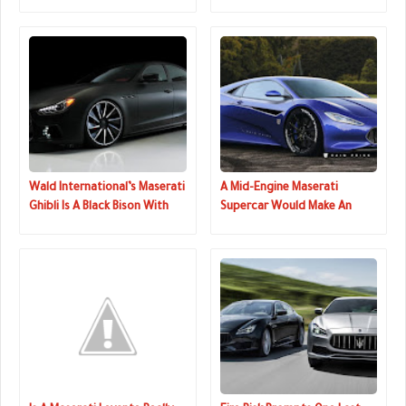
Becoming A Mass-Market
Next Month
Brand
Wald International’s Maserati
A Mid-Engine Maserati
Ghibli Is A Black Bison With
Supercar Would Make An
Stealthy Looks
Excellent Halo Car