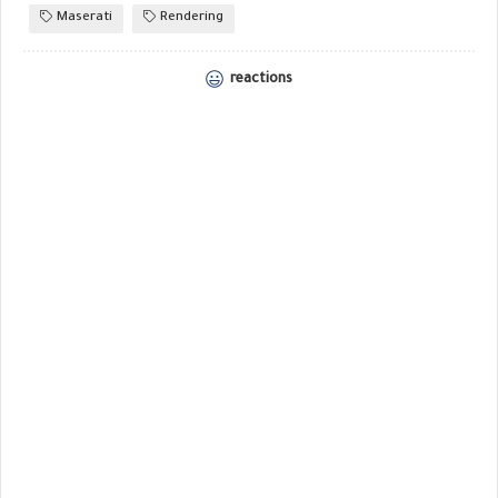
Maserati
Rendering
reactions