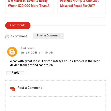
Is A Maserati Levante Really
Fire Risk Prompts One Last
Worth $20,000 More Than A
Maserati Recall For 2017
BMW X5?
Comments
Post a Comment
1 comment
Unknown
June 6, 2018 at 11:54 AM
A car with great looks. For car safety Car Gps Tracker is the best
device from getting car stolen.
Reply
Post a Comment