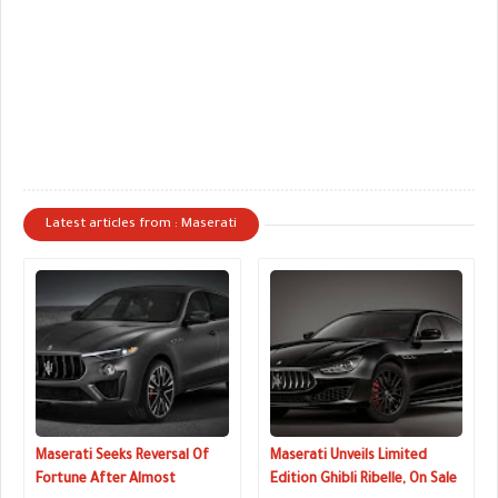
Latest articles from : Maserati
Maserati Seeks Reversal Of
Maserati Unveils Limited
Fortune After Almost
Edition Ghibli Ribelle, On Sale