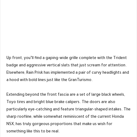
Up front, you’ll find a gaping-wide grille complete with the Trident
badge and aggressive vertical slats that just scream for attention.
Elsewhere, Rain Prisk has implemented a pair of curvy headlights and
a hood with bold lines just like the GranTurismo.
Extending beyond the front fascia are a set of large black wheels,
Toyo tires and bright blue brake calipers. The doors are also
particularly eye-catching and feature triangular-shaped intakes. The
sharp roofline, while somewhat reminiscent of the current Honda
NSX, has truly gorgeous proportions that make us wish for
something like this to be real.