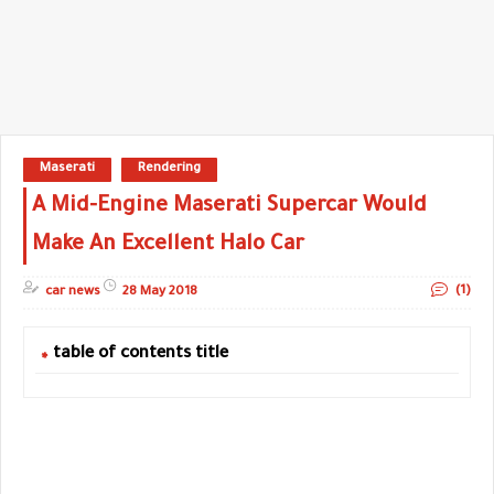
Maserati
Rendering
A Mid-Engine Maserati Supercar Would
Make An Excellent Halo Car
(1)
car news
28 May 2018
table of contents title