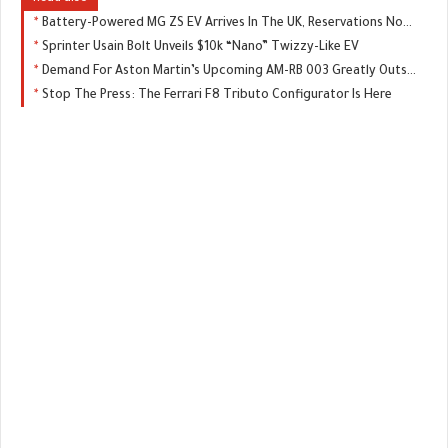
Battery-Powered MG ZS EV Arrives In The UK, Reservations Now Open
Sprinter Usain Bolt Unveils $10k “Nano” Twizzy-Like EV
Demand For Aston Martin’s Upcoming AM-RB 003 Greatly Outstripping Supply
Stop The Press: The Ferrari F8 Tributo Configurator Is Here