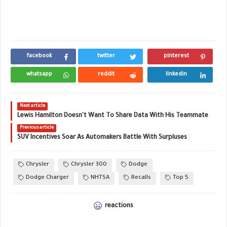
facebook
twitter
pinterest
whatsapp
reddit
linkedin
Next article
Lewis Hamilton Doesn't Want To Share Data With His Teammate
Previous article
SUV Incentives Soar As Automakers Battle With Surpluses
Chrysler
Chrysler 300
Dodge
Dodge Charger
NHTSA
Recalls
Top 5
reactions