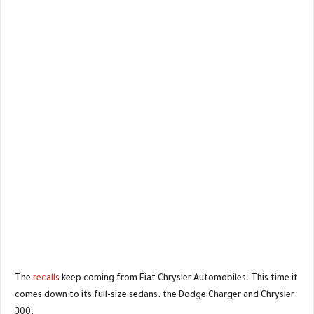
The
recalls
keep coming from Fiat Chrysler Automobiles. This time it
comes down to its full-size sedans: the Dodge Charger and Chrysler
300.