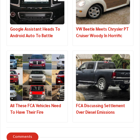
Google Assistant Heads To
VW Beetle Meets Chrysler PT
Android Auto To Battle
Cruiser Woody In Horrific
Amazon's Alexa
Mishmash
All These FCA Vehicles Need
FCA Discussing Settlement
To Have Their Fire
Over Diesel Emissions
Extinguishers Replaced
Cheating
Comments