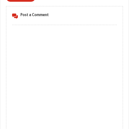
Post a Comment