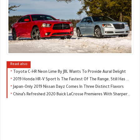
Read also
Toyota C-HR Neon Lime By JBL Wants To Provide Aural Delight
2019 Honda HR-V Sport Is The Fastest Of The Range, Still Has A Manual
Japan-Only 2019 Nissan Dayz Comes In Three Distinct Flavors
China’s Refreshed 2020 Buick LaCrosse Premieres With Sharper Looks