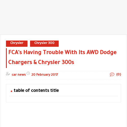
Chrysler
Chrysler 300
FCA's Having Trouble With Its AWD Dodge
Chargers & Chrysler 300s
(0)
car news
20 February 2017
table of contents title