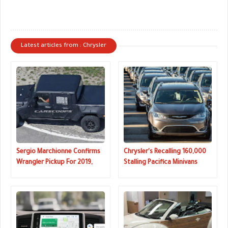
Latest articles from : Chrysler
Sergio Marchionne Confirms
Chrysler's Recalling 160,000
Wrangler Pickup For 2019,
Stalling Pacifica Minivans
Pacifica-Based Crossover
Coming Soon