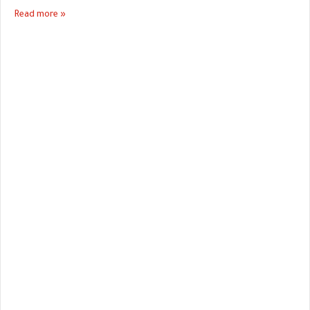
Read more »