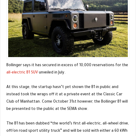
Bollinger says it has secured in excess of 10,000 reservations for the
all-electric B1 SUV
unveiled in July.
At this stage, the startup hasn’t yet shown the B1 in public and
instead took the wraps off it at a private event at the Classic Car
Club of Manhattan. Come October 31st however, the Bollinger B1 will
be presented to the public at the SEMA show.
The B1 has been dubbed “the world’s first all-electric, all-wheel drive,
off/on road sport utility truck” and will be sold with either a 60 kWh