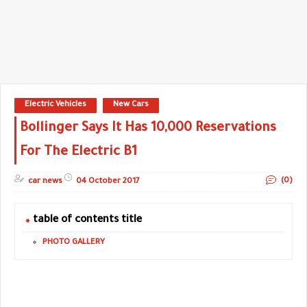
Electric Vehicles
New Cars
Bollinger Says It Has 10,000 Reservations
For The Electric B1
(0)
car news
04 October 2017
table of contents title
PHOTO GALLERY