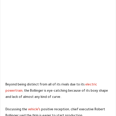
Beyond being distinct from all of its rivals due to its
electric
powertrain
, the Bollinger is eye-catching because of its boxy shape
and lack of almost any kind of curve.
Discussing the
vehicle’s
positive reception, chief executive Robert