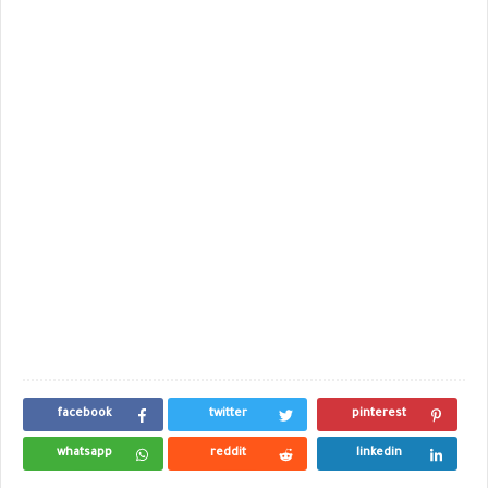
facebook
twitter
pinterest
whatsapp
reddit
linkedin