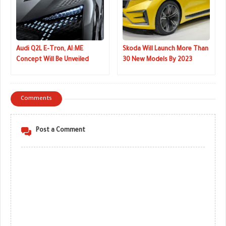
Audi Q2L E-Tron, AI:ME
Skoda Will Launch More Than
Concept Will Be Unveiled
30 New Models By 2023
Next Week
Comments
Post a Comment