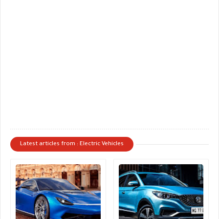
Latest articles from : Electric Vehicles