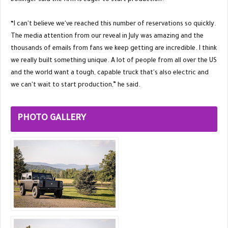
Bollinger said the firm is eager to start production.
“I can't believe we've reached this number of reservations so quickly.
The media attention from our reveal in July was amazing and the
thousands of emails from fans we keep getting are incredible. I think
we really built something unique. A lot of people from all over the US
and the world want a tough, capable truck that's also electric and
we can't wait to start production,” he said.
PHOTO GALLERY