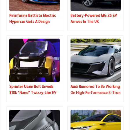
Pininfarina Battista Electric
Battery-Powered MG ZS EV
Hypercar Gets A Design
Arrives In The UK,
Update, New Color
Reservations Now Open
Sprinter Usain Bolt Unveils
Audi Rumored To Be Working
$10k “Nano” Twizzy-Like EV
On High-Performance E-Tron
GTR, Could Replace The R8