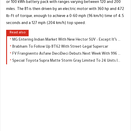
or 100 kWh battery pack with ranges varying between 120 and 200
miles. The B1 is then driven by an electric motor with 360 hp and 472
lb-ft of torque, enough to achieve a 0-60 mph (96 km/h) time of 4.5
seconds and a 127 mph (204 km/h) top speed.
Read also
MG Entering Indian Market With New Hector SUV – Except It’s Not An MG
Brabham To Follow Up BT62 With Street-Legal Supercar
FV Frangivento Asfane DieciDieci Debuts Next Week With 996 HP
Special Toyota Supra Matte Storm Gray Limited To 24 Units In Japan