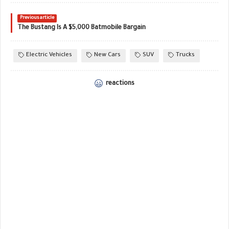
Previous article
The Bustang Is A $5,000 Batmobile Bargain
Electric Vehicles
New Cars
SUV
Trucks
reactions