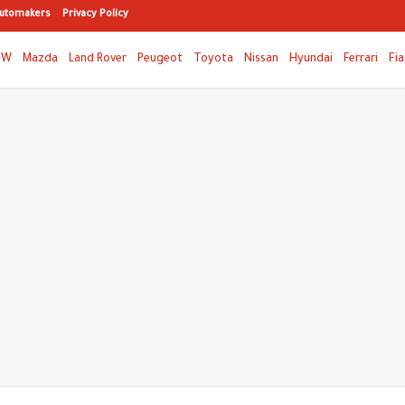
utomakers
Privacy Policy
MW
Mazda
Land Rover
Peugeot
Toyota
Nissan
Hyundai
Ferrari
Fia