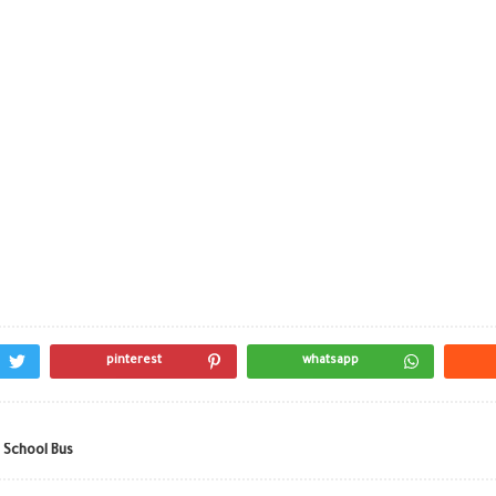
pinterest
whatsapp
 School Bus