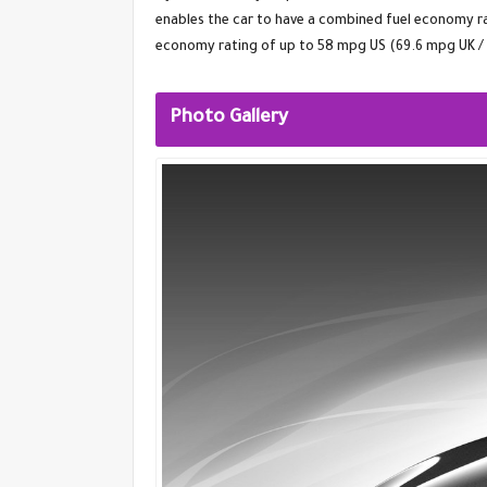
enables the car to have a combined fuel economy r
economy rating of up to 58 mpg US (69.6 mpg UK /
Photo Gallery