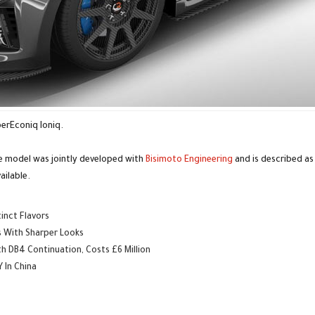
perEconiq Ioniq.
e model was jointly developed with
Bisimoto Engineering
and is described as
ailable.
inct Flavors
s With Sharper Looks
 DB4 Continuation, Costs £6 Million
 In China