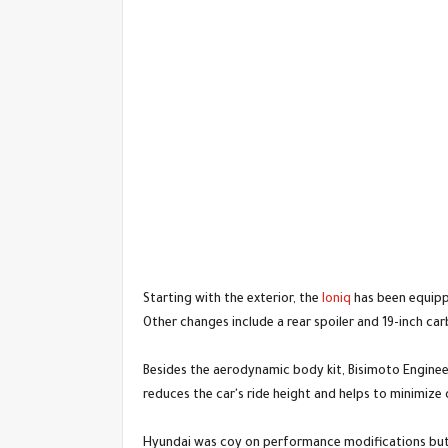
Starting with the exterior, the
Ioniq
has been equippe
Other changes include a rear spoiler and 19-inch car
Besides the aerodynamic body kit, Bisimoto Enginee
reduces the car's ride height and helps to minimize 
Hyundai was coy on performance modifications but c