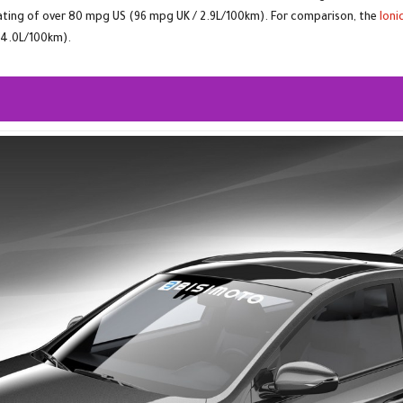
ating of over 80 mpg US (96 mpg UK / 2.9L/100km). For comparison, the
Ioni
 4.0L/100km).