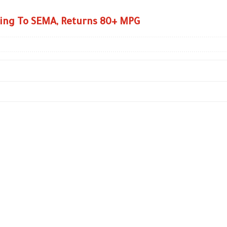
ing To SEMA, Returns 80+ MPG