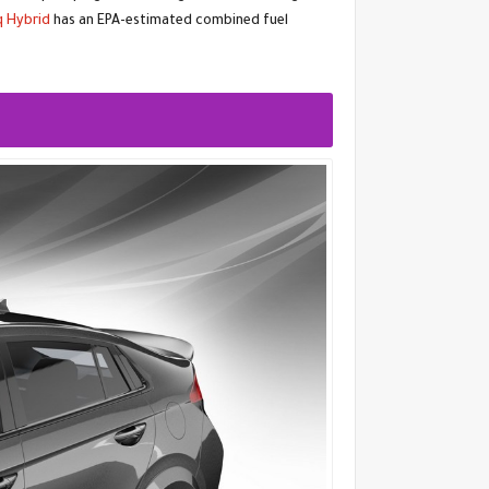
q Hybrid
has an EPA-estimated combined fuel