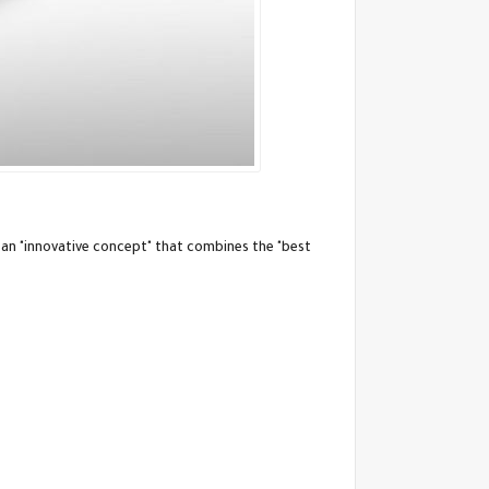
 an "innovative concept" that combines the "best