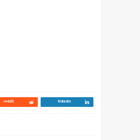
reddit
linkedin