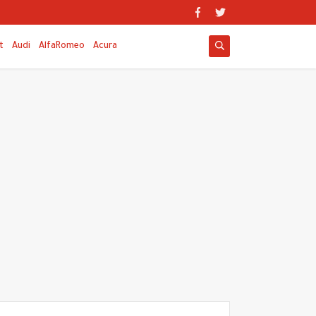
t
Audi
AlfaRomeo
Acura