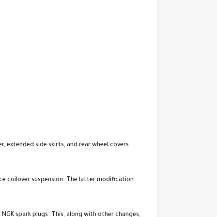
r, extended side skirts, and rear wheel covers.
e coilover suspension. The latter modification
NGK spark plugs. This, along with other changes,