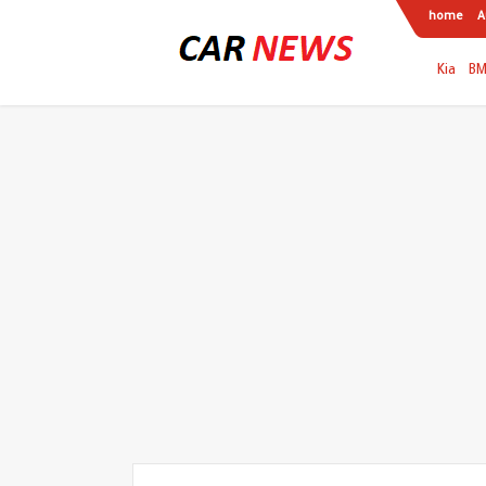
home
A
Kia
B