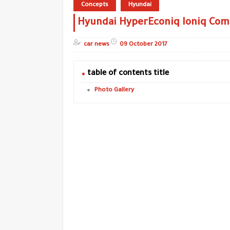
Concepts
Hyundai
Hyundai HyperEconiq Ioniq Com
car news
09 October 2017
table of contents title
Photo Gallery