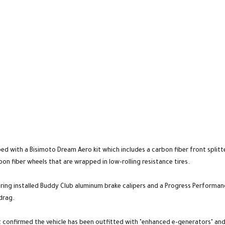
d with a Bisimoto Dream Aero kit which includes a carbon fiber front splitte
bon fiber wheels that are wrapped in low-rolling resistance tires.
ring installed Buddy Club aluminum brake calipers and a Progress Performanc
drag.
onfirmed the vehicle has been outfitted with "enhanced e-generators" and 