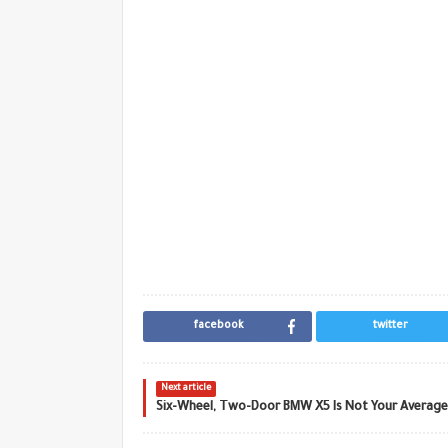
facebook
twitter
Next article
Six-Wheel, Two-Door BMW X5 Is Not Your Average