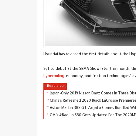
Hyundai has released the first details about the Hy
Set to debut at the SEMA Show later this month, th
hypermiling
, economy, and friction technologies" av
Read also
Japan-Only 2019 Nissan Dayz Comes In Three Dist
China’s Refreshed 2020 Buick LaCrosse Premiere
Aston Martin DBS GT Zagato Comes Bundled With
GM’s #Baojun 530 Gets Updated For The 2020MY