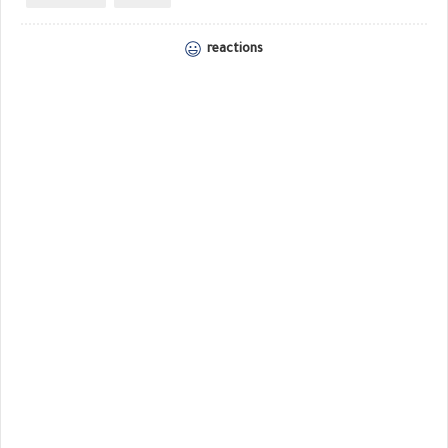
reactions