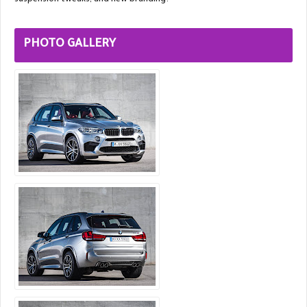
suspension tweaks, and new branding.
PHOTO GALLERY