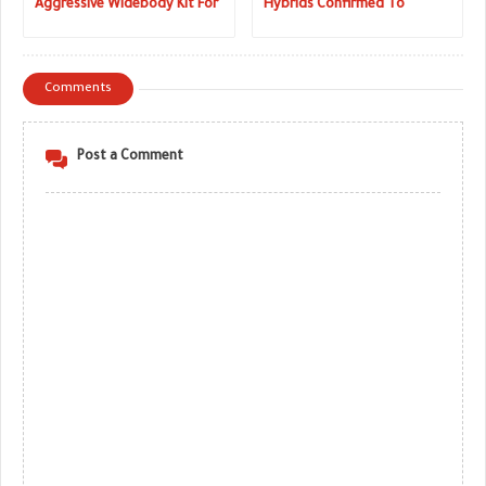
Aggressive Widebody Kit For
Hybrids Confirmed To
2019 BMW 8 Series
Launch Next Year
Comments
Post a Comment