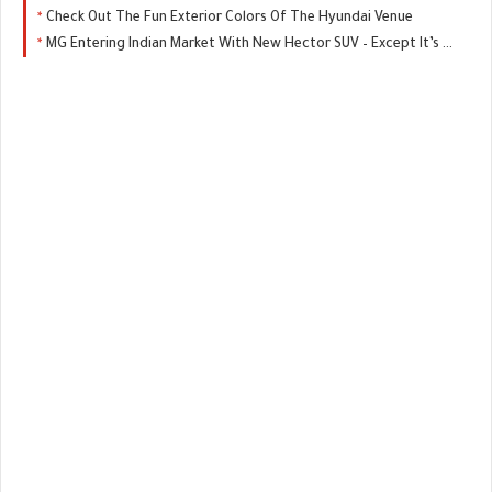
Check Out The Fun Exterior Colors Of The Hyundai Venue
MG Entering Indian Market With New Hector SUV – Except It’s Not An MG