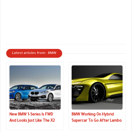
Latest articles from : BMW
New BMW 1-Series Is FWD
BMW Working On Hybrid
And Looks Just Like The X2
Supercar To Go After Lambo
And Ferrari?