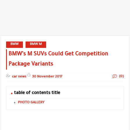
BMW
BMW M
BMW's M SUVs Could Get Competition
Package Variants
(0)
car news
30 November 2017
table of contents title
PHOTO GALLERY