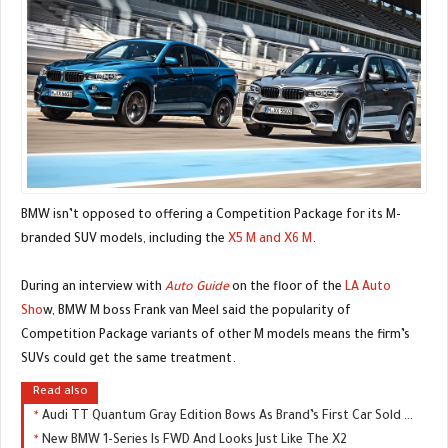
BMW isn’t opposed to offering a Competition Package for its M-
branded SUV models, including the
X5 M and X6 M
.
During an interview with
Auto Guide
on the floor of the
LA Auto
Sho
w, BMW M boss Frank van Meel said the popularity of
Competition Package variants of other M models means the firm’s
SUVs could get the same treatment.
Read also
Audi TT Quantum Gray Edition Bows As Brand’s First Car Sold Exclusively Online
New BMW 1-Series Is FWD And Looks Just Like The X2