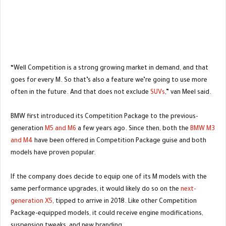
“Well Competition is a strong growing market in demand, and that
goes for every M. So that’s also a feature we’re going to use more
often in the future. And that does not exclude
SUVs
,” van Meel said.
BMW first introduced its Competition Package to the previous-
generation
M5 and M6
a few years ago. Since then, both the
BMW M3
and M4
have been offered in Competition Package guise and both
models have proven popular.
If the company does decide to equip one of its M models with the
same performance upgrades, it would likely do so on the
next-
generation X5
, tipped to arrive in 2018. Like other Competition
Package-equipped models, it could receive engine modifications,