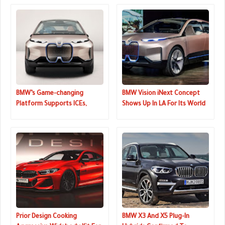
BMW’s Game-changing
BMW Vision iNext Concept
Platform Supports ICEs,
Shows Up In LA For Its World
Hybrids And EVs
Premiere
Prior Design Cooking
BMW X3 And X5 Plug-In