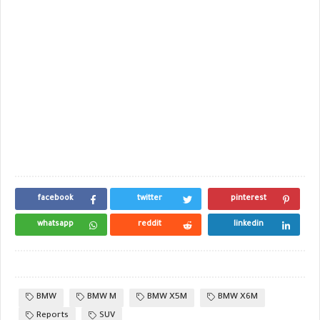
facebook
twitter
pinterest
whatsapp
reddit
linkedin
BMW
BMW M
BMW X5M
BMW X6M
Reports
SUV